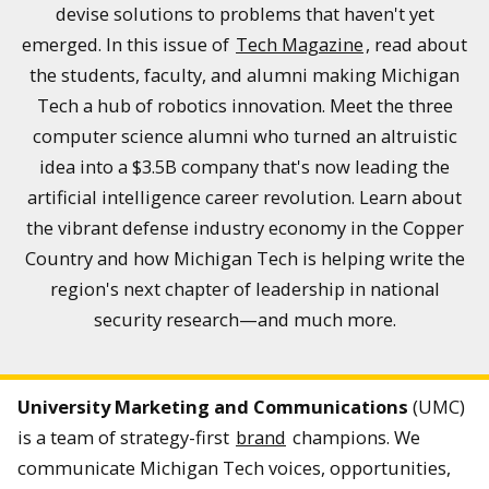
devise solutions to problems that haven't yet
emerged. In this issue of
Tech Magazine
, read about
the students, faculty, and alumni making Michigan
Tech a hub of robotics innovation. Meet the three
computer science alumni who turned an altruistic
idea into a $3.5B company that's now leading the
artificial intelligence career revolution. Learn about
the vibrant defense industry economy in the Copper
Country and how Michigan Tech is helping write the
region's next chapter of leadership in national
security research—and much more.
University Marketing and Communications
(UMC)
is a team of strategy-first
brand
champions. We
communicate Michigan Tech voices, opportunities,