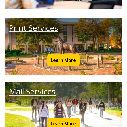
Print Services
Learn More
Mail Services
Learn More