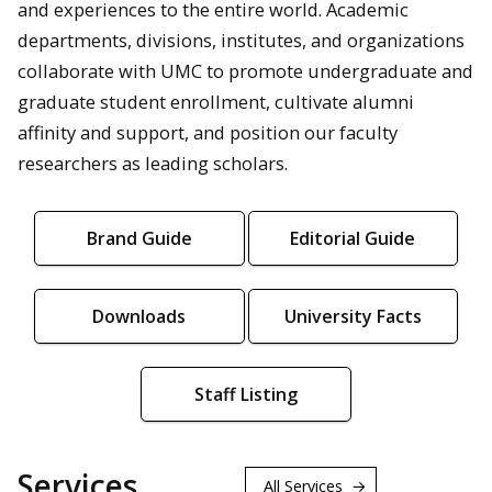
and experiences to the entire world. Academic
departments, divisions, institutes, and organizations
collaborate with UMC to promote undergraduate and
graduate student enrollment, cultivate alumni
affinity and support, and position our faculty
researchers as leading scholars.
Brand Guide
Editorial Guide
Downloads
University Facts
Staff Listing
Services
All Services