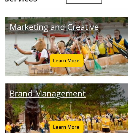
Marketing and Creative
Learn More
Brand Management
Learn More