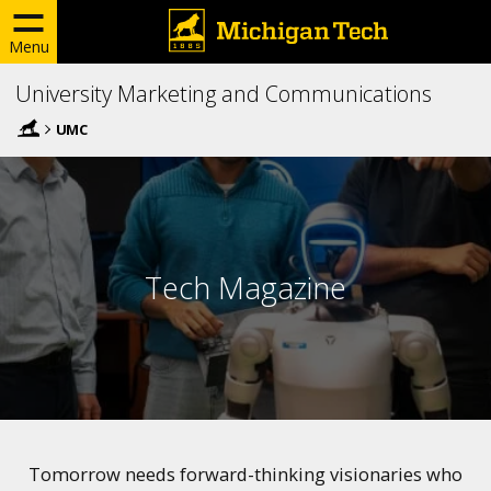
Menu
University Marketing and Communications
UMC
Tech Magazine
Tomorrow needs forward-thinking visionaries who