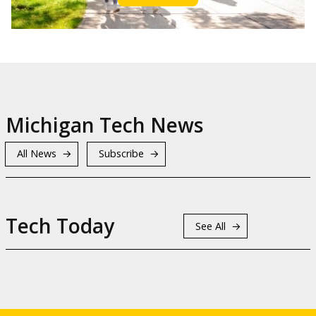
Michigan Tech News
All News
Subscribe
Tech Today
See All