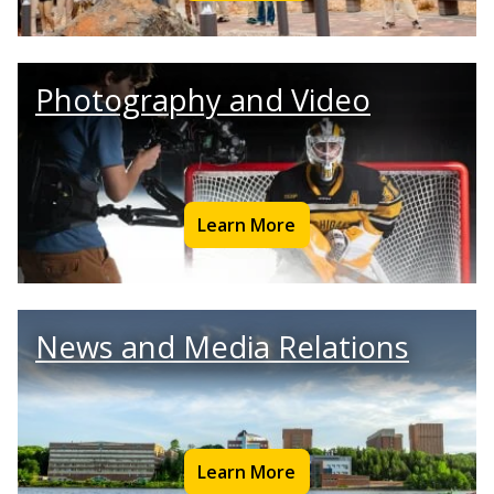
Photography and Video
Learn More
News and Media Relations
Learn More