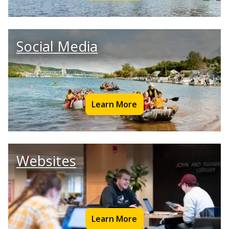
Social Media
Learn More
Websites
Learn More