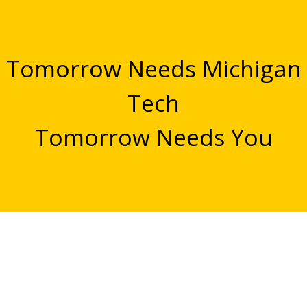
Tomorrow Needs Michigan
Tech
Tomorrow Needs You