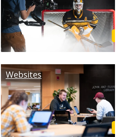
rn More
Learn M
Websites
rn More
Learn M