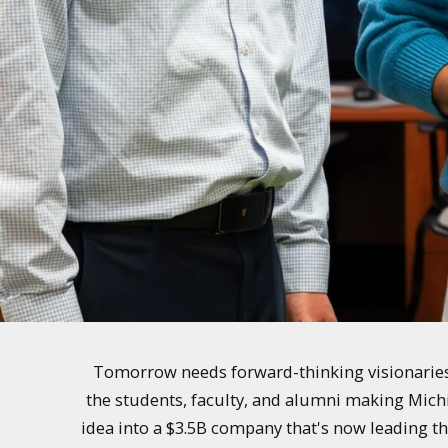
Tomorrow needs forward-thinking visionaries 
the students, faculty, and alumni making Mich
idea into a $3.5B company that's now leading th