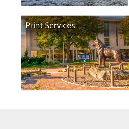
Print Services