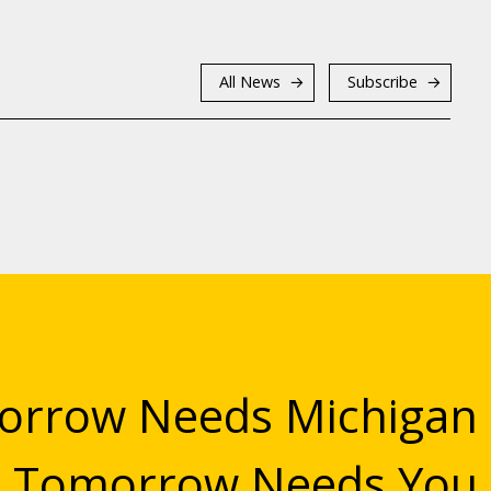
All News
Subscribe
rrow Needs Michigan
Tomorrow Needs You