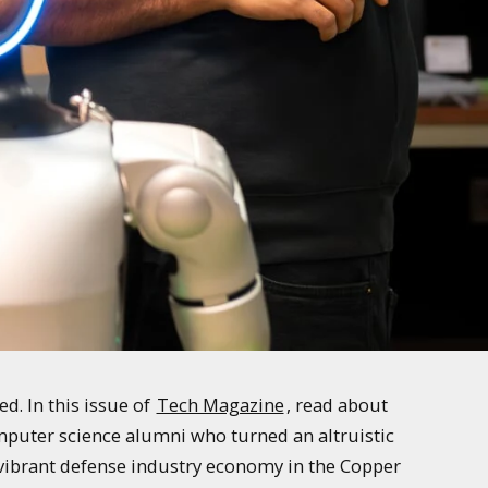
. In this issue of
Tech Magazine
, read about
mputer science alumni who turned an altruistic
e vibrant defense industry economy in the Copper