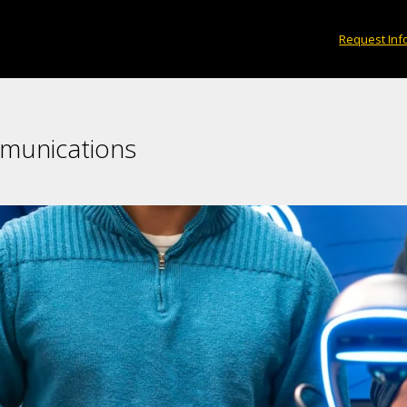
Request Inf
mmunications