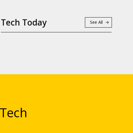
Tech Today
See All
 Tech