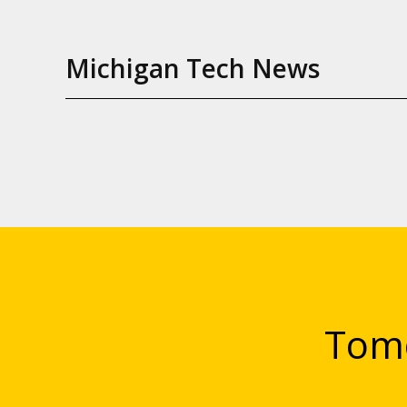
Michigan Tech News
Tomo