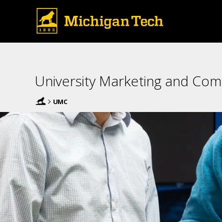
University Marketing and Co
UMC