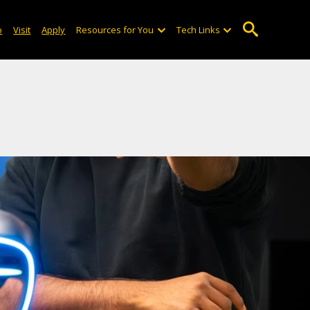
o
Visit
Apply
Resources for You
Tech Links