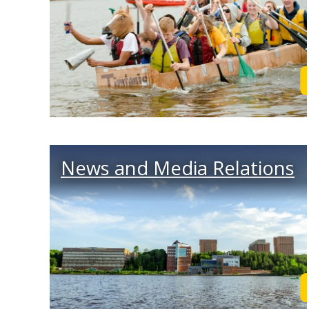
News and Media Relations