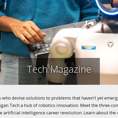
Tech Magazine
who devise solutions to problems that haven't yet emerged
igan Tech a hub of robotics innovation. Meet the three co
e artificial intelligence career revolution. Learn about th