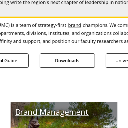
ing write the region's next chapter of leadership in nat
MC) is a team of strategy-first
brand
champions. We commu
epartments, divisions, institutes, and organizations col
finity and support, and position our faculty researchers as
ial Guide
Downloads
Unive
Brand Management