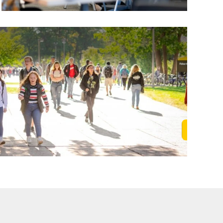
Learn M