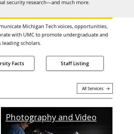
ional security research—and much more.
nicate Michigan Tech voices, opportunities,
laborate with UMC to promote undergraduate and
 leading scholars.
rsity Facts
Staff Listing
All Services
Photography and Video