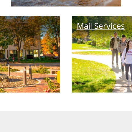
Mail Services
Learn More