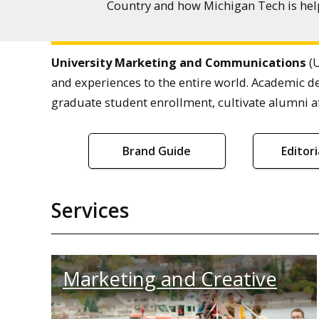
Country and how Michigan Tech is help
University Marketing and Communications
(U
and experiences to the entire world. Academic d
graduate student enrollment, cultivate alumni af
Brand Guide
Editor
Services
Marketing and Creative