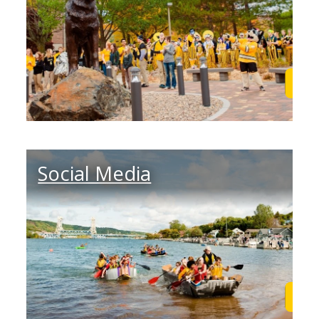
Learn More
Lea
Social Media
Learn More
Lea