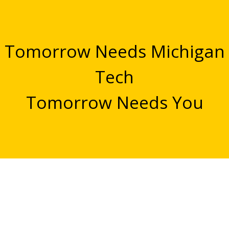
Tomorrow Needs Michigan
Tech
Tomorrow Needs You