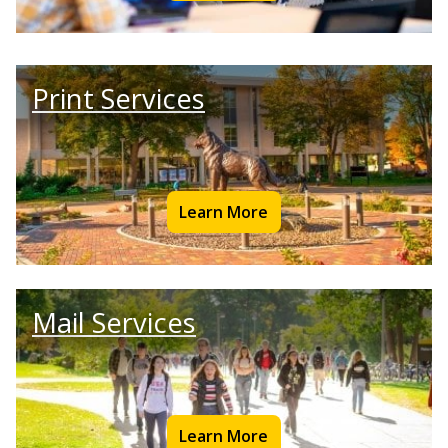
Print Services
Learn More
Mail Services
Learn More