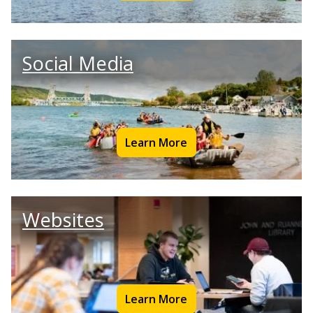
Social Media
Learn More
Websites
Learn More