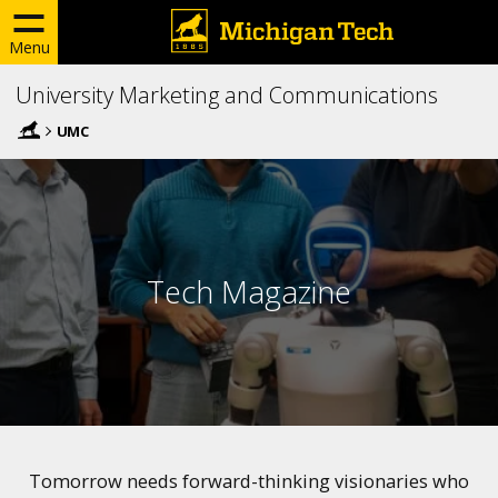
Menu
University Marketing and Communications
UMC
Tech Magazine
Tomorrow needs forward-thinking visionaries who