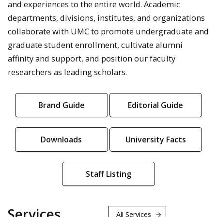
and experiences to the entire world. Academic
departments, divisions, institutes, and organizations
collaborate with UMC to promote undergraduate and
graduate student enrollment, cultivate alumni
affinity and support, and position our faculty
researchers as leading scholars.
Brand Guide
Editorial Guide
Downloads
University Facts
Staff Listing
Services
All Services