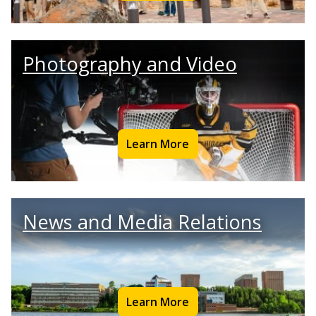
Photography and Video
Learn More
News and Media Relations
Learn More