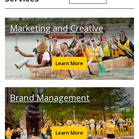
Marketing and Creative
Learn More
Brand Management
Learn More