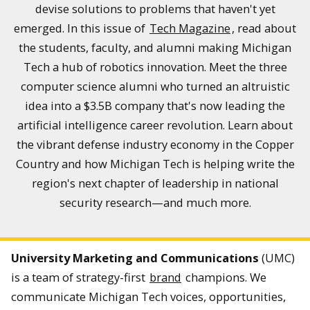
devise solutions to problems that haven't yet
emerged. In this issue of
Tech Magazine
, read about
the students, faculty, and alumni making Michigan
Tech a hub of robotics innovation. Meet the three
computer science alumni who turned an altruistic
idea into a $3.5B company that's now leading the
artificial intelligence career revolution. Learn about
the vibrant defense industry economy in the Copper
Country and how Michigan Tech is helping write the
region's next chapter of leadership in national
security research—and much more.
University Marketing and Communications
(UMC)
is a team of strategy-first
brand
champions. We
communicate Michigan Tech voices, opportunities,