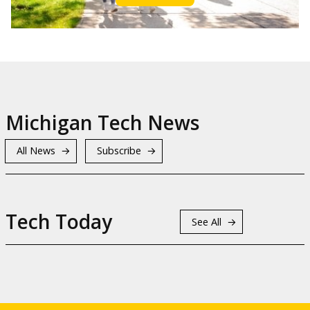
Michigan Tech News
All News
Subscribe
Tech Today
See All