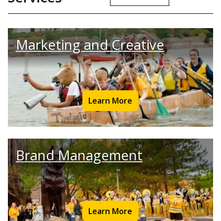
Marketing and Creative
Learn More
Brand Management
Learn More