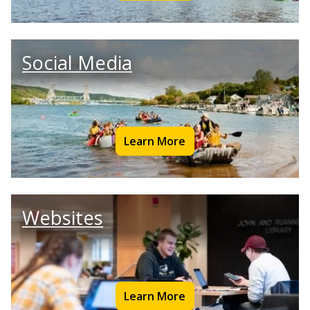
Social Media
Learn More
Websites
Learn More