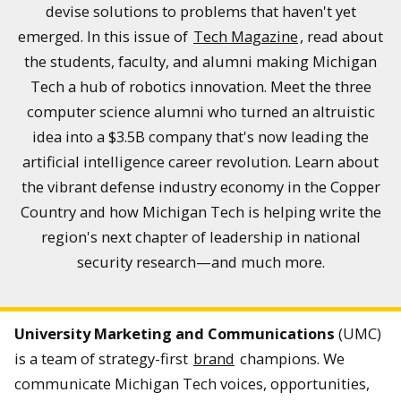
devise solutions to problems that haven't yet
emerged. In this issue of
Tech Magazine
, read about
the students, faculty, and alumni making Michigan
Tech a hub of robotics innovation. Meet the three
computer science alumni who turned an altruistic
idea into a $3.5B company that's now leading the
artificial intelligence career revolution. Learn about
the vibrant defense industry economy in the Copper
Country and how Michigan Tech is helping write the
region's next chapter of leadership in national
security research—and much more.
University Marketing and Communications
(UMC)
is a team of strategy-first
brand
champions. We
communicate Michigan Tech voices, opportunities,