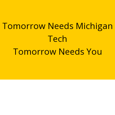
Tomorrow Needs Michigan
Tech
Tomorrow Needs You