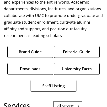
and experiences to the entire world. Academic
departments, divisions, institutes, and organizations
collaborate with UMC to promote undergraduate and
graduate student enrollment, cultivate alumni
affinity and support, and position our faculty
researchers as leading scholars.
Brand Guide
Editorial Guide
Downloads
University Facts
Staff Listing
Services
All Services