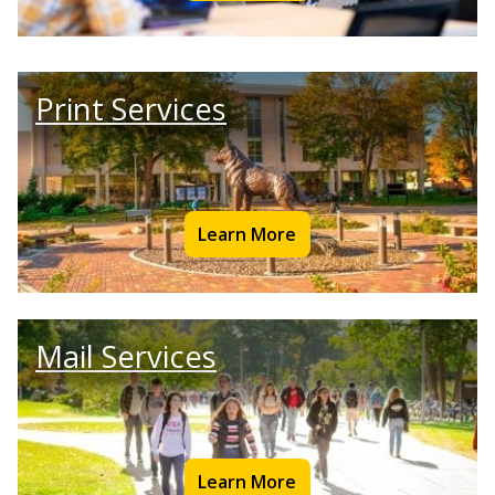
Print Services
Learn More
Mail Services
Learn More