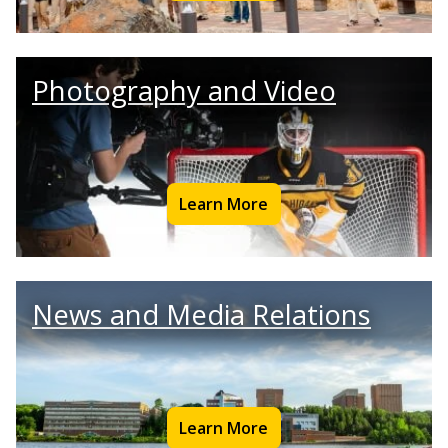
Photography and Video
Learn More
News and Media Relations
Learn More