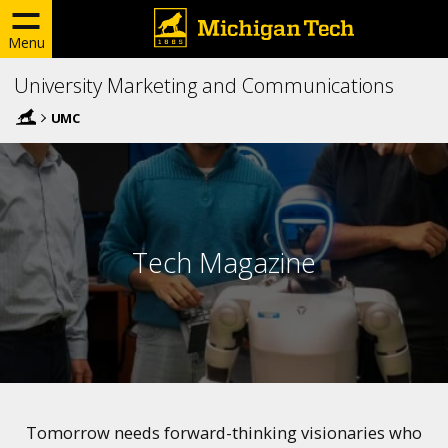
Menu
University Marketing and Communications
UMC
Tech Magazine
Tomorrow needs forward-thinking visionaries who