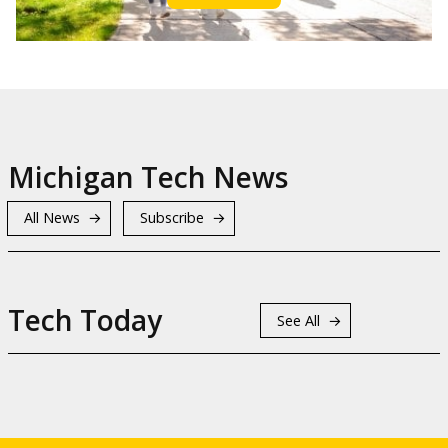
Michigan Tech News
All News
Subscribe
Tech Today
See All