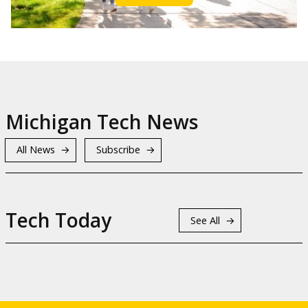
Michigan Tech News
All News
Subscribe
Tech Today
See All