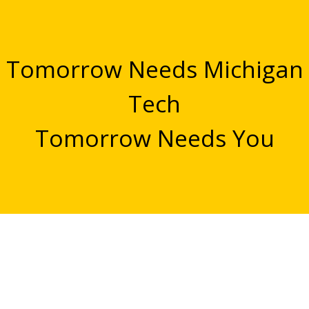
Tomorrow Needs Michigan
Tech
Tomorrow Needs You