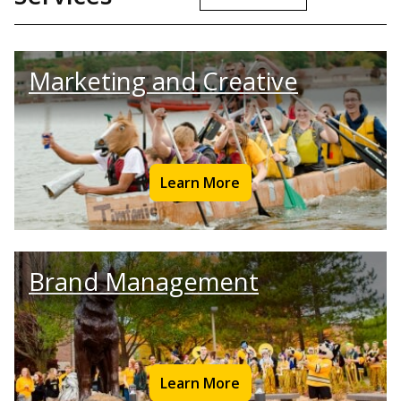
Marketing and Creative
Learn More
Brand Management
Learn More