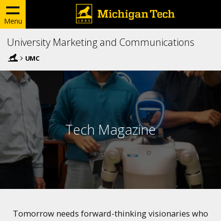
Menu
University Marketing and Communications
UMC
Tech Magazine
Tomorrow needs forward-thinking visionaries who