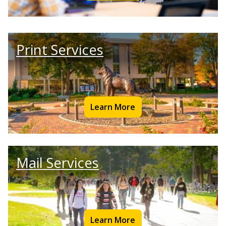
Print Services
Learn More
Mail Services
Learn More