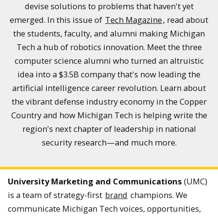
devise solutions to problems that haven't yet
emerged. In this issue of
Tech Magazine
, read about
the students, faculty, and alumni making Michigan
Tech a hub of robotics innovation. Meet the three
computer science alumni who turned an altruistic
idea into a $3.5B company that's now leading the
artificial intelligence career revolution. Learn about
the vibrant defense industry economy in the Copper
Country and how Michigan Tech is helping write the
region's next chapter of leadership in national
security research—and much more.
University Marketing and Communications
(UMC)
is a team of strategy-first
brand
champions. We
communicate Michigan Tech voices, opportunities,