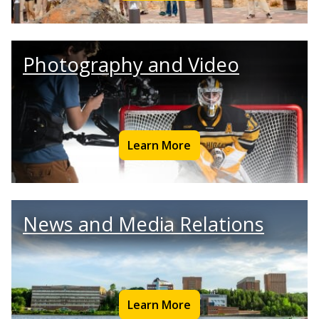
Photography and Video
Learn More
News and Media Relations
Learn More