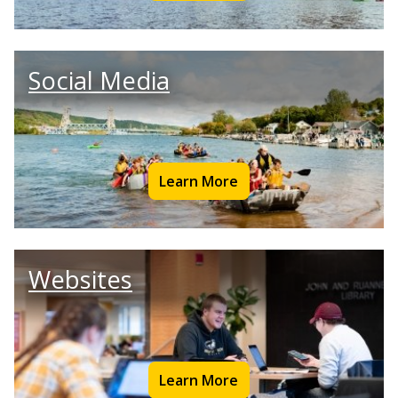
Social Media
Learn More
Websites
Learn More