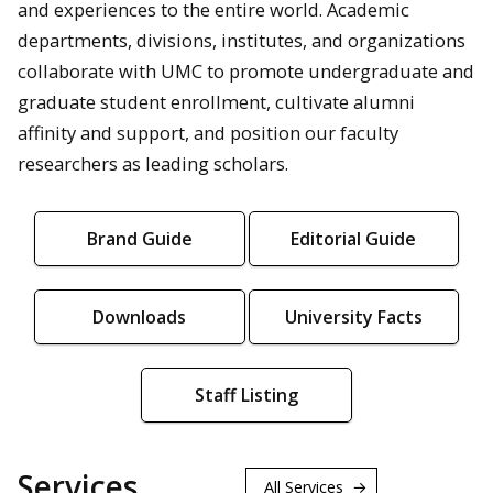
and experiences to the entire world. Academic
departments, divisions, institutes, and organizations
collaborate with UMC to promote undergraduate and
graduate student enrollment, cultivate alumni
affinity and support, and position our faculty
researchers as leading scholars.
Brand Guide
Editorial Guide
Downloads
University Facts
Staff Listing
Services
All Services