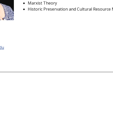
Marxist Theory
Historic Preservation and Cultural Resourc
du