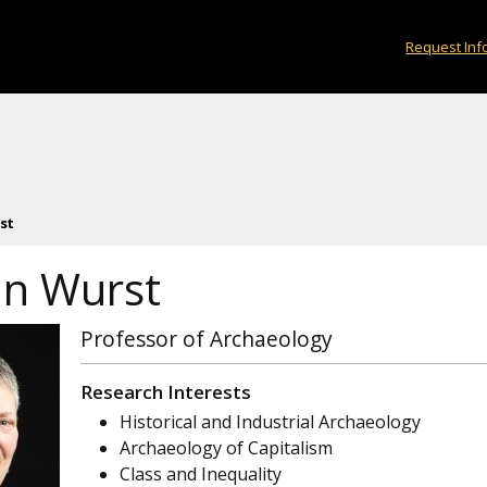
Request Inf
st
n Wurst
Professor of Archaeology
Research Interests
Historical and Industrial Archaeology
Archaeology of Capitalism
Class and Inequality