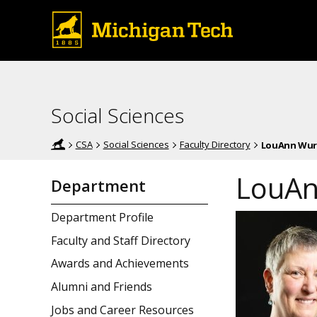
Social Sciences
CSA
Social Sciences
Faculty Directory
LouAnn Wur
LouAn
Department
Department Profile
Faculty and Staff Directory
Awards and Achievements
Alumni and Friends
Jobs and Career Resources