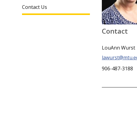
Contact Us
Contact
LouAnn Wurst
lawurst@mtu.e
906-487-3188