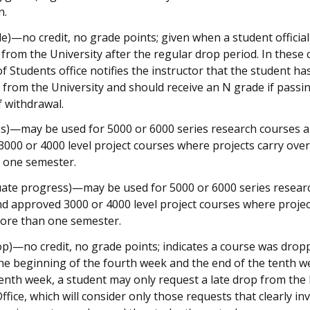
n.
e)—no credit, no grade points; given when a student official
from the University after the regular drop period. In these 
f Students office notifies the instructor that the student ha
from the University and should receive an N grade if passin
f withdrawal.
s)—may be used for 5000 or 6000 series research courses 
000 or 4000 level project courses where projects carry over
 one semester.
uate progress)—may be used for 5000 or 6000 series resear
d approved 3000 or 4000 level project courses where projec
more than one semester.
op)—no credit, no grade points; indicates a course was drop
e beginning of the fourth week and the end of the tenth w
tenth week, a student may only request a late drop from the
ffice, which will consider only those requests that clearly in