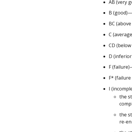
AB (very g
B (good)—3
BC (above
C (average
CD (below
D (inferio
F (failure
F* (failur
I (incompl
the s
compl
the s
re-en