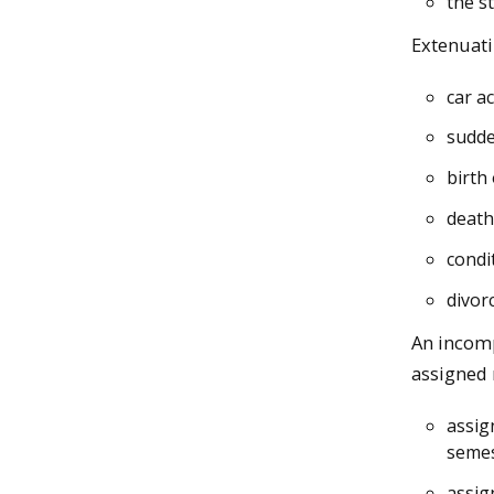
the s
Extenuati
car a
sudde
birth 
death
condit
divor
An incomp
assigned 
assig
semes
assig