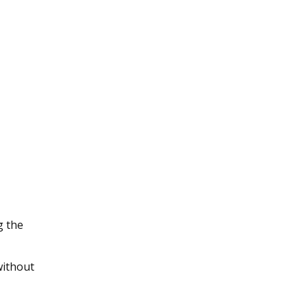
g the
without