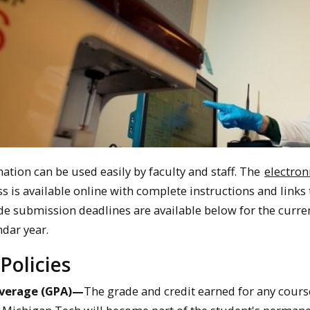
ation can be used easily by faculty and staff. The
electron
s is available online with complete instructions and links 
de submission deadlines are available below for the curre
dar year.
Policies
Average (GPA)—
The grade and credit earned for any cours