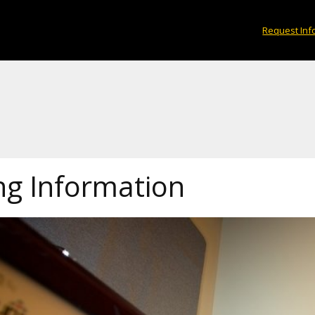
Request Inf
ng Information