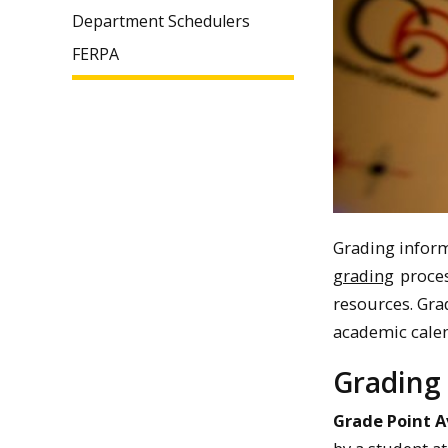
Department Schedulers
FERPA
Grading inform
grading
proces
resources. Gra
academic calen
Grading 
Grade Point 