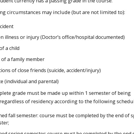
tudent currently has a passing grade in the course.
ng circumstances may include (but are not limited to):
ccident
n illness or injury (Doctor’s office/hospital documented)
of a child
 of a family member
ions of close friends (suicide, accident/injury)
ce (individual and parental)
lete grade must be made up within 1 semester of being
regardless of residency according to the following schedul
ned fall semester: course must be completed by the end of s
ter;
ned spring semester: course must be completed by the end of