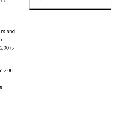
ent
urs and
h
2.00 is
e 2.00
e