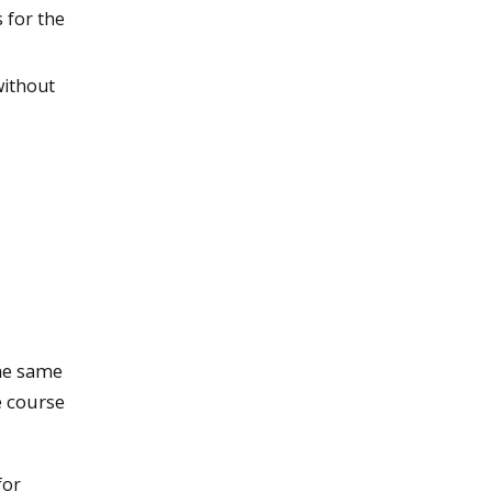
 for the
without
he same
e course
for