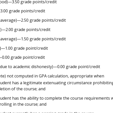
ood)—3.50 grade points/credit
.00 grade points/credit
 average)—2.50 grade points/credit
)—2.00 grade points/credit
 average)—1.50 grade points/credit
r)—1.00 grade point/credit
)—0.00 grade point/credit
e due to academic dishonesty)—0.00 grade point/credit
ete) not computed in GPA calculation, appropriate when
tudent has a legitimate extenuating circumstance prohibitin
etion of the course; and
tudent has the ability to complete the course requirements 
rolling in the course; and