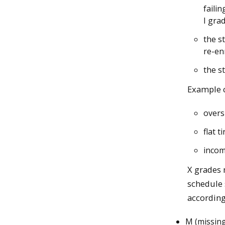
faili
I gra
the s
re-en
the s
Example c
overs
flat 
incom
X grades 
schedule 
accordingl
M (missing