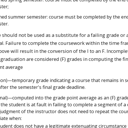
ter;
ned summer semester: course must be completed by the end 
ter.
e should not be used as a substitute for a failing grade or 
l. Failure to complete the coursework within the time fr
ove will result in the conversion of the I to an F. Incomple
 graduation are considered (F) grades in computing the fin
nt average
sion)—temporary grade indicating a course that remains in 
fter the semester's final grade deadline.
onal)—computed into the grade point average as an (F) grad
the student is at fault in failing to complete a segment of a
 judgment of the instructor does not need to repeat the cour
iate when:
tudent does not have a legitimate extenuating circumstance 