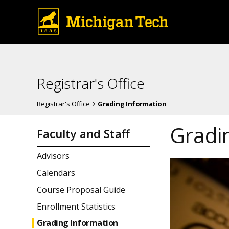
Registrar's Office
Registrar's Office
Grading Information
Gradi
Faculty and Staff
Advisors
Calendars
Course Proposal Guide
Enrollment Statistics
Grading Information