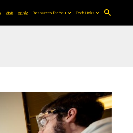
o
Visit
Apply
Resources for You
Tech Links