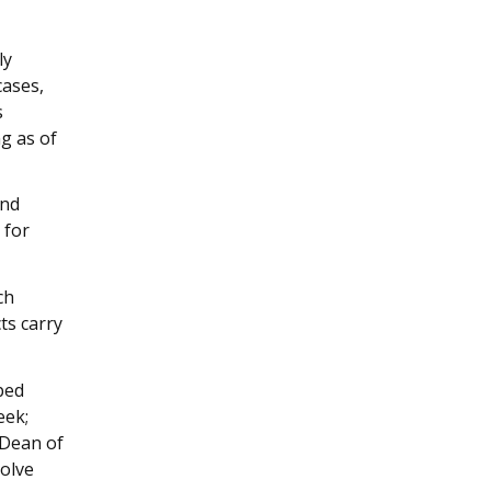
ly
cases,
s
g as of
and
 for
ch
ts carry
ped
eek;
 Dean of
volve