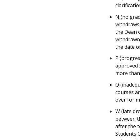
clarificatio
N (no grad
withdraws 
the Dean o
withdrawn 
the date o
P (progres
approved 3
more than
Q (inadeq
courses an
over for 
W (late dr
between th
after the 
Students O