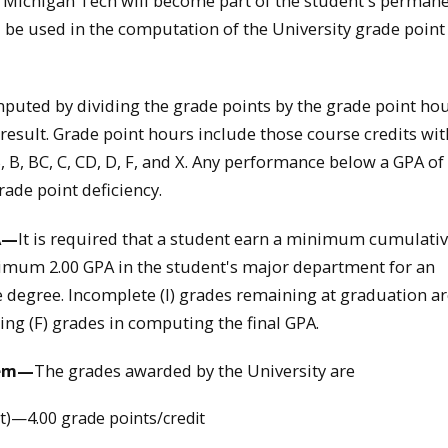
t Michigan Tech will become part of the student's perman
l be used in the computation of the University grade point
puted by dividing the grade points by the grade point ho
 result. Grade point hours include those course credits wit
, B, BC, C, CD, D, F, and X. Any performance below a GPA of 
rade point deficiency.
A—
It is required that a student earn a minimum cumulativ
mum 2.00 GPA in the student's major department for an
degree. Incomplete (I) grades remaining at graduation ar
ing (F) grades in computing the final GPA.
tem—
The grades awarded by the University are
nt)—4.00 grade points/credit