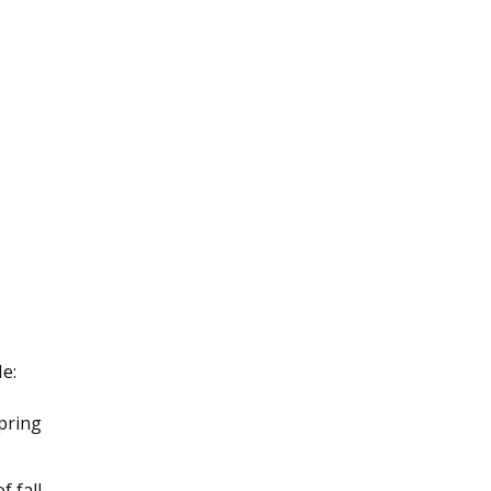
e:
pring
 fall