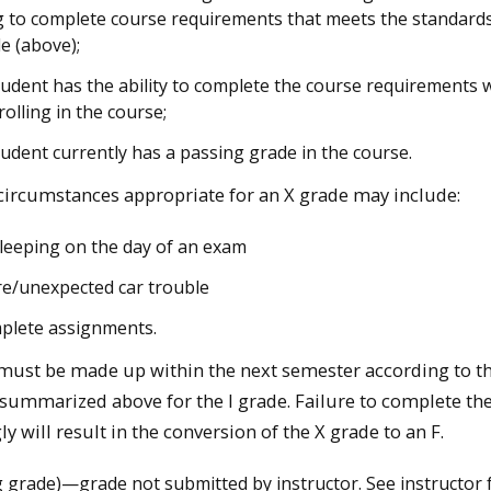
ng to complete course requirements that meets the standards
de (above);
tudent has the ability to complete the course requirements 
rolling in the course;
tudent currently has a passing grade in the course.
ircumstances appropriate for an X grade may include:
leeping on the day of an exam
tire/unexpected car trouble
plete assignments.
must be made up within the next semester according to t
summarized above for the I grade. Failure to complete th
y will result in the conversion of the X grade to an F.
 grade)—grade not submitted by instructor. See instructor 