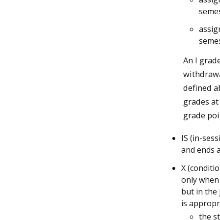
semes
assig
semes
An I grad
withdrawa
defined ab
grades at
grade poi
IS (in-ses
and ends a
X (conditi
only when 
but in the
is appropr
the s