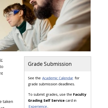
ic
Grade Submission
to
nt
See the
Academic Calendar
for
grade submission deadlines.
To submit grades, use the
Faculty
Grading Self Service
card in
e taken
Experience
.