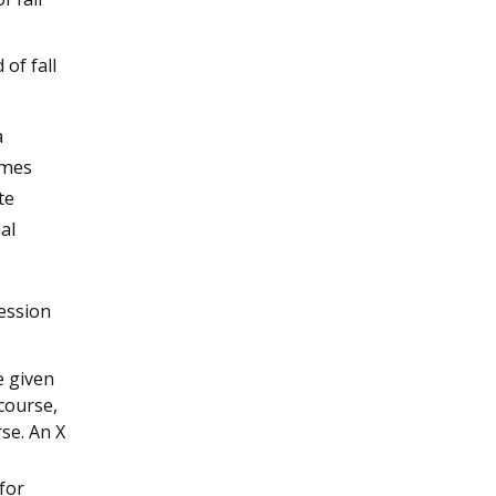
of fall
a
ames
te
al
session
e given
 course,
se. An X
for