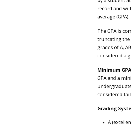
by a student a
record and wil
average (GPA).
The GPA is com
truncating the
grades of A, AB
considered a g
Minimum GP
GPA and a mini
undergraduate 
considered fail
Grading Sys
A (excelle