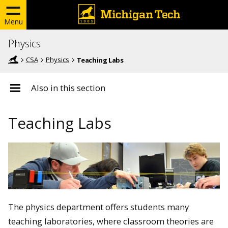
Menu
Physics
CSA
Physics
Teaching Labs
Also in this section
Teaching Labs
The physics department offers students many
teaching laboratories, where classroom theories are