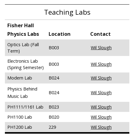
Teaching Labs
Fisher Hall
Physics Labs
Location
Contact
Optics Lab (Fall
B003
Wil Slough
Term)
Electronics Lab
B003
Wil Slough
(Spring Semester)
Modern Lab
B024
Wil Slough
Physics Behind
B024
Wil Slough
Music Lab
PH1111/1161 Lab
B023
Wil Slough
PH1100 Lab
B020
Wil Slough
PH1200 Lab
229
Wil Slough