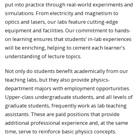
put into practice through real-world experiments and
simulations. From electricity and magnetism to
optics and lasers, our labs feature cutting-edge
equipment and facilities. Our commitment to hands-
on learning ensures that students’ in-lab experiences
will be enriching, helping to cement each learner's
understanding of lecture topics.
Not only do students benefit academically from our
teaching labs, but they also provide physics-
department majors with employment opportunities.
Upper-class undergraduate students, and all levels of
graduate students, frequently work as lab teaching
assistants. These are paid positions that provide
additional professional experience and, at the same
time, serve to reinforce basic physics concepts.