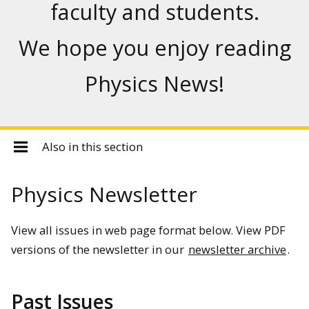
faculty and students.
We hope you enjoy reading
Physics News!
Also in this section
Physics Newsletter
View all issues in web page format below. View PDF
versions of the newsletter in our
newsletter archive
.
Past Issues