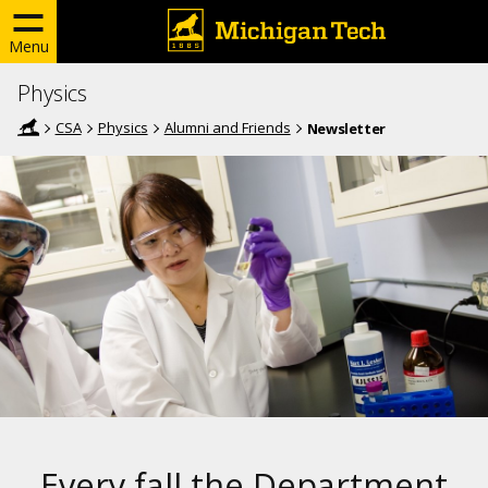
Menu
Physics
CSA
Physics
Alumni and Friends
Newsletter
Every fall the Department