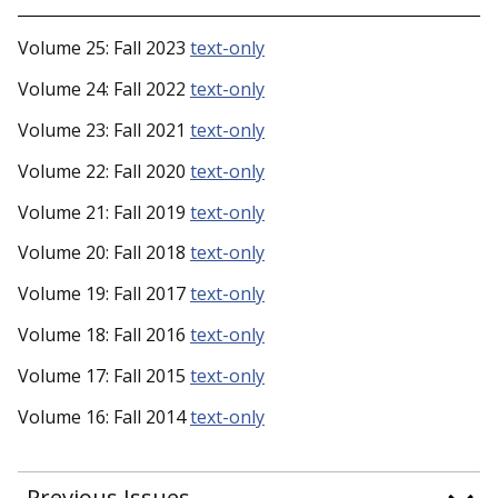
Volume 25: Fall 2023
text-only
Volume 24: Fall 2022
text-only
Volume 23: Fall 2021
text-only
Volume 22: Fall 2020
text-only
Volume 21: Fall 2019
text-only
Volume 20: Fall 2018
text-only
Volume 19: Fall 2017
text-only
Volume 18: Fall 2016
text-only
Volume 17: Fall 2015
text-only
Volume 16: Fall 2014
text-only
Previous Issues