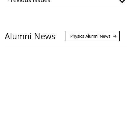
Alumni News
Physics Alumni News