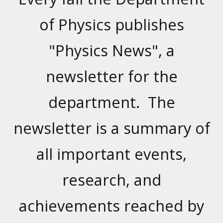
of Physics publishes
"Physics News", a
newsletter for the
department. The
newsletter is a summary of
all important events,
research, and
achievements reached by