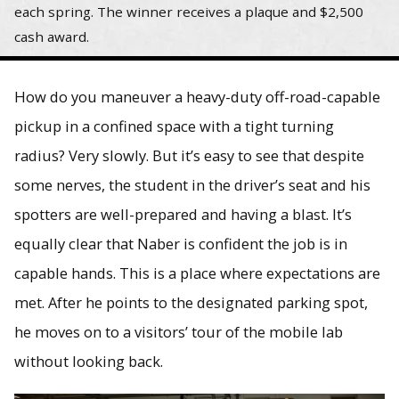
each spring. The winner receives a plaque and $2,500
cash award.
How do you maneuver a heavy-duty off-road-capable
pickup in a confined space with a tight turning
radius? Very slowly. But it’s easy to see that despite
some nerves, the student in the driver’s seat and his
spotters are well-prepared and having a blast. It’s
equally clear that Naber is confident the job is in
capable hands. This is a place where expectations are
met. After he points to the designated parking spot,
he moves on to a visitors’ tour of the mobile lab
without looking back.