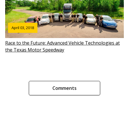
April 03, 2018
Race to the Future: Advanced Vehicle Technologies at
the Texas Motor Speedway
Comments