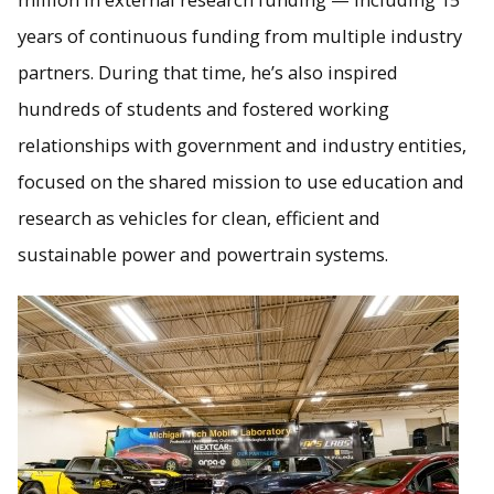
years of continuous funding from multiple industry
partners. During that time, he’s also inspired
hundreds of students and fostered working
relationships with government and industry entities,
focused on the shared mission to use education and
research as vehicles for clean, efficient and
sustainable power and powertrain systems.