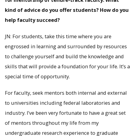
kind of advice do you offer students? How do you
help faculty succeed?
JN: For students, take this time where you are
engrossed in learning and surrounded by resources
to challenge yourself and build the knowledge and
skills that will provide a foundation for your life. It’s a
special time of opportunity.
For faculty, seek mentors both internal and external
to universities including federal laboratories and
industry. I’ve been very fortunate to have a great set
of mentors throughout my life from my
undergraduate research experience to graduate