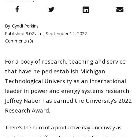
By
Cyndi Perkins
Published
9:02 a.m., September 14, 2022
Comments (0)
For a body of research, teaching and service
that have helped establish Michigan
Technological University as an international
leader in power and energy systems research,
Jeffrey Naber has earned the University’s 2022
Research Award.
There’s the hum of a productive day underway as