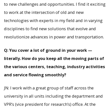
to new challenges and opportunities. I find it exciting
to work at the intersection of old and new
technologies with experts in my field and in varying
disciplines to find new solutions that evolve and
revolutionize advances in power and transportation.
Q: You cover a lot of ground in your work —
literally. How do you keep all the moving parts of
the various centers, teaching, industry activities
and service flowing smoothly?
JN: I work with a great group of staff across the
university in all units including the department and
VPR’s (vice president for research’s) office. At the