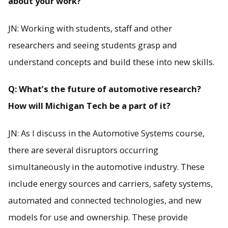
about your work?
JN: Working with students, staff and other
researchers and seeing students grasp and
understand concepts and build these into new skills.
Q: What’s the future of automotive research?
How will Michigan Tech be a part of it?
JN: As I discuss in the Automotive Systems course,
there are several disruptors occurring
simultaneously in the automotive industry. These
include energy sources and carriers, safety systems,
automated and connected technologies, and new
models for use and ownership. These provide