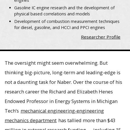
engines
Gasoline IC engine research and the development of
physical based correlations and models
Development of combustion measurement techniques
for diesel, gasoline, and HCCI and PPCI engines
Researcher Profile
The oversight might seem overwhelming. But
thinking big-picture, long-term and leading-edge is
not a daunting task for Naber. Over the course of his
research career the Richard and Elizabeth Henes
Endowed Professor in Energy Systems in Michigan
Tech’s
mechanical engineering-engineering
mechanics department
has tallied more than $43
million in external research funding — including 15