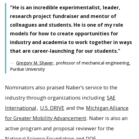
"He is an incredible experimentalist, leader,
research project fundraiser and mentor of
colleagues and students. He is one of my role
models for how to create opportunities for
industry and academia to work together in ways
that are career-launching for our students."
Gregory M. Shaver
, professor of mechanical engineering,
Purdue University
Nominators also praised Naber’s service to the
industry through organizations including
SAE
International
,
U.S. DRIVE
and the
Michigan Alliance
for Greater Mobility Advancement
. Naber is also an
active program and proposal reviewer for the
National Science Foundation and DOE.