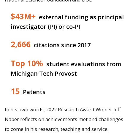
$43M+
external funding as principal
investigator (PI) or co-PI
2,666
citations since 2017
Top 10%
student evaluations from
Michigan Tech Provost
15
Patents
In his own words, 2022 Research Award Winner Jeff
Naber reflects on achievements met and challenges
to come in his research, teaching and service.