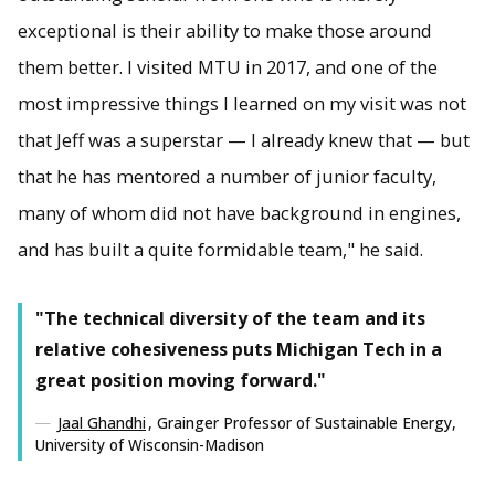
exceptional is their ability to make those around
them better. I visited MTU in 2017, and one of the
most impressive things I learned on my visit was not
that Jeff was a superstar — I already knew that — but
that he has mentored a number of junior faculty,
many of whom did not have background in engines,
and has built a quite formidable team," he said.
"The technical diversity of the team and its
relative cohesiveness puts Michigan Tech in a
great position moving forward."
Jaal Ghandhi
, Grainger Professor of Sustainable Energy,
University of Wisconsin-Madison