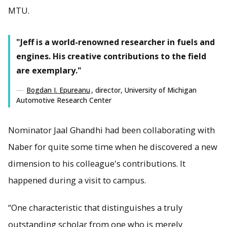
MTU.
"Jeff is a world-renowned researcher in fuels and
engines. His creative contributions to the field
are exemplary."
Bogdan I. Epureanu
, director, University of Michigan
Automotive Research Center
Nominator Jaal Ghandhi had been collaborating with
Naber for quite some time when he discovered a new
dimension to his colleague's contributions. It
happened during a visit to campus.
“One characteristic that distinguishes a truly
outstanding scholar from one who is merely