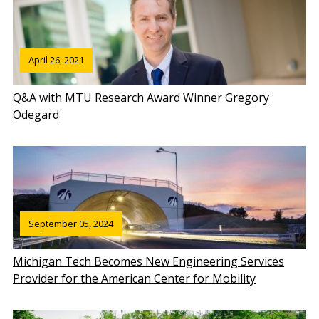
April 26, 2021
Q&A with MTU Research Award Winner Gregory
Odegard
September 05, 2024
Michigan Tech Becomes New Engineering Services
Provider for the American Center for Mobility