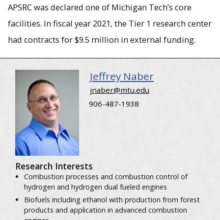
APSRC was declared one of Michigan Tech’s core
facilities. In fiscal year 2021, the Tier 1 research center
had contracts for $9.5 million in external funding.
Jeffrey Naber
jnaber@mtu.edu
906-487-1938
Research Interests
Combustion processes and combustion control of
hydrogen and hydrogen dual fueled engines
Biofuels including ethanol with production from forest
products and application in advanced combustion