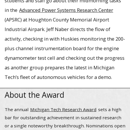
students and staff go about their midmorning tasks
in the
Advanced Power Systems Research Center
(APSRC) at Houghton County Memorial Airport
Fifteen patents, 67 journal papers, 110 symposia papers
and numerous teaching, research, professional and
Industrial Airpark. Jeff Naber directs the flow of
industry awards. Add 2022 Michigan Tech Research Award
activity, checking in with Huskies monitoring the 200-
winner to Jeff Naber’s list of accomplishments.
plus channel instrumentation board for the engine
dynamometer test cell and checking out the progress
as another group prepares the latest in Michigan
Tech’s fleet of autonomous vehicles for a demo.
About the Award
The annual
Michigan Tech Research Award
sets a high
bar for outstanding achievement in sustained research
or a single noteworthy breakthrough. Nominations open