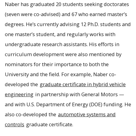
Naber has graduated 20 students seeking doctorates
(seven were co-advised) and 67 who earned master’s
degrees. He’s currently advising 12 Ph.D. students and
one master’s student, and regularly works with
undergraduate research assistants. His efforts in
curriculum development were also mentioned by
nominators for their importance to both the
University and the field. For example, Naber co-
developed the
graduate certificate in hybrid vehicle
engineering
in partnership with General Motors —
and with U.S. Department of Energy (DOE) funding. He
also co-developed the
automotive systems and
controls
graduate certificate.