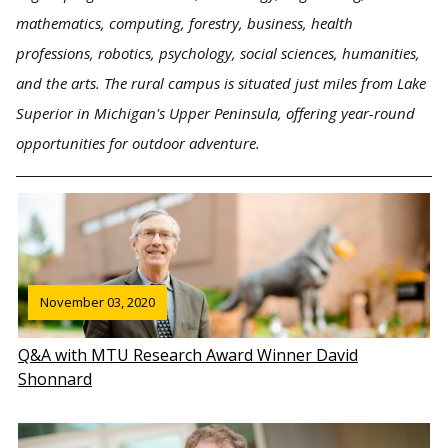
mathematics, computing, forestry, business, health
professions, robotics, psychology, social sciences, humanities,
and the arts. The rural campus is situated just miles from Lake
Superior in Michigan's Upper Peninsula, offering year-round
opportunities for outdoor adventure.
November 03, 2020
Q&A with MTU Research Award Winner David
Shonnard