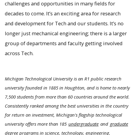
challenges and opportunities in many fields for
decades to come. It’s an exciting area for research
and development for Tech and our students. It’s no
longer just mechanical engineering; there is a larger
group of departments and faculty getting involved
across Tech.
Michigan Technological University is an R1 public research
university founded in 1885 in Houghton, and is home to nearly
7,500 students from more than 60 countries around the world.
Consistently ranked among the best universities in the country
for return on investment, Michigan's flagship technological
university offers more than 185
undergraduate
and
graduate
degree programs in science, technology, engineering,