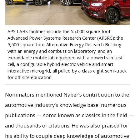
APS LABS facilities include the 55,000-square-foot
Advanced Power Systems Research Center (APSRC); the
5,500-square-foot Alternative Energy Research Building
with an energy and combustion laboratory; and an
expandable mobile lab equipped with a powertrain test
cell, a configurable hybrid electric vehicle and smart
interactive microgrid, all pulled by a class eight semi-truck
for off-site education.
Nominators mentioned Naber’s contribution to the
automotive industry’s knowledge base, numerous
publications — some known as classics in the field —
and thousands of citations. He was also praised for
his ability to couple deep knowledge of automotive