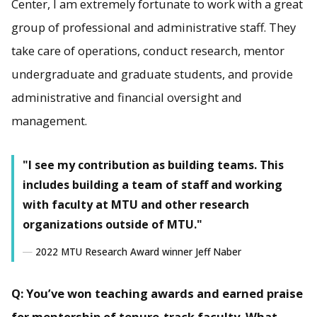
Center, I am extremely fortunate to work with a great
group of professional and administrative staff. They
take care of operations, conduct research, mentor
undergraduate and graduate students, and provide
administrative and financial oversight and
management.
"I see my contribution as building teams. This
includes building a team of staff and working
with faculty at MTU and other research
organizations outside of MTU."
2022 MTU Research Award winner Jeff Naber
Q: You’ve won teaching awards and earned praise
for mentorship of tenure-track faculty. What