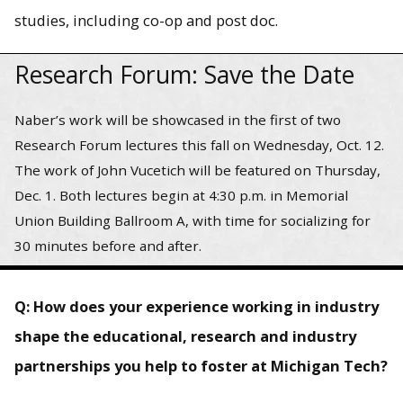
studies, including co-op and post doc.
Research Forum: Save the Date
Naber’s work will be showcased in the first of two
Research Forum lectures this fall on Wednesday, Oct. 12.
The work of John Vucetich will be featured on Thursday,
Dec. 1. Both lectures begin at 4:30 p.m. in Memorial
Union Building Ballroom A, with time for socializing for
30 minutes before and after.
Q: How does your experience working in industry
shape the educational, research and industry
partnerships you help to foster at Michigan Tech?