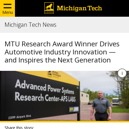
Menu
Michigan Tech News
MTU Research Award Winner Drives
Automotive Industry Innovation —
and Inspires the Next Generation
Share this story: