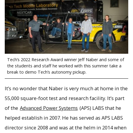
Tech’s 2022 Research Award winner Jeff Naber and some of
the students and staff he worked with this summer take a
break to demo Tech’s autonomy pickup.
It’s no wonder that Naber is very much at home in the
55,000 square-foot test and research facility. It’s part
of the
Advanced Power Systems
(APS) LABS that he
helped establish in 2007. He has served as APS LABS
director since 2008 and was at the helm in 2014 when