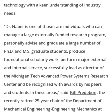
technology with a keen understanding of industry
needs.
“Dr. Naber is one of those rare individuals who can
manage a large externally funded research program,
personally advise and graduate a large number of
Ph.D. and M.S. graduate students, produce
foundational scholarly work, perform major external
and internal service, successfully lead as director of
the Michigan Tech Advanced Power Systems Research
Center and be recognized with awards by his peers
and students in these areas,” said
Bill Predebon
, the
recently retired 25-year chair of the Department of
Mechanical Engineering-Engineering Mechanics at