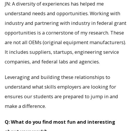
JN: A diversity of experiences has helped me
understand needs and opportunities. Working with
industry and partnering with industry in federal grant
opportunities is a cornerstone of my research. These
are not all OEMs (original equipment manufacturers).
It includes suppliers, startups, engineering service
companies, and federal labs and agencies.
Leveraging and building these relationships to
understand what skills employers are looking for
ensures our students are prepared to jump in and
make a difference.
Q: What do you find most fun and interesting