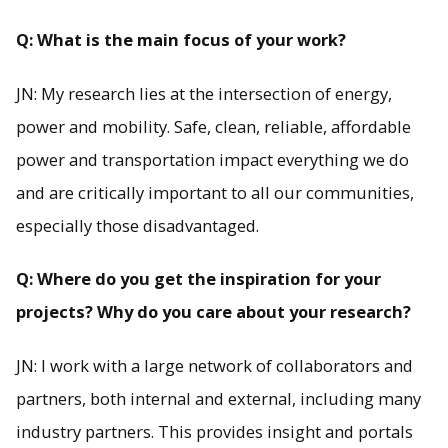
Q: What is the main focus of your work?
JN: My research lies at the intersection of energy,
power and mobility. Safe, clean, reliable, affordable
power and transportation impact everything we do
and are critically important to all our communities,
especially those disadvantaged.
Q: Where do you get the inspiration for your
projects? Why do you care about your research?
JN: I work with a large network of collaborators and
partners, both internal and external, including many
industry partners. This provides insight and portals