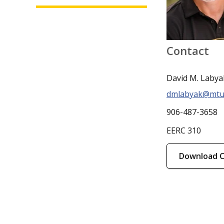
Contact
David M. Labya
dmlabyak@mtu
906-487-3658
EERC 310
Download 