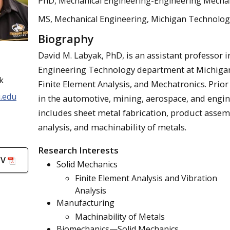
PhD, Mechanical Engineering-Engineering Mechani
MS, Mechanical Engineering, Michigan Technologi
Biography
David M. Labyak, PhD, is an assistant professor
Engineering Technology department at Michigan 
k
Finite Element Analysis, and Mechatronics. Prior
.edu
in the automotive, mining, aerospace, and engi
includes sheet metal fabrication, product assemb
analysis, and machinability of metals.
Research Interests
CV
Solid Mechanics
Finite Element Analysis and Vibration
Analysis
Manufacturing
Machinability of Metals
Biomechanics—Solid Mechanics