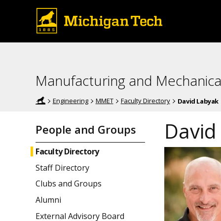
Manufacturing and Mechanica
Engineering
MMET
Faculty Directory
David Labyak
David
People and Groups
Faculty Directory
Staff Directory
Clubs and Groups
Alumni
External Advisory Board