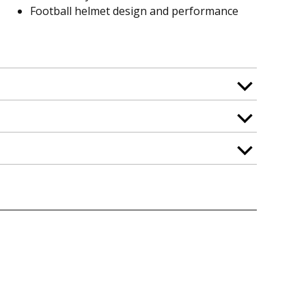
Football helmet design and performance