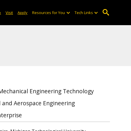
o
Visit
Apply
Resources for You
Tech Links
 Mechanical Engineering Technology
al and Aerospace Engineering
terprise