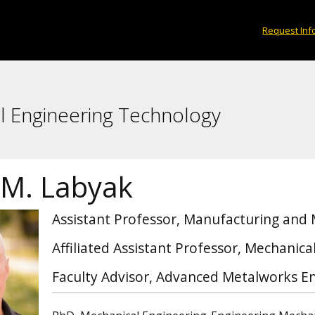
Request Inf
l Engineering Technology
 M. Labyak
Assistant Professor, Manufacturing and
Affiliated Assistant Professor, Mechanic
Faculty Advisor, Advanced Metalworks En