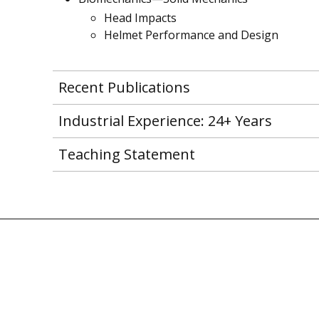
Head Impacts
Helmet Performance and Design
Recent Publications
Industrial Experience: 24+ Years
Teaching Statement