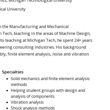
cs, Michigan Technological University
cal University
 in the Manufacturing and Mechanical
Tech, teaching in the areas of Machine Design,
 to teaching at Michigan Tech, he spent 24+ years
neering consulting industries. His background
ly, finite element analysis, noise and vibration
Specialties
Solid mechanics and finite element analysis
methods
Helping student groups with design and
analysis of components
Vibration analysis
Shock analysis methods