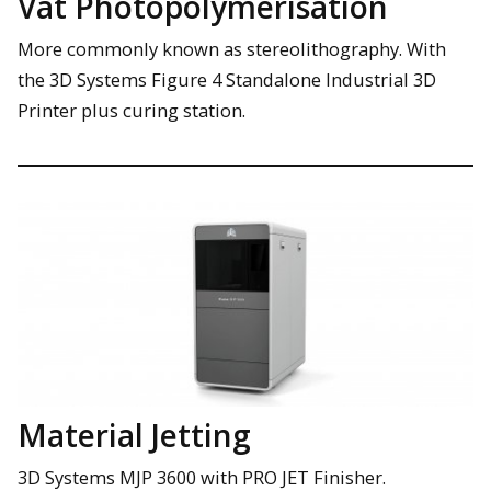
Vat Photopolymerisation
More commonly known as stereolithography. With
the 3D Systems Figure 4 Standalone Industrial 3D
Printer plus curing station.
Material Jetting
3D Systems MJP 3600 with PRO JET Finisher.