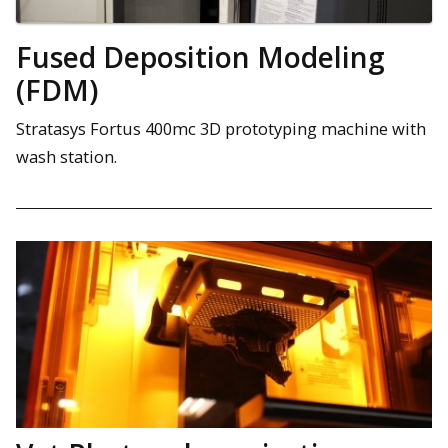
Fused Deposition Modeling
(FDM)
Stratasys Fortus 400mc 3D prototyping machine with
wash station.