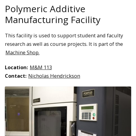
Polymeric Additive
Manufacturing Facility
This facility is used to support student and faculty
research as well as course projects. It is part of the
Machine Shop.
Location:
M&M 113
Contact:
Nicholas Hendrickson