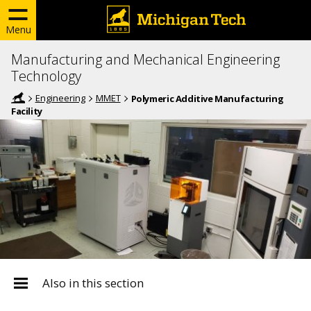
Menu
Manufacturing and Mechanical Engineering
Technology
Engineering
MMET
Polymeric Additive Manufacturing
Facility
Also in this section