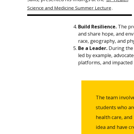
Science and Medicine Summer Lecture
.
Build Resilience.
The pro
and share hope, and envi
race, geography, and phys
Be a Leader.
During the 
led by example, advocate
platforms, and impacted t
The team involv
students who are
health care, and
idea and have c