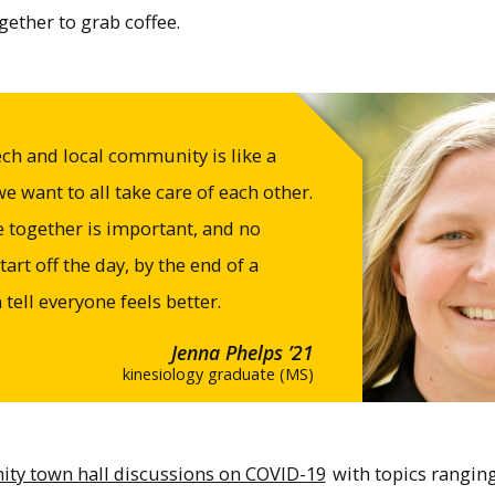
ether to grab coffee.
ch and local community is like a
want to all take care of each other.
ve together is important, and no
art off the day, by the end of a
tell everyone feels better.
Jenna Phelps ’21
kinesiology graduate (MS)
y town hall discussions on COVID-19
with topics ranging