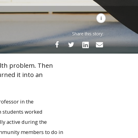
Share this story:
alth problem. Then
rned it into an
rofessor in the
ch students worked
ly active during the
ommunity members to do in