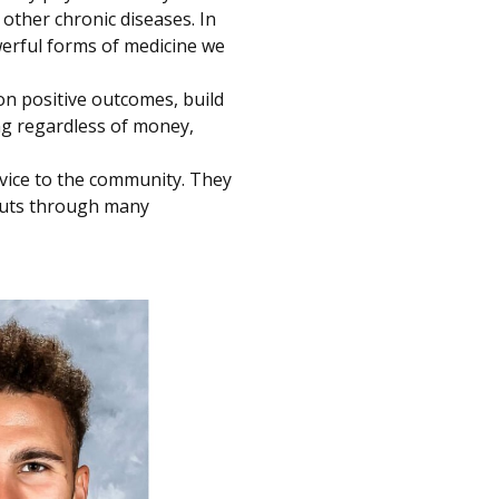
other chronic diseases. In
owerful forms of medicine we
n positive outcomes, build
ng regardless of money,
vice to the community. They
kouts through many