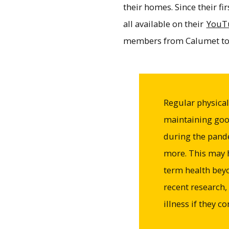
their homes. Since their f
all available on their
YouT
members from Calumet to
Regular physical a
maintaining good
during the pand
more. This may h
term health bey
recent research,
illness if they c