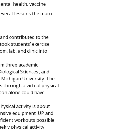
ental health, vaccine
several lessons the team
 and contributed to the
took students’ exercise
m, lab, and clinic into
om three academic
iological Sciences
, and
 Michigan University. The
hrough a virtual physical
rson alone could have
hysical activity is about
nsive equipment. UP and
ficient workouts possible
kly physical activity