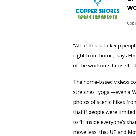
“All of this is to keep peop
right from home,” says Elm
of the workouts himself. “I
The home-based videos cov
stretches
,
yoga
—even a
W
photos of scenic hikes fr
that if people were limite
to fit inside everyone’s s
move less, that UP and Mo