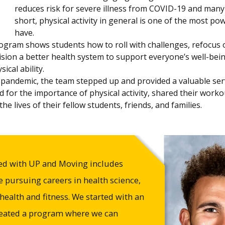
reduces risk for severe illness from COVID-19 and many 
short, physical activity in general is one of the most p
have.
gram shows students how to roll with challenges, refocus o
sion a better health system to support everyone’s well-bei
ical ability.
pandemic, the team stepped up and provided a valuable ser
d for the importance of physical activity, shared their wor
he lives of their fellow students, friends, and families.
ed with UP and Moving includes
 pursuing careers in health science,
 health and fitness. We started with an
reated a program where we can