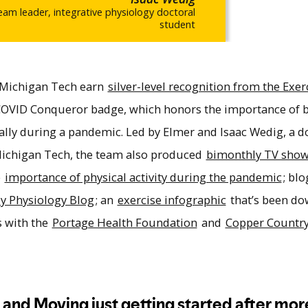
am leader, integrative physiology doctoral
student
 Michigan Tech earn
silver-level recognition from the Exer
 COVID Conqueror badge, which honors the importance of 
ially during a pandemic. Led by Elmer and Isaac Wedig, a d
 Michigan Tech, the team also produced
bimonthly TV show
e
importance of physical activity during the pandemic
; bl
py Physiology Blog
; an
exercise infographic
that’s been d
s with the
Portage Health Foundation
and
Copper Countr