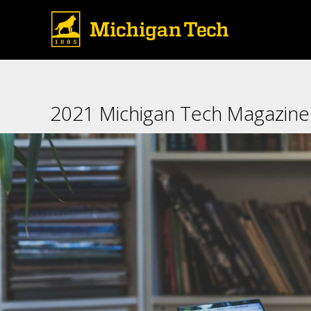
2021 Michigan Tech Magazine