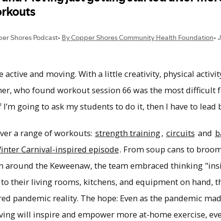
le active and moving. With a little creativity, physical activ
er, who found workout session 66 was the most difficult f
f I’m going to ask my students to do it, then I have to lead
er a range of workouts:
strength training
,
circuits
and
b
inter Carnival-inspired episode
. From soup cans to broom
om around the Keweenaw, the team embraced thinking "in
d to their living rooms, kitchens, and equipment on hand,
hared pandemic reality. The hope: Even as the pandemic ma
ving will inspire and empower more at-home exercise, eve