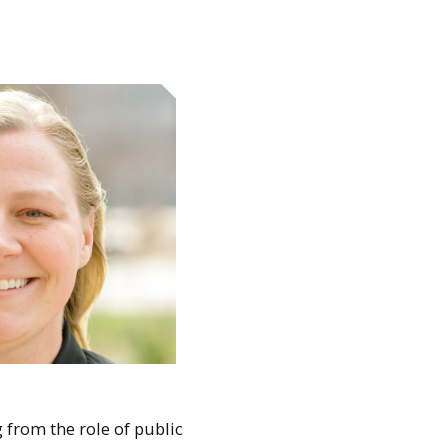
 from the role of public