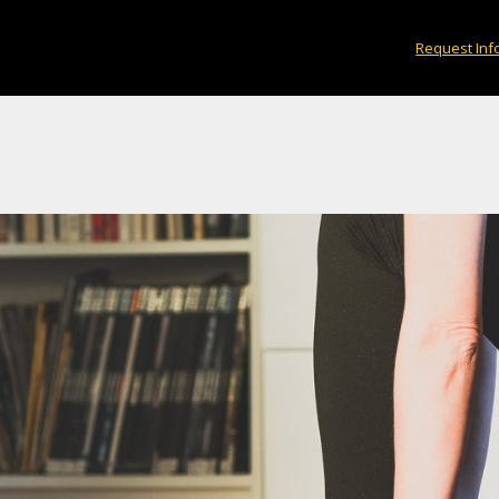
medicine.
Request Inf
×