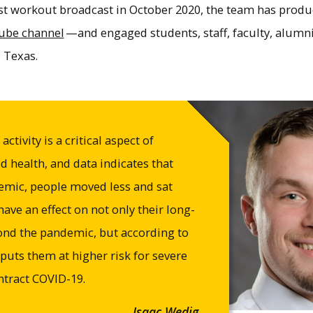
irst workout broadcast in October 2020, the team has pro
ube channel
—and engaged students, staff, faculty, alum
 Texas.
ctivity is a critical aspect of
 health, and data indicates that
emic, people moved less and sat
ave an effect on not only their long-
ond the pandemic, but according to
 puts them at higher risk for severe
ontract COVID-19.
Isaac Wedig