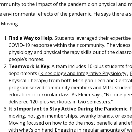
ommunity to the impact of the pandemic on physical and m
he environmental effects of the pandemic. He says there a 
 Moving.
Find a Way to Help.
Students leveraged their expertise
COVID-19 response within their community. The videos 
physiology and physical therapy skills out of the classroo
people’s homes.
Teamwork is Key.
A team includes 10-plus students fr
departments (
Kinesiology and Integrative Physiology
,
B
Physical Therapy) from both Michigan Tech and Central
program served community members and MTU students t
education cocurricular class. As Elmer says, “No one pe
delivered 120-plus workouts in two semesters.”
It's Important to Stay Active During the Pandemic.
P
moving, not gym memberships, swanky brands, or expe
Moving focused on how to do the most beneficial and ef
with what’s on hand. Engaging in regular amounts of wee