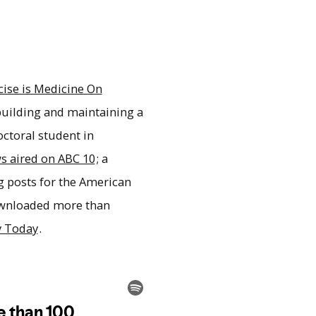
cise is Medicine On
building and maintaining a
octoral student in
s aired on ABC 10
; a
og posts for the American
ownloaded more than
y Today
.