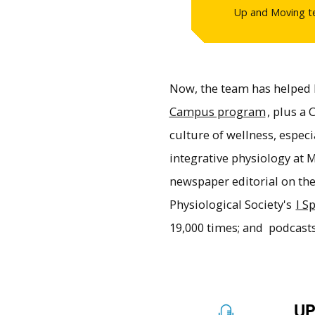
Up and Moving te
Now, the team has helped
Campus program
, plus a
culture of wellness, espec
integrative physiology at
newspaper editorial on th
Physiological Society's
I S
19,000 times; and podcast