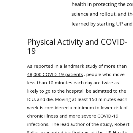
health in protecting the c
science and rollout, and t
learned by starting UP and
Physical Activity and COVID-
19
As reported in a
landmark study of more than
48,000 COVID-19 patients
, people who move
less than 10 minutes each day are twice as
likely to go to the hospital, be admitted to the
ICU, and die. Moving at least 150 minutes each
week is considered a minimum to lower risk of
chronic illness and more severe COVID-19
infections. The lead author of the study, Robert
Sallis, presented his findings at the
UP Health