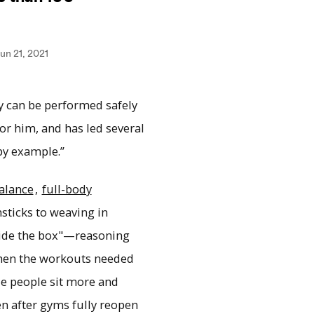
ity can be performed safely
or him, and has led several
 by example.”
alance
,
full-body
sticks to weaving in
side the box"—reasoning
 then the workouts needed
de people sit more and
n after gyms fully reopen