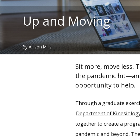
Up and Moving
By Allison Mills
Sit more, move less. 
the pandemic hit—a
n
opportunity to help.
Through a graduate exerci
Department of Kinesiology
together to create a progr
pandemic and beyond. The 