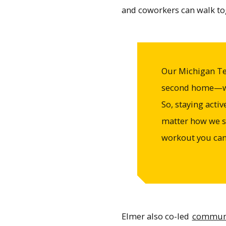
and coworkers can walk tog
Our Michigan Te
second home—we 
So, staying acti
matter how we st
workout you can 
Elmer also co-led
communit