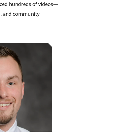
duced hundreds of videos—
ni, and community