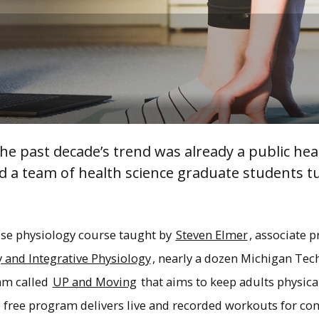
The past decade’s trend was already a public he
d a team of health science graduate students tu
se physiology course taught by
Steven Elmer
, associate p
 and Integrative Physiology
, nearly a dozen Michigan Te
am called
UP and Moving
that aims to keep adults physical
free program delivers live and recorded workouts for c