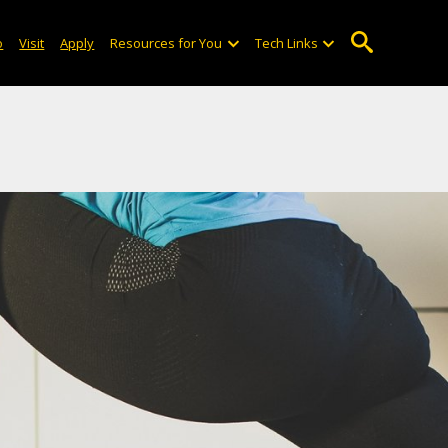
o
Visit
Apply
Resources for You
Tech Links