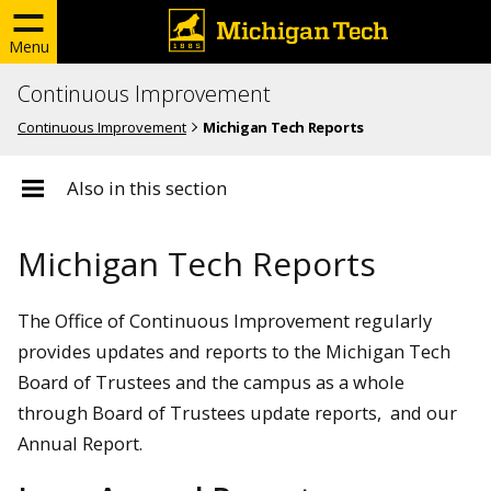
Menu
Continuous Improvement
Continuous Improvement
Michigan Tech Reports
Also in this section
Michigan Tech Reports
The Office of Continuous Improvement regularly
provides updates and reports to the Michigan Tech
Board of Trustees and the campus as a whole
through Board of Trustees update reports, and our
Annual Report.