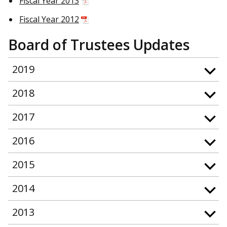
Fiscal Year 2013
Fiscal Year 2012
Board of Trustees Updates
2019
2018
2017
2016
2015
2014
2013