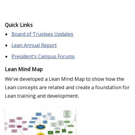
Quick Links
Board of Trustees Updates
Lean Annual Report
President's Campus Forums
Lean Mind Map
We've developed a Lean Mind Map to show how the
Lean concepts are related and create a foundation for
Lean training and development.