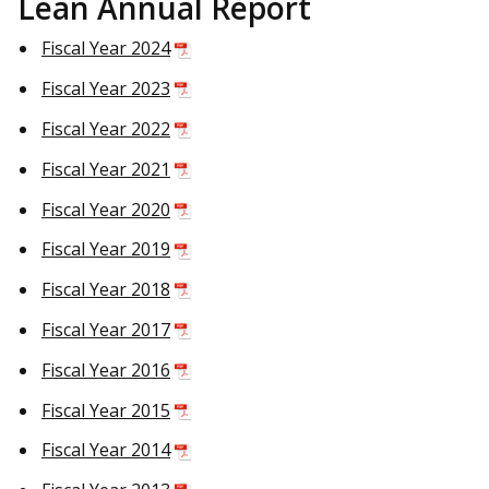
Lean Annual Report
Fiscal Year 2024
Fiscal Year 2023
Fiscal Year 2022
Fiscal Year 2021
Fiscal Year 2020
Fiscal Year 2019
Fiscal Year 2018
Fiscal Year 2017
Fiscal Year 2016
Fiscal Year 2015
Fiscal Year 2014