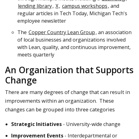
lending library
,
X
,
campus workshops
, and
regular articles in Tech Today, Michigan Tech's
employee newsletter
The
Copper Country Lean Group
, an association
of local businesses and organizations involved
with Lean, quality, and continuous improvement,
meets quarterly
An Organization that Supports
Change
There are many degrees of change that can result in
improvements within an organization. These
changes can be grouped into three categories
Strategic Initiatives
- University-wide change
Improvement Events
- Interdepartmental or