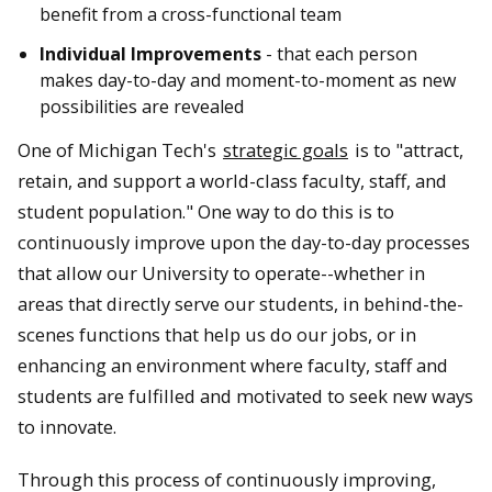
benefit from a cross-functional team
Individual Improvements
- that each person
makes day-to-day and moment-to-moment as new
possibilities are revealed
One of Michigan Tech's
strategic goals
is to "attract,
retain, and support a world-class faculty, staff, and
student population." One way to do this is to
continuously improve upon the day-to-day processes
that allow our University to operate--whether in
areas that directly serve our students, in behind-the-
scenes functions that help us do our jobs, or in
enhancing an environment where faculty, staff and
students are fulfilled and motivated to seek new ways
to innovate.
Through this process of continuously improving,