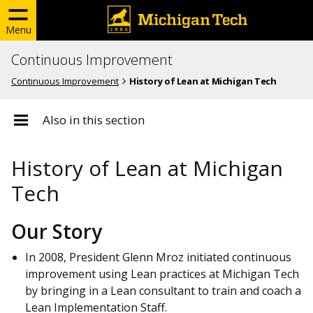
Menu
Continuous Improvement
Continuous Improvement
History of Lean at Michigan Tech
Also in this section
History of Lean at Michigan
Tech
Our Story
In 2008, President Glenn Mroz initiated continuous
improvement using Lean practices at Michigan Tech
by bringing in a Lean consultant to train and coach a
Lean Implementation Staff.