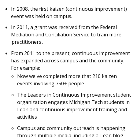
In 2008, the first kaizen (continuous improvement)
event was held on campus.
In 2011, a grant was received from the Federal
Mediation and Conciliation Service to train more
practitioners
.
From 2011 to the present, continuous improvement
has expanded across campus and the community.
For example:
Now we've completed more that 210 kaizen
events involving 750+ people
The Leaders in Continuous Improvement student
organization engages Michigan Tech students in
Lean and continuous improvement training and
activities
Campus and community outreach is happening
through multiple media, including a
Lean blog
,