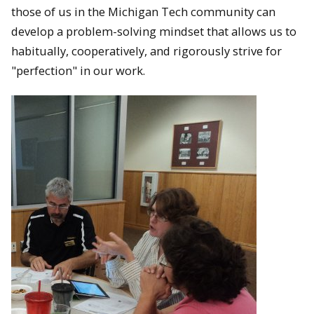
those of us in the Michigan Tech community can
develop a problem-solving mindset that allows us to
habitually, cooperatively, and rigorously strive for
"perfection" in our work.