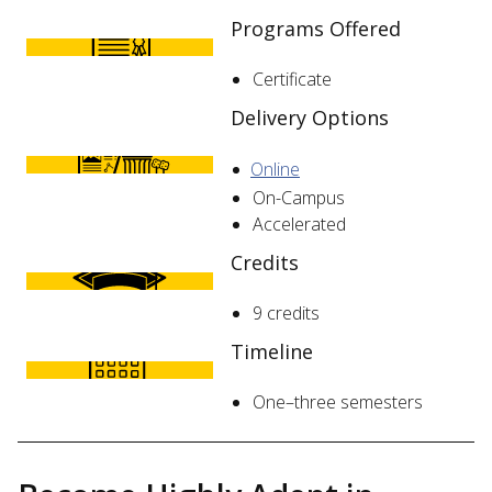
Programs Offered
Certificate
Delivery Options
Online
On-Campus
Accelerated
Credits
9 credits
Timeline
One–three semesters