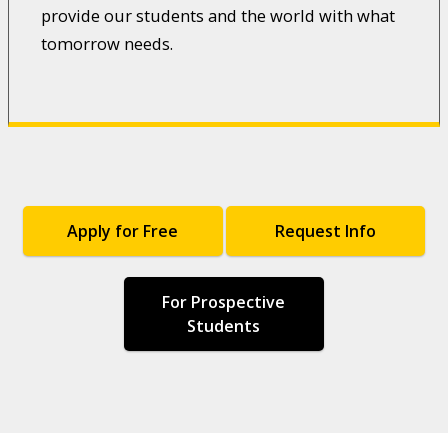
provide our students and the world with what
tomorrow needs.
Apply for Free
Request Info
For Prospective
Students