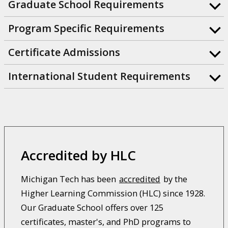
Graduate School Requirements
Program Specific Requirements
Certificate Admissions
International Student Requirements
Accredited by HLC
Michigan Tech has been
accredited
by the
Higher Learning Commission (HLC) since 1928.
Our Graduate School offers over 125
certificates, master's, and PhD programs to