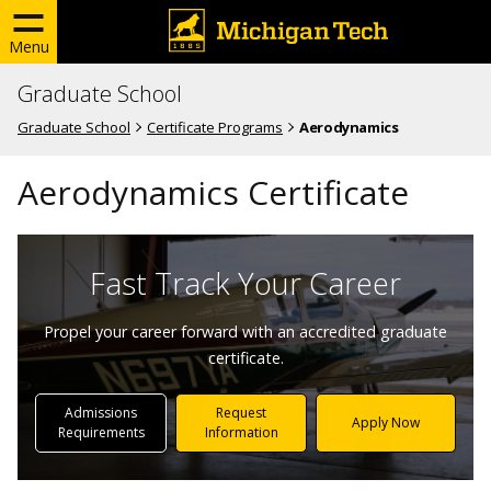
Menu
Graduate School
Graduate School
Certificate Programs
Aerodynamics
Aerodynamics Certificate
Fast Track Your Career
Propel your career forward with an accredited graduate
certificate.
Admissions
Request
Apply Now
Requirements
Information