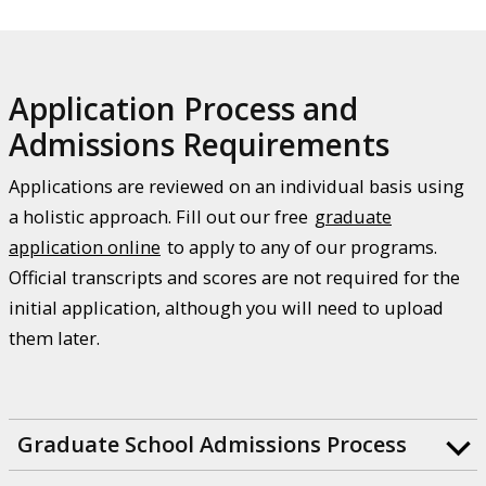
Application Process and
Admissions Requirements
Applications are reviewed on an individual basis using
a holistic approach. Fill out our free
graduate
application online
to apply to any of our programs.
Official transcripts and scores are not required for the
initial application, although you will need to upload
them later.
Graduate School Admissions Process