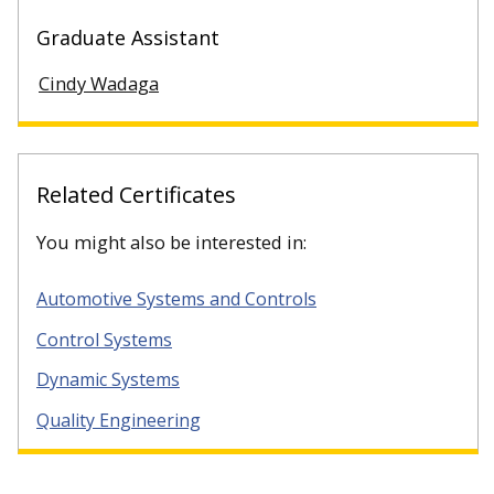
Graduate Assistant
Cindy Wadaga
Related Certificates
You might also be interested in:
Automotive Systems and Controls
Control Systems
Dynamic Systems
Quality Engineering