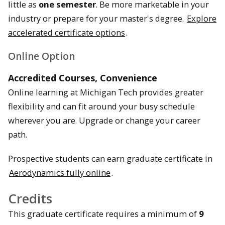
little as
one semester
. Be more marketable in your
industry or prepare for your master's degree.
Explore
accelerated certificate options
.
Online Option
Accredited Courses, Convenience
Online learning at Michigan Tech provides greater
flexibility and can fit around your busy schedule
wherever you are. Upgrade or change your career
path.
Prospective students can earn graduate certificate in
Aerodynamics fully online
.
Credits
This graduate certificate requires a minimum of
9