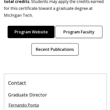
total credits
. Students may apply the credits earned
for this certificate toward a graduate degree at
Michigan Tech.
Program Website
Program Faculty
Recent Publications
Contact
Graduate Director
Fernando Ponta