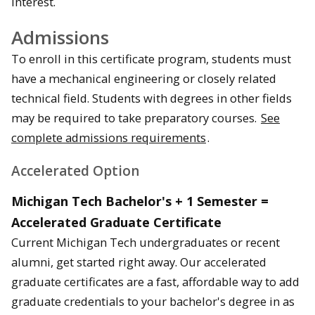
interest.
Admissions
To enroll in this certificate program, students must
have a mechanical engineering or closely related
technical field. Students with degrees in other fields
may be required to take preparatory courses.
See
complete admissions requirements
.
Accelerated Option
Michigan Tech Bachelor's + 1 Semester =
Accelerated Graduate Certificate
Current Michigan Tech undergraduates or recent
alumni, get started right away. Our accelerated
graduate certificates are a fast, affordable way to add
graduate credentials to your bachelor's degree in as