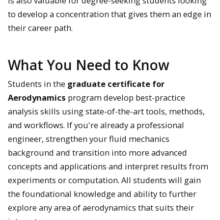
is also valuable for degree-seeking students looking
to develop a concentration that gives them an edge in
their career path.
What You Need to Know
Students in the
graduate certificate for
Aerodynamics
program develop best-practice
analysis skills using state-of-the-art tools, methods,
and workflows. If you're already a professional
engineer, strengthen your fluid mechanics
background and transition into more advanced
concepts and applications and interpret results from
experiments or computation. All students will gain
the foundational knowledge and ability to further
explore any area of aerodynamics that suits their