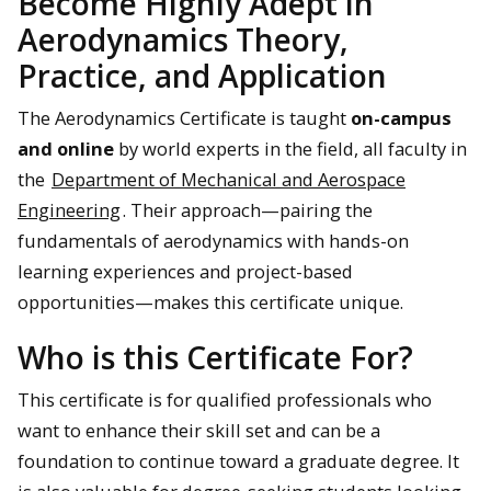
Become Highly Adept in
Aerodynamics Theory,
Practice, and Application
The Aerodynamics Certificate is taught
on-campus
and online
by world experts in the field, all faculty in
the
Department of Mechanical and Aerospace
Engineering
. Their approach—pairing the
fundamentals of aerodynamics with hands-on
learning experiences and project-based
opportunities—makes this certificate unique.
Who is this Certificate For?
This certificate is for qualified professionals who
want to enhance their skill set and can be a
foundation to continue toward a graduate degree. It