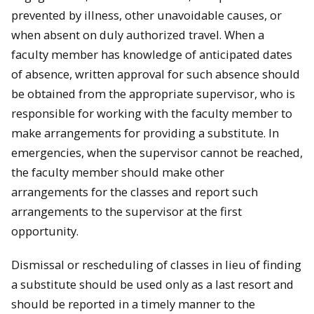
prevented by illness, other unavoidable causes, or
when absent on duly authorized travel. When a
faculty member has knowledge of anticipated dates
of absence, written approval for such absence should
be obtained from the appropriate supervisor, who is
responsible for working with the faculty member to
make arrangements for providing a substitute. In
emergencies, when the supervisor cannot be reached,
the faculty member should make other
arrangements for the classes and report such
arrangements to the supervisor at the first
opportunity.
Dismissal or rescheduling of classes in lieu of finding
a substitute should be used only as a last resort and
should be reported in a timely manner to the