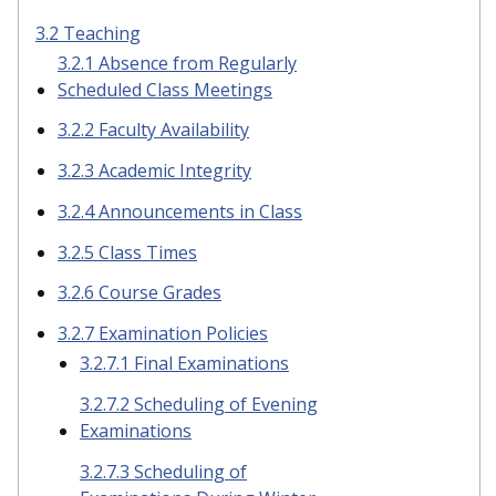
3.2 Teaching
3.2.1 Absence from Regularly
Scheduled Class Meetings
3.2.2 Faculty Availability
3.2.3 Academic Integrity
3.2.4 Announcements in Class
3.2.5 Class Times
3.2.6 Course Grades
3.2.7 Examination Policies
3.2.7.1 Final Examinations
3.2.7.2 Scheduling of Evening
Examinations
3.2.7.3 Scheduling of