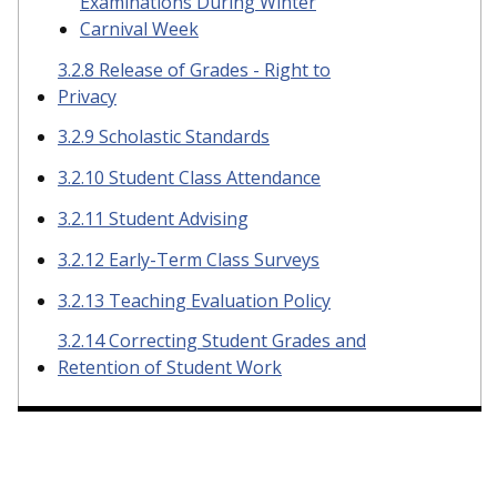
Examinations During Winter
Carnival Week
3.2.8 Release of Grades - Right to
Privacy
3.2.9 Scholastic Standards
3.2.10 Student Class Attendance
3.2.11 Student Advising
3.2.12 Early-Term Class Surveys
3.2.13 Teaching Evaluation Policy
3.2.14 Correcting Student Grades and
Retention of Student Work