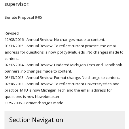
supervisor.
Senate Proposal 9-95
Revised:
12/08/2016 - Annual Review: No changes made to content.
03/31/2015 - Annual Review: To reflect current practice, the email
address for questions is now
policy@mtu.edu
. No changes made to
content.
02/12/2014 - Annual Review: Updated Michigan Tech and Handbook
banners, no changes made to content.
03/13/2013 - Annual Review: Format change. No change to content.
07/18/2011 - Annual Review: To reflect current University titles and
practice, MTU is now Michigan Tech and the email address for
questions is now hbwebmaster.
11/9/2006 - Format changes made.
Section Navigation