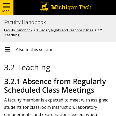
Menu
Faculty Handbook
Faculty Handbook
3. Faculty Rights and Responsibilities
3.2
Teaching
Also in this section
3.2 Teaching
3.2.1 Absence from Regularly
Scheduled Class Meetings
A faculty member is expected to meet with assigned
students for classroom instruction, laboratory
engagements, and examinations, except when