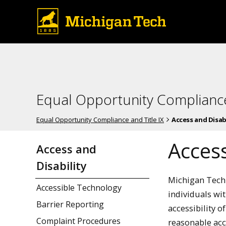
Equal Opportunity Compliance
Equal Opportunity Compliance and Title IX
Access and Disabi
Access
Access and
Disability
Michigan Techn
Accessible Technology
individuals wi
Barrier Reporting
accessibility 
Complaint Procedures
reasonable acc