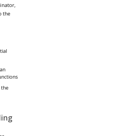
inator,
o the
tial
 an
unctions
 the
ding