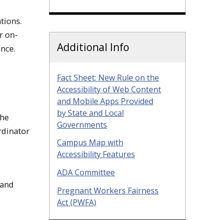
tions.
r on-
Additional Info
nce.
Fact Sheet: New Rule on the
Accessibility of Web Content
and Mobile Apps Provided
by State and Local
the
Governments
rdinator
Campus Map with
Accessibility Features
ADA Committee
 and
Pregnant Workers Fairness
Act (PWFA)