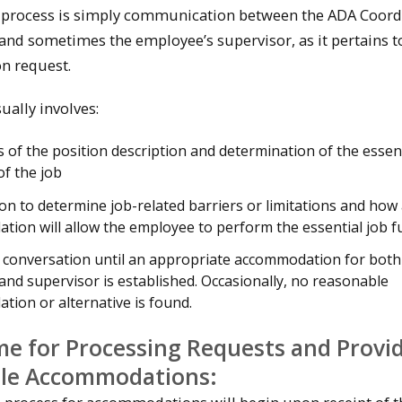
 process is simply communication between the ADA Coord
and sometimes the employee’s supervisor, as it pertains t
n request.
ually involves:
s of the position description and determination of the essen
of the job
on to determine job-related barriers or limitations and how
ion will allow the employee to perform the essential job f
 conversation until an appropriate accommodation for both
nd supervisor is established. Occasionally, no reasonable
ion or alternative is found.
e for Processing Requests and Provi
le Accommodations: