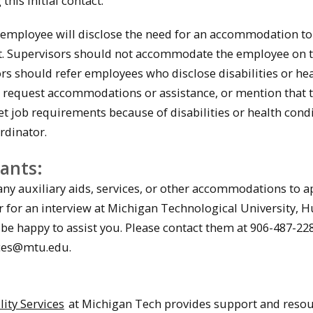
this initial contact.
mployee will disclose the need for an accommodation to
st. Supervisors should not accommodate the employee on t
rs should refer employees who disclose disabilities or he
 request accommodations or assistance, or mention that t
et job requirements because of disabilities or health condi
rdinator.
cants:
any auxiliary aids, services, or other accommodations to a
for an interview at Michigan Technological University,
 be happy to assist you. Please contact them at 906-487-22
es@mtu.edu.
:
lity Services
at Michigan Tech provides support and resou