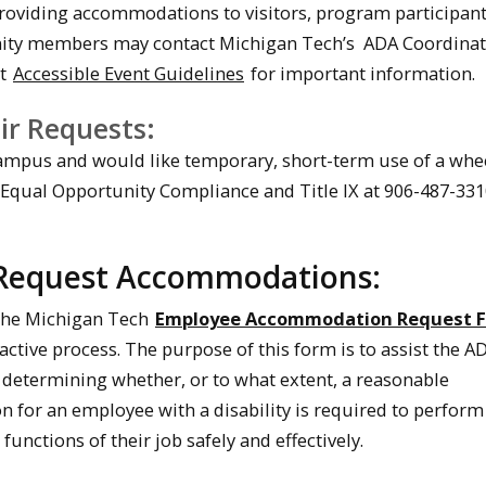
providing accommodations to visitors, program participant
ty members may contact Michigan Tech’s ADA Coordinat
it
Accessible Event Guidelines
for important information.
ir Requests:
campus and would like temporary, short-term use of a whee
 Equal Opportunity Compliance and Title IX at 906-487-331
Request Accommodations:
t the Michigan Tech
Employee Accommodation Request 
active process. The purpose of this form is to assist the A
 determining whether, or to what extent, a reasonable
for an employee with a disability is required to perform
functions of their job safely and effectively.