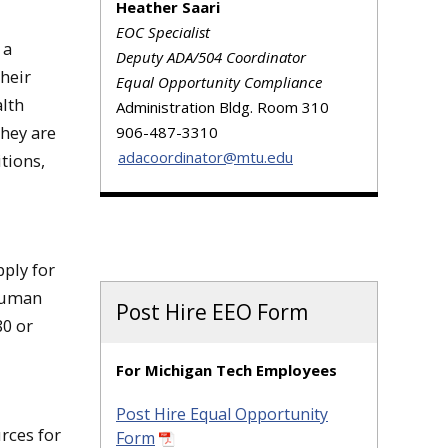
Heather Saari
EOC Specialist
 a
Deputy ADA/504 Coordinator
heir
Equal Opportunity Compliance
alth
Administration Bldg. Room 310
hey are
906-487-3310
adacoordinator@mtu.edu
tions,
pply for
 Human
Post Hire EEO Form
80 or
For Michigan Tech Employees
Post Hire Equal Opportunity
rces for
Form