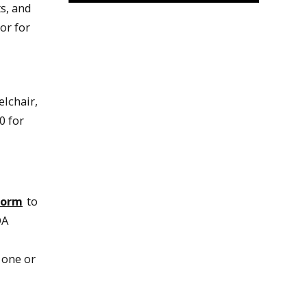
s, and
or for
lchair,
0 for
Form
to
DA
 one or