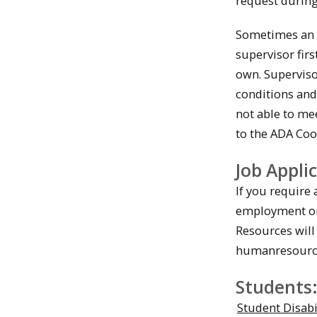
request during 
Sometimes an e
supervisor fir
own. Superviso
conditions and
not able to me
to the ADA Coo
Job Appli
If you require 
employment or 
Resources will
humanresourc
Students
Student Disabi