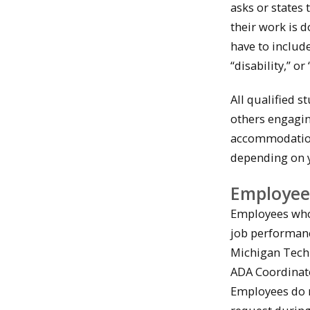
asks or states
their work is d
have to includ
“disability,” or
All qualified 
others engagin
accommodation
depending on y
Employee
Employees who a
job performanc
Michigan Tech
ADA Coordinat
Employees do n