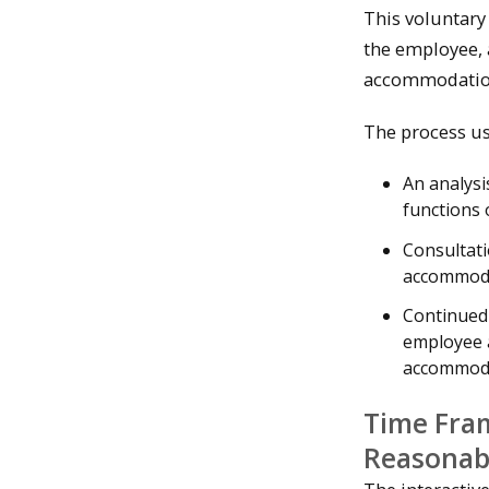
This voluntary
the employee, 
accommodatio
The process us
An analysi
functions 
Consultati
accommodat
Continued
employee a
accommodat
Time Fram
Reasonab