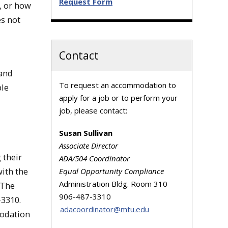
Request Form
, or how
es not
Contact
 and
​To request an accommodation to
ble
apply for a job or to perform your
job, please contact:
Susan Sullivan
Associate Director
 their
ADA/504 Coordinator
ith the
Equal Opportunity Compliance
Administration Bldg. Room 310
 The
906-487-3310
3310.
adacoordinator@mtu.edu
modation