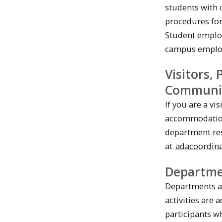
students with 
procedures fo
Student employ
campus employ
Visitors,
Communi
If you are a vi
accommodation 
department res
at
adacoordin
Departme
Departments ar
activities are 
participants 