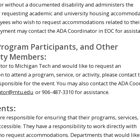
or without a documented disability and administers the
r requesting academic and university housing accommoda
ees who wish to request accommodations related to thei
ment may contact the ADA Coordinator in EOC for assista
 Program Participants, and Other
ty Members:
sitor to Michigan Tech and would like to request an
to attend a program, service, or activity, please contact 
ponsible for the event. You may also contact the ADA Coo
ator@mtu.edu
or 906-487-3310 for assistance.
nts:
e responsible for ensuring that their programs, services,
accessible. They have a responsibility to work directly with
who request accommodations. Departments that would like