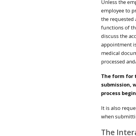
Unless the empl
employee to p
the requested 
functions of t
discuss the ac
appointment is
medical docum
processed and/
The form for 
submission, w
process begin
It is also requ
when submitti
The Inter