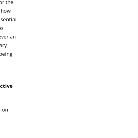
or the
g how
sential
to
ever an
ary
being
ctive
tion