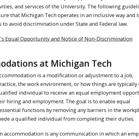
ities, and services of the University. The following guidel
sure that Michigan Tech operates in an inclusive way and to
s to avoid discrimination under State and Federal law.
's Equal Opportunity and Notice of Non-Discrimination
dations at Michigan Tech
ccommodation is a modification or adjustment to a job,
ctice, the work environment, or how things are typically
qualified individual to receive an equal employment oppor
ir hiring and employment. The goal is to enable equal
essential functions by removing any barriers in the workp
ede a qualified individual from completing their duties.
 an accommodation is any communication in which an emp