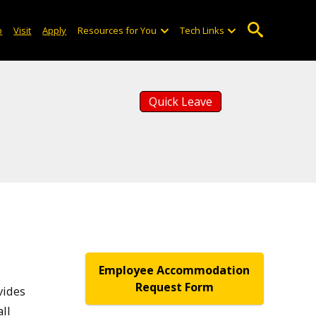
o
Visit
Apply
Resources for You
Tech Links
Quick Leave
Employee Accommodation
Request Form
vides
ll