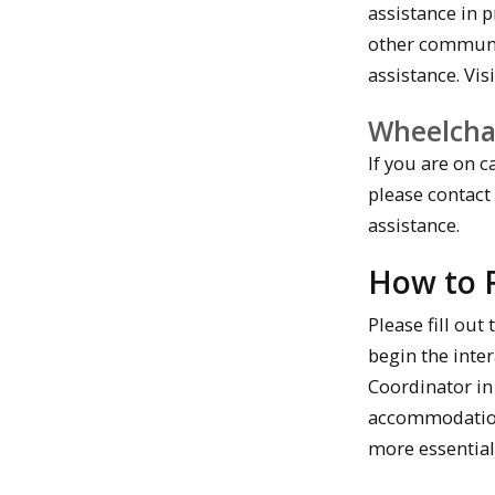
assistance in 
other communi
assistance. Vis
Wheelcha
If you are on 
please contact
assistance.
How to 
Please fill ou
begin the inter
Coordinator in
accommodation 
more essential 