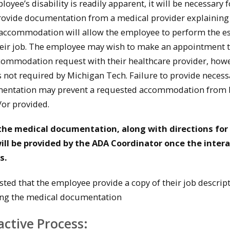
oyee’s disability is readily apparent, it will be necessary f
rovide documentation from a medical provider explainin
accommodation will allow the employee to perform the es
heir job. The employee may wish to make an appointment 
commodation request with their healthcare provider, how
 not required by Michigan Tech. Failure to provide necess
entation may prevent a requested accommodation from 
or provided.
the medical documentation, along with directions for
ill be provided by the ADA Coordinator once the intera
s.
ested that the employee provide a copy of their job descrip
ng the medical documentation
active Process: