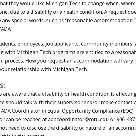
 that they would like Michigan Tech to change when, where
one, due to a disability or a health condition. A request do
e any special words, such as “reasonable accommodation,”
 “ADA.”
students, employees, job applicants, community members,
g with Michigan Tech programs are entitled to a reasona
 process. How you request an accommodation will vary
our relationship with Michigan Tech.
s:
re aware that a disability or health condition is affecting
e should talk with their supervisor and/or make contact w
 ADA Coordinator in Equal Opportunity Compliance (EOC).
or can be reached at adacoordinator@mtu.edu or 906-487-
ot need to disclose the disability or nature of an accom