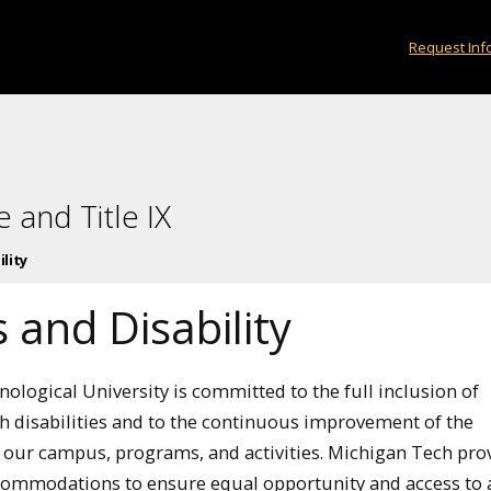
Request Inf
 and Title IX
lity
 and Disability
ological University is committed to the full inclusion of
th disabilities and to the continuous improvement of the
of our campus, programs, and activities. Michigan Tech pro
ommodations to ensure equal opportunity and access to a