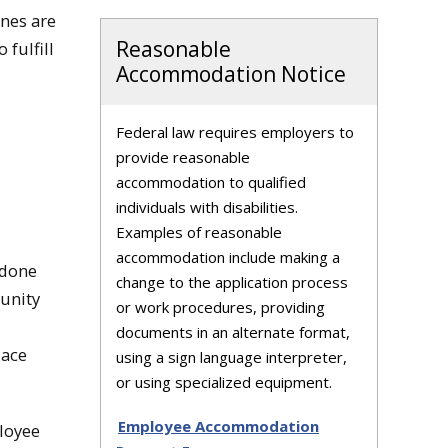
ines are
Reasonable
 fulfill
Accommodation Notice
Federal law requires employers to
provide reasonable
accommodation to qualified
individuals with disabilities.
Examples of reasonable
accommodation include making a
 done
change to the application process
tunity
or work procedures, providing
documents in an alternate format,
lace
using a sign language interpreter,
or using specialized equipment.
Employee Accommodation
loyee