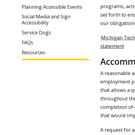
programs, activ
Planning Accessible Events
set forth to en
Social Media and Sign
Accessibility
our obligation
Service Dogs
Michigan Tech
FAQs
statement
Resources
Accommo
A reasonable a
employment pra
that allows a 
throughout the
completion of 
that would imp
A request for