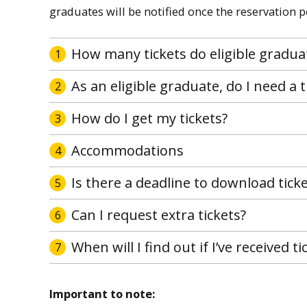
graduates will be notified once the reservation 
How many tickets do eligible gradua
1
As an eligible graduate, do I need a t
2
How do I get my tickets?
3
Accommodations
4
Is there a deadline to download tick
5
Can I request extra tickets?
6
When will I find out if I’ve received t
7
Important to note: