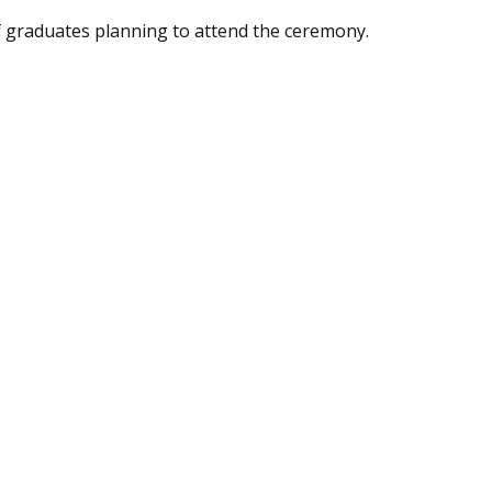
f graduates planning to attend the ceremony.