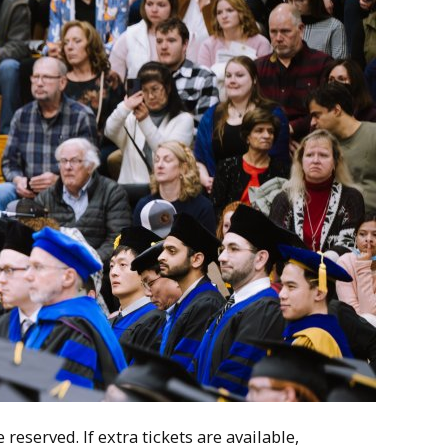
reserved. If extra tickets are available,