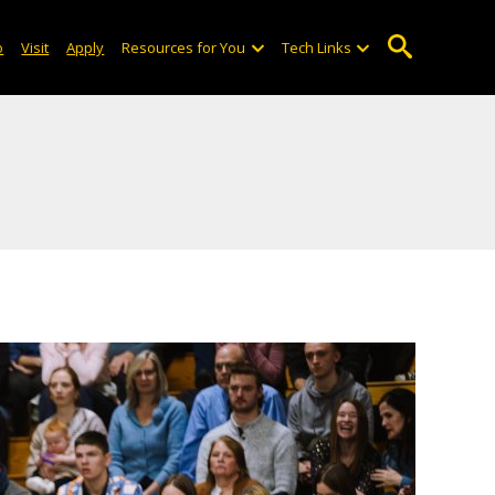
o
Visit
Apply
Resources for You
Tech Links