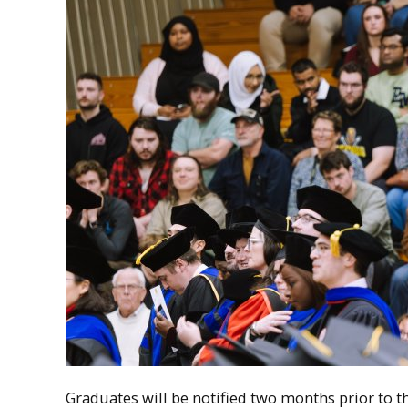
Graduates will be notified two months prior to 