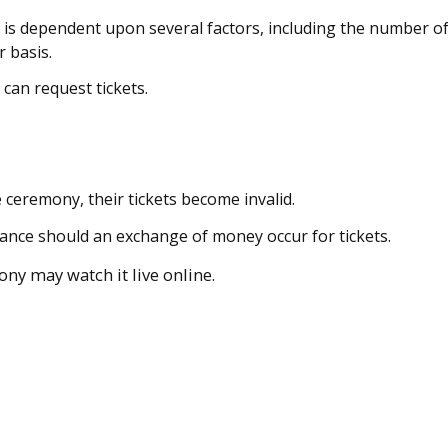
 is dependent upon several factors, including the number o
r basis.
can request tickets.
e ceremony, their tickets become invalid.
tance should an exchange of money occur for tickets.
ny may watch it live online.