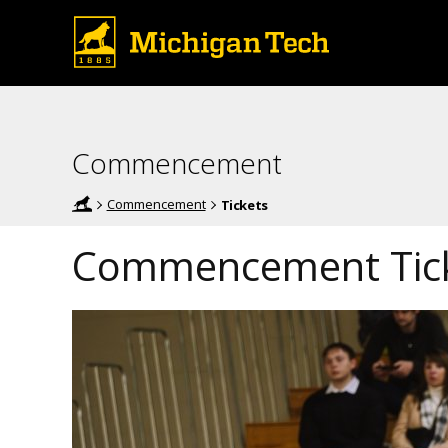
Commencement
Commencement
Tickets
Commencement Tic