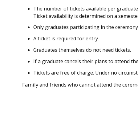
The number of tickets available per graduate
Ticket availability is determined on a semeste
Only graduates participating in the ceremony 
A ticket is required for entry.
Graduates themselves do not need tickets.
If a graduate cancels their plans to attend th
Tickets are free of charge. Under no circums
Family and friends who cannot attend the ceremo