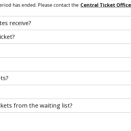
period has ended. Please contact the
Central Ticket Office
tes receive?
icket?
ets?
ickets from the waiting list?