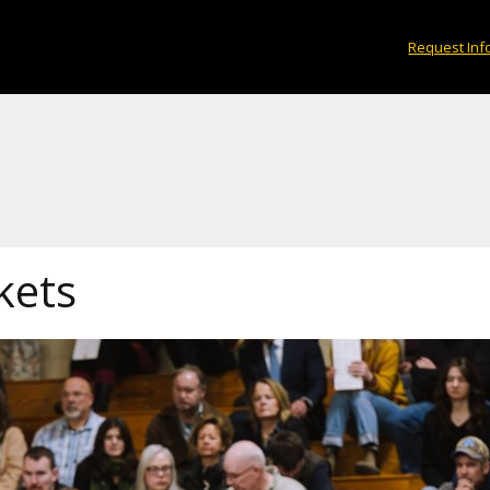
Request Inf
kets