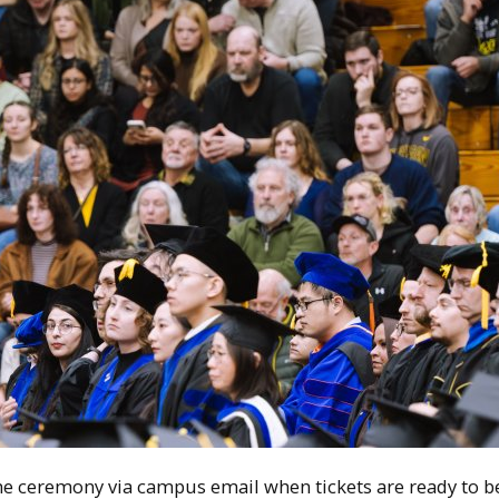
the ceremony
via campus email when tickets are ready to be 