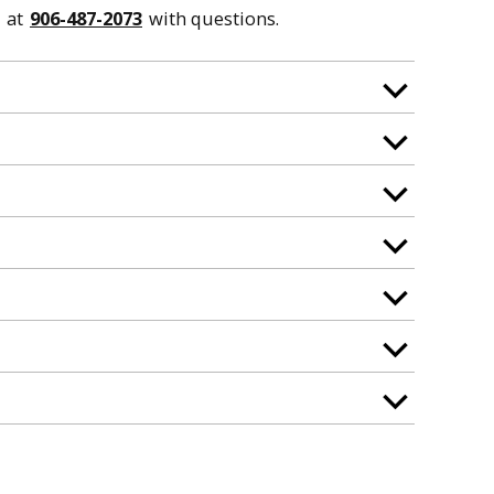
at
906-487-2073
with questions.