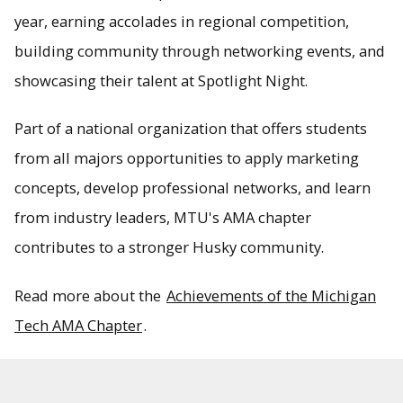
year, earning accolades in regional competition,
building community through networking events, and
showcasing their talent at Spotlight Night.
Part of a national organization that offers students
from all majors opportunities to apply marketing
concepts, develop professional networks, and learn
from industry leaders, MTU's AMA chapter
contributes to a stronger Husky community.
Read more about the
Achievements of the Michigan
Tech AMA Chapter
.