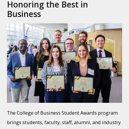
Honoring the Best in
Business
The College of Business Student Awards program
brings students, faculty, staff, alumni, and industry