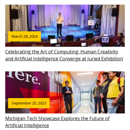
March 28, 2024
Celebrating the Art of Computing: Human Creativity
and Artificial Intelligence Converge at Juried Exhibition
September 25, 2023
Michigan Tech Showcase Explores the Future of
Artificial Intelligence