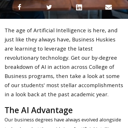
The age of Artificial Intelligence is here, and
just like they always have, Business Huskies
are learning to leverage the latest
revolutionary technology. Get our by-degree
breakdown of AI in action across College of
Business programs, then take a look at some
of our students' most stellar accomplishments
in a look back at the past academic year.
The AI Advantage
Our business degrees have always evolved alongside