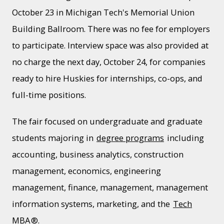
October 23 in Michigan Tech's Memorial Union
Building Ballroom. There was no fee for employers
to participate. Interview space was also provided at
no charge the next day, October 24, for companies
ready to hire Huskies for internships, co-ops, and
full-time positions.
The fair focused on undergraduate and graduate
students majoring in
degree programs
including
accounting, business analytics, construction
management, economics, engineering
management, finance, management, management
information systems, marketing, and the
Tech
MBA
®.