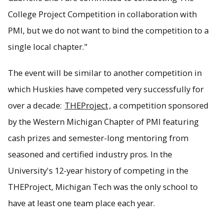
College Project Competition in collaboration with
PMI, but we do not want to bind the competition to a
single local chapter."
The event will be similar to another competition in
which Huskies have competed very successfully for
over a decade:
THEProject
, a competition sponsored
by the Western Michigan Chapter of PMI featuring
cash prizes and semester-long mentoring from
seasoned and certified industry pros. In the
University's 12-year history of competing in the
THEProject, Michigan Tech was the only school to
have at least one team place each year.