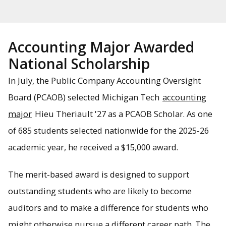
Accounting Major Awarded
National Scholarship
In July, the Public Company Accounting Oversight
Board (PCAOB) selected Michigan Tech
accounting
major
Hieu Theriault '27 as a PCAOB Scholar. As one
of 685 students selected nationwide for the 2025-26
academic year, he received a $15,000 award.
The merit-based award is designed to support
outstanding students who are likely to become
auditors and to make a difference for students who
might otherwise pursue a different career path. The