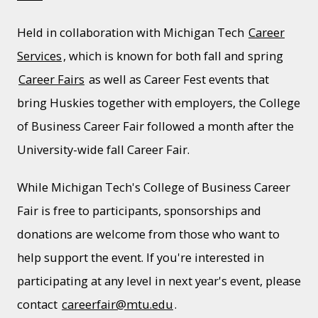
Held in collaboration with Michigan Tech
Career
Services
, which is known for both fall and spring
Career Fairs
as well as Career Fest events that
bring Huskies together with employers, the College
of Business Career Fair followed a month after the
University-wide fall Career Fair.
While Michigan Tech's College of Business Career
Fair is free to participants, sponsorships and
donations are welcome from those who want to
help support the event. If you're interested in
participating at any level in next year's event, please
contact
careerfair@mtu.edu
.