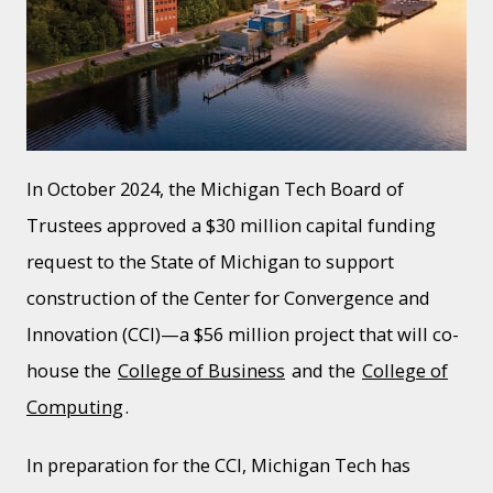
In October 2024, the Michigan Tech Board of
Trustees approved a $30 million capital funding
request to the State of Michigan to support
construction of the Center for Convergence and
Innovation (CCI)—a $56 million project that will co-
house the
College of Business
and the
College of
Computing
.
In preparation for the CCI, Michigan Tech has