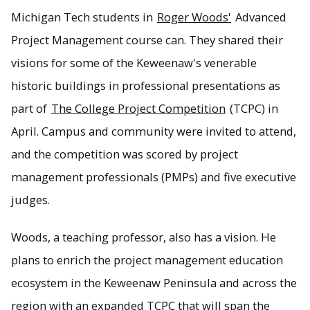
Michigan Tech students in
Roger Woods'
Advanced
Project Management course can. They shared their
visions for some of the Keweenaw's venerable
historic buildings in professional presentations as
part of
The College Project Competition
(TCPC) in
April. Campus and community were invited to attend,
and the competition was scored by project
management professionals (PMPs) and five executive
judges.
Woods, a teaching professor, also has a vision. He
plans to enrich the project management education
ecosystem in the Keweenaw Peninsula and across the
region with an expanded TCPC that will span the