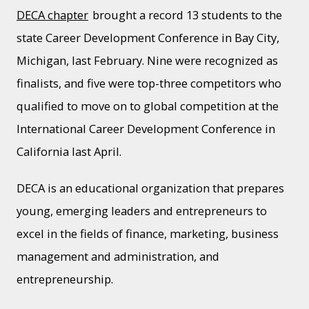
DECA chapter
brought a record 13 students to the
state Career Development Conference in Bay City,
Michigan, last February. Nine were recognized as
finalists, and five were top-three competitors who
qualified to move on to global competition at the
International Career Development Conference in
California last April.
DECA is an educational organization that prepares
young, emerging leaders and entrepreneurs to
excel in the fields of finance, marketing, business
management and administration, and
entrepreneurship.