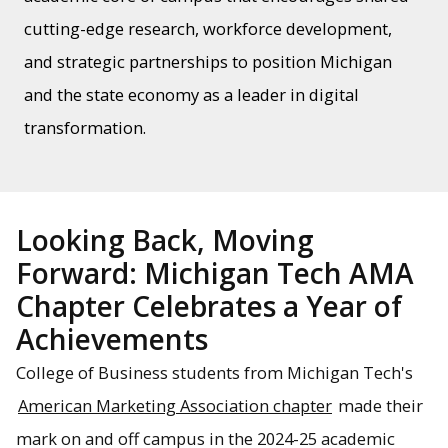
cutting-edge research, workforce development,
and strategic partnerships to position Michigan
and the state economy as a leader in digital
transformation.
Looking Back, Moving
Forward: Michigan Tech AMA
Chapter Celebrates a Year of
Achievements
College of Business students from Michigan Tech's
American Marketing Association chapter
made their
mark on and off campus in the 2024-25 academic