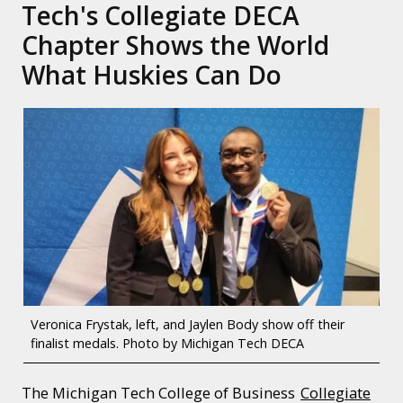
Tech's Collegiate DECA
Chapter Shows the World
What Huskies Can Do
Veronica Frystak, left, and Jaylen Body show off their
finalist medals. Photo by Michigan Tech DECA
The Michigan Tech College of Business
Collegiate