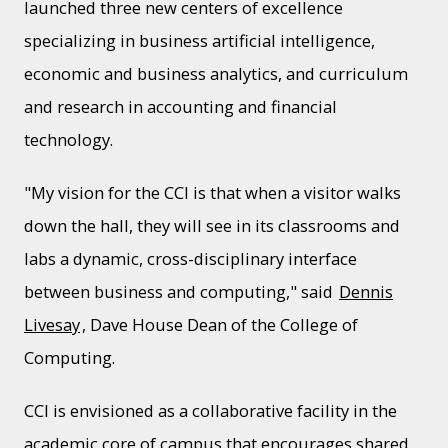
launched three new centers of excellence
specializing in business artificial intelligence,
economic and business analytics, and curriculum
and research in accounting and financial
technology.
"My vision for the CCI is that when a visitor walks
down the hall, they will see in its classrooms and
labs a dynamic, cross-disciplinary interface
between business and computing," said
Dennis
Livesay
, Dave House Dean of the College of
Computing.
CCI is envisioned as a collaborative facility in the
academic core of campus that encourages shared