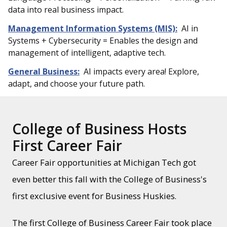
data into real business impact.
Management Information Systems (MIS):
AI in
Systems + Cybersecurity = Enables the design and
management of intelligent, adaptive tech.
General Business:
AI impacts every area! Explore,
adapt, and choose your future path.
College of Business Hosts
First Career Fair
Career Fair opportunities at Michigan Tech got
even better this fall with the College of Business's
first exclusive event for Business Huskies.
The first College of Business Career Fair took place