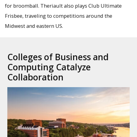
for broomball. Theriault also plays Club Ultimate
Frisbee, traveling to competitions around the
Midwest and eastern US.
Colleges of Business and
Computing Catalyze
Collaboration