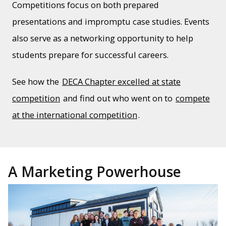
Competitions focus on both prepared
presentations and impromptu case studies. Events
also serve as a networking opportunity to help
students prepare for successful careers.
See how the
DECA Chapter excelled at state
competition
and find out who went on to
compete
at the international competition
.
A Marketing Powerhouse