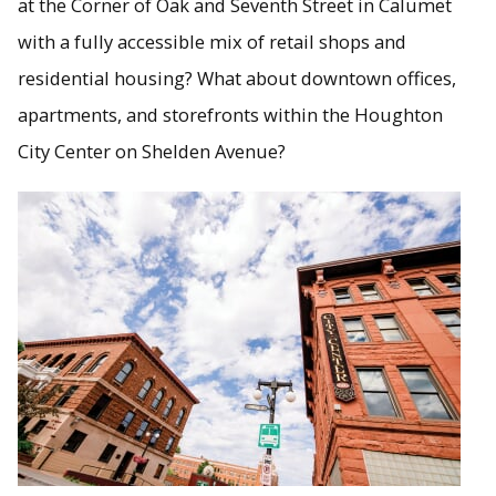
at the Corner of Oak and Seventh Street in Calumet
with a fully accessible mix of retail shops and
residential housing? What about downtown offices,
apartments, and storefronts within the Houghton
City Center on Shelden Avenue?