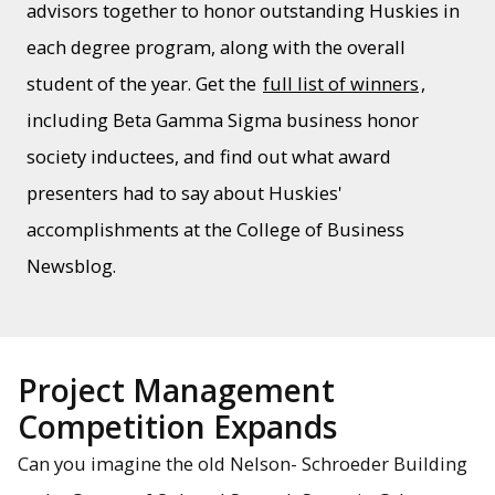
advisors together to honor outstanding Huskies in
each degree program, along with the overall
student of the year. Get the
full list of winners
,
including Beta Gamma Sigma business honor
society inductees, and find out what award
presenters had to say about Huskies'
accomplishments at the College of Business
Newsblog.
Project Management
Competition Expands
Can you imagine the old Nelson- Schroeder Building