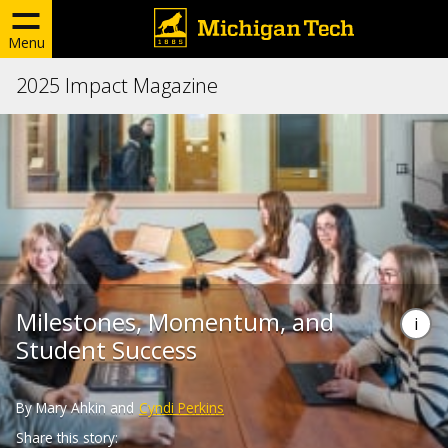
Menu
2025 Impact Magazine
Milestones, Momentum, and
Student Success
By Mary Ahkin and
Cyndi Perkins
Share this story: