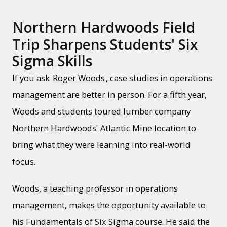
Northern Hardwoods Field
Trip Sharpens Students' Six
Sigma Skills
If you ask
Roger Woods
, case studies in operations
management are better in person. For a fifth year,
Woods and students toured lumber company
Northern Hardwoods' Atlantic Mine location to
bring what they were learning into real-world
focus.
Woods, a teaching professor in operations
management, makes the opportunity available to
his Fundamentals of Six Sigma course. He said the