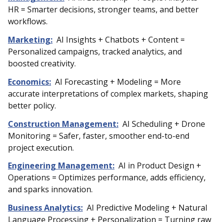
HR = Smarter decisions, stronger teams, and better
workflows.
Marketing:
AI Insights + Chatbots + Content =
Personalized campaigns, tracked analytics, and
boosted creativity.
Economics:
AI Forecasting + Modeling = More
accurate interpretations of complex markets, shaping
better policy.
Construction Management:
AI Scheduling + Drone
Monitoring = Safer, faster, smoother end-to-end
project execution.
Engineering Management:
AI in Product Design +
Operations = Optimizes performance, adds efficiency,
and sparks innovation.
Business Analytics:
AI Predictive Modeling + Natural
Language Processing + Personalization = Turning raw