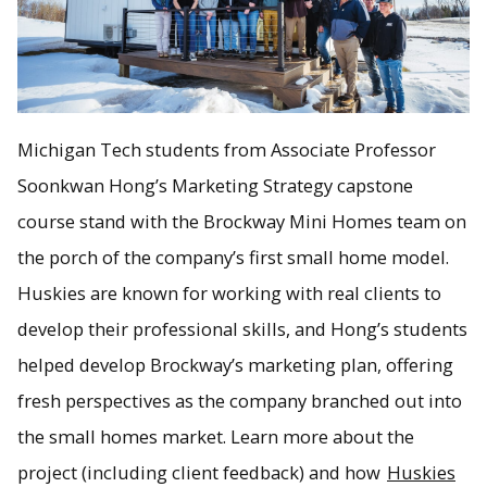
Michigan Tech students from Associate Professor
Soonkwan Hong’s Marketing Strategy capstone
course stand with the Brockway Mini Homes team on
the porch of the company’s first small home model.
Huskies are known for working with real clients to
develop their professional skills, and Hong’s students
helped develop Brockway’s marketing plan, offering
fresh perspectives as the company branched out into
the small homes market. Learn more about the
project (including client feedback) and how
Huskies