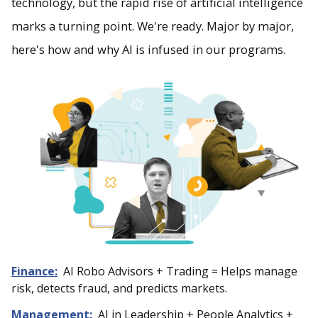
technology, but the rapid rise of artificial intelligence
marks a turning point. We're ready. Major by major,
here's how and why AI is infused in our programs.
Finance:
AI Robo Advisors + Trading = Helps manage
risk, detects fraud, and predicts markets.
Management:
AI in Leadership + People Analytics +