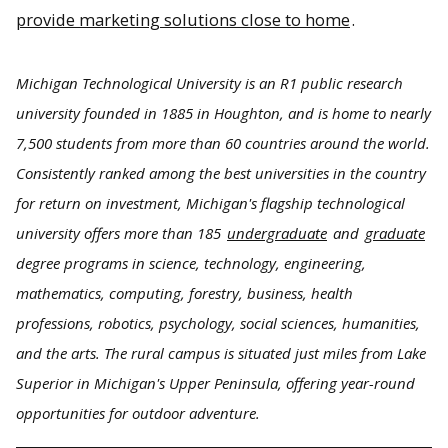
provide marketing solutions close to home
.
Michigan Technological University is an R1 public research
university founded in 1885 in Houghton, and is home to nearly
7,500 students from more than 60 countries around the world.
Consistently ranked among the best universities in the country
for return on investment, Michigan's flagship technological
university offers more than 185
undergraduate
and
graduate
degree programs in science, technology, engineering,
mathematics, computing, forestry, business, health
professions, robotics, psychology, social sciences, humanities,
and the arts. The rural campus is situated just miles from Lake
Superior in Michigan's Upper Peninsula, offering year-round
opportunities for outdoor adventure.