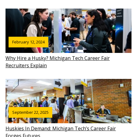
February 12, 2024
Why Hire a Husky? Michigan Tech Career Fair
Recruiters Explain
September 22, 2025
Huskies In Demand: Michigan Tech’s Career Fair
Forges Futures