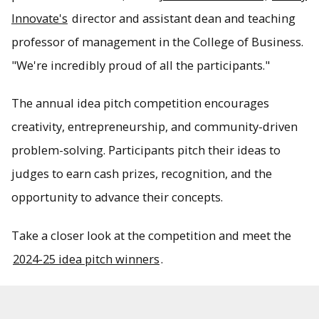
Innovate's
director and assistant dean and teaching
professor of management in the College of Business.
"We're incredibly proud of all the participants."
The annual idea pitch competition encourages
creativity, entrepreneurship, and community-driven
problem-solving. Participants pitch their ideas to
judges to earn cash prizes, recognition, and the
opportunity to advance their concepts.
Take a closer look at the competition and meet the
2024-25 idea pitch winners
.