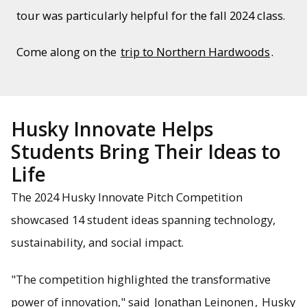
tour was particularly helpful for the fall 2024 class.
Come along on the
trip to Northern Hardwoods
.
Husky Innovate Helps
Students Bring Their Ideas to
Life
The 2024 Husky Innovate Pitch Competition
showcased 14 student ideas spanning technology,
sustainability, and social impact.
"The competition highlighted the transformative
power of innovation," said
Jonathan Leinonen
,
Husky