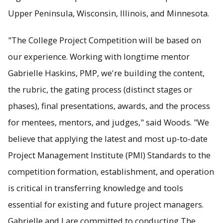
Upper Peninsula, Wisconsin, Illinois, and Minnesota.
"The College Project Competition will be based on
our experience. Working with longtime mentor
Gabrielle Haskins, PMP, we're building the content,
the rubric, the gating process (distinct stages or
phases), final presentations, awards, and the process
for mentees, mentors, and judges," said Woods. "We
believe that applying the latest and most up-to-date
Project Management Institute (PMI) Standards to the
competition formation, establishment, and operation
is critical in transferring knowledge and tools
essential for existing and future project managers.
Gabrielle and I are committed to conducting The