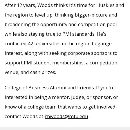
After 12 years, Woods thinks it's time for Huskies and
the region to level up, thinking bigger-picture and
broadening the opportunity and competition pool
while also staying true to PMI standards. He's
contacted 42 universities in the region to gauge
interest, along with seeking corporate sponsors to
support PMI student memberships, a competition
venue, and cash prizes.
College of Business Alumni and Friends: If you're
interested in being a mentor, judge, or sponsor, or
know of a college team that wants to get involved,
contact Woods at
rhwoods@mtu.edu
.