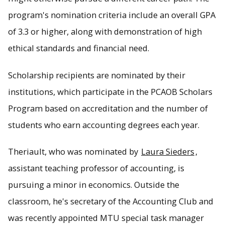
program's nomination criteria include an overall GPA
of 3.3 or higher, along with demonstration of high
ethical standards and financial need.
Scholarship recipients are nominated by their
institutions, which participate in the PCAOB Scholars
Program based on accreditation and the number of
students who earn accounting degrees each year.
Theriault, who was nominated by
Laura Sieders
,
assistant teaching professor of accounting, is
pursuing a minor in economics. Outside the
classroom, he's secretary of the Accounting Club and
was recently appointed MTU special task manager