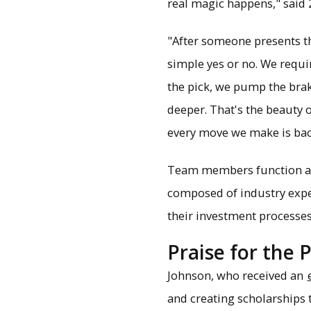
real magic happens," sai
"After someone presents the
simple yes or no. We requir
the pick, we pump the brak
deeper. That's the beauty o
every move we make is back
Team members function as a
composed of industry expert
their investment processes
Praise for the 
Johnson, who received an
and creating scholarships 