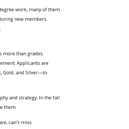
 degree work, many of them
ntoring new members.
.
s more than grades.
gement. Applicants are
, Gold, and Silver—to
y and strategy. In the fall
re them.
rare, can't-miss