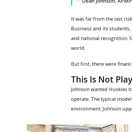
Dean Johnson, APMP 
It was far from the last ri
Business and its students,
and national recognition.
world.
But first, there were financ
This Is Not Pl
Johnson wanted Huskies t
operate. The typical model 
environment. Johnson uppe