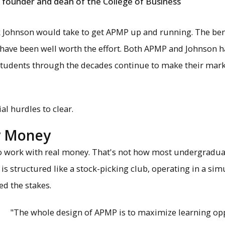
founder and dean of the College of Business
sk Johnson would take to get APMP up and running. The bene
 have been well worth the effort. Both APMP and Johnson ha
 Students through the decades continue to make their mar
ial hurdles to clear.
ay Money
o work with real money. That's not how most undergradu
is structured like a stock-picking club, operating in a sim
d the stakes.
"The whole design of APMP is to maximize learning opp