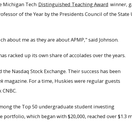
me Michigan Tech
Distinguished Teaching Award
winner, g
fessor of the Year by the Presidents Council of the State 
ch about me as they are about APMP," said Johnson.
has racked up its own share of accolades over the years.
 the Nasdaq Stock Exchange. Their success has been
ek
magazine. For a time, Huskies were regular guests
k CNBC.
mong the Top 50 undergraduate student investing
 portfolio, which began with $20,000, reached over $1.3 mil