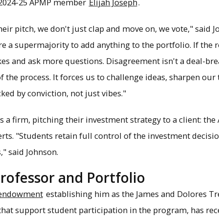
d 2024-25 APMP member
Elijah Joseph
.
ir pitch, we don't just clap and move on, we vote," said Jo
e a supermajority to add anything to the portfolio. If the 
es and ask more questions. Disagreement isn't a deal-breake
f the process. It forces us to challenge ideas, sharpen ou
ed by conviction, not just vibes."
 firm, pitching their investment strategy to a client: th
s. "Students retain full control of the investment decisio
," said Johnson.
Professor and Portfolio
endowment
establishing him as the James and Dolores T
that support student participation in the program, has r