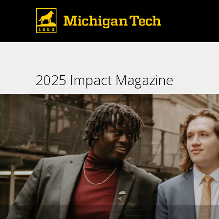
Huskies selected for the Appli
New York City every spring to 
who gather in the
2025 Impact Magazine