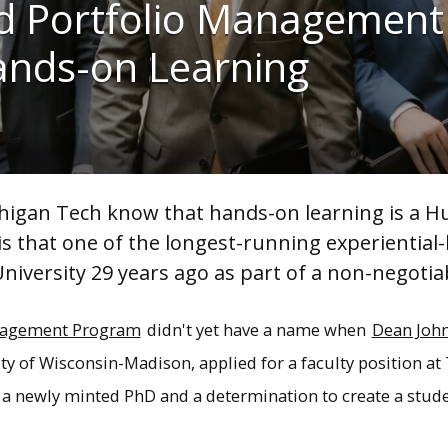
ied Portfolio Managemen
ands-on Learning
igan Tech know that hands-on learning is a H
s that one of the longest-running experientia
iversity 29 years ago as part of a non-negotia
anagement Program
didn't yet have a name when
Dean Joh
ty of Wisconsin-Madison, applied for a faculty position at 
 a newly minted PhD and a determination to create a stu