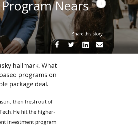
t Program Nears
Share this story:
usky hallmark. What
l-based programs on
ble package deal.
nson
, then fresh out of
Tech. He hit the higher-
dent investment program