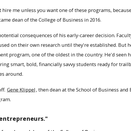
n't hire me unless you want one of these programs, because
came dean of the College of Business in 2016.
otential consequences of his early-career decision. Facult
cused on their own research until they're established. But
nt program, one of the oldest in the country. He'd seen h
ng smart, bold, financially savvy students ready for trailb
es around.
off.
Gene Klippel
, then dean at the School of Business and
gram.
 entrepreneurs."