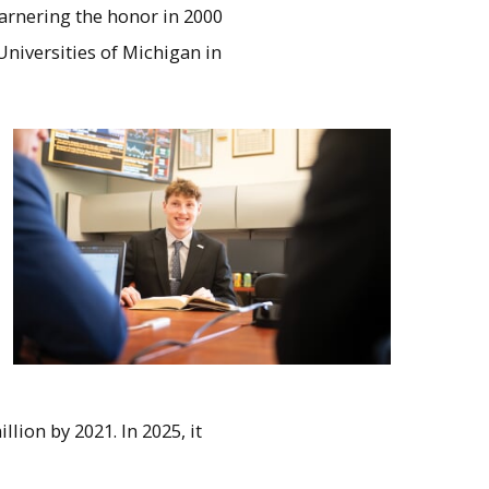
arnering the honor in 2000
Universities of Michigan in
lion by 2021. In 2025, it