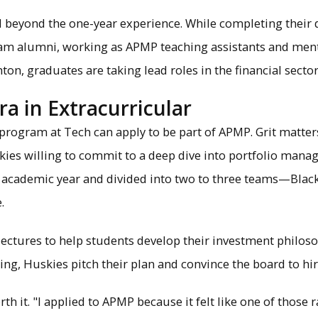
 beyond the one-year experience. While completing their
ram alumni, working as APMP teaching assistants and me
, graduates are taking lead roles in the financial sector
ra in Extracurricular
rogram at Tech can apply to be part of APMP. Grit matter
kies willing to commit to a deep dive into portfolio mana
h academic year and divided into two to three teams—Black
.
ctures to help students develop their investment philosoph
ing, Huskies pitch their plan and convince the board to hi
rth it. "I applied to APMP because it felt like one of those 