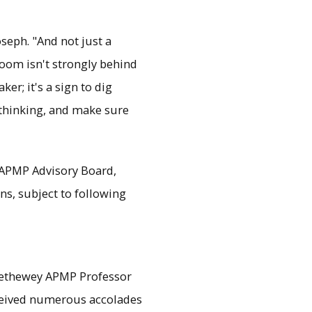
seph. "And not just a
room isn't strongly behind
r; it's a sign to dig
r thinking, and make sure
e APMP Advisory Board,
ns, subject to following
rethewey APMP Professor
eceived numerous accolades