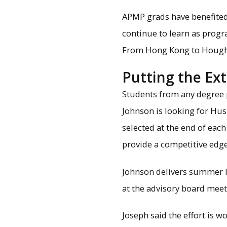
APMP grads have benefited
continue to learn as prog
From Hong Kong to Houghton
Putting the Ext
Students from any degree p
Johnson is looking for Hus
selected at the end of eac
provide a competitive edge
Johnson delivers summer le
at the advisory board meet
Joseph said the effort is wo