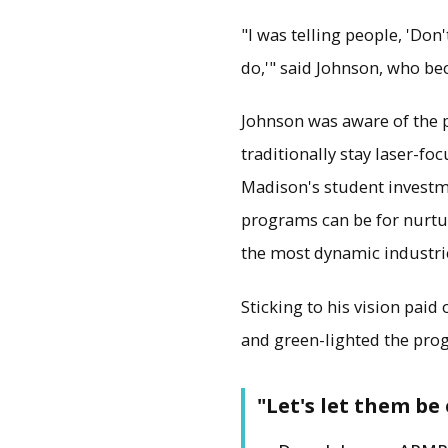
"I was telling people, 'Do
do,'" said Johnson, who be
Johnson was aware of the p
traditionally stay laser-fo
Madison's student investme
programs can be for nurturi
the most dynamic industri
Sticking to his vision paid 
and green-lighted the pro
"Let's let them be