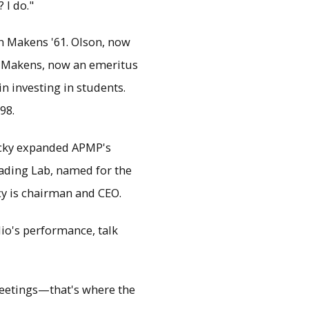
 I do."
h Makens '61. Olson, now
d Makens, now an emeritus
in investing in students.
98.
icky expanded APMP's
ading Lab, named for the
cy is chairman and CEO.
io's performance, talk
eetings—that's where the