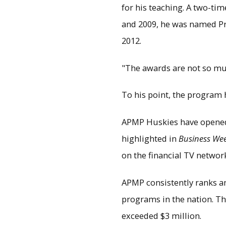
for his teaching. A two-ti
and 2009, he was named Pro
2012.
"The awards are not so mu
To his point, the program 
APMP Huskies have opened
highlighted in
Business We
on the financial TV networ
APMP consistently ranks a
programs in the nation. The
exceeded $3 million.