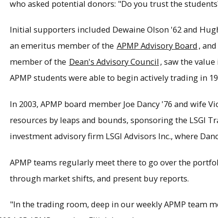
who asked potential donors: "Do you trust the students?
Initial supporters included Dewaine Olson '62 and Hug
an emeritus member of the
APMP Advisory Board
, an
member of the
Dean's Advisory Council
, saw the value 
APMP students were able to begin actively trading in 19
In 2003, APMP board member Joe Dancy '76 and wife V
resources by leaps and bounds, sponsoring the LSGI Tr
investment advisory firm LSGI Advisors Inc., where Dan
APMP teams regularly meet there to go over the portfol
through market shifts, and present buy reports.
"In the trading room, deep in our weekly APMP team m