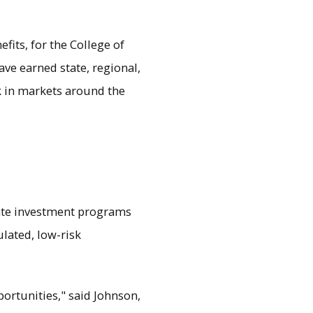
fits, for the College of
ve earned state, regional,
k in markets around the
ate investment programs
ulated, low-risk
ortunities," said Johnson,