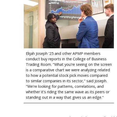
Elijah Joseph '25 and other APMP members
conduct buy reports in the College of Business
Trading Room. "What you're seeing on the screen
is a comparative chart we were analyzing related
to how a potential stock pick moves compared
to similar companies in its sector," said Joseph.
"We're looking for patterns, correlations, and
whether it's riding the same wave as its peers or
standing out in a way that gives us an edge."