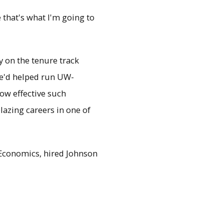
 that's what I'm going to
y on the tenure track
 he'd helped run UW-
ow effective such
lazing careers in one of
 Economics, hired Johnson