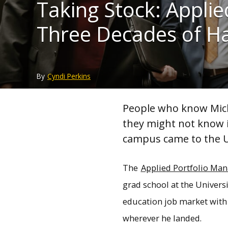
Taking Stock: Appl
Three Decades of H
By
Cyndi Perkins
People who know Mich
they might not know i
campus came to the Un
The
Applied Portfolio M
grad school at the Universi
education job market with
wherever he landed.