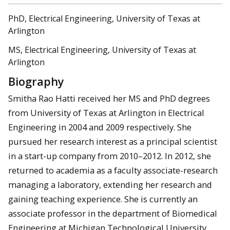
PhD, Electrical Engineering, University of Texas at
Arlington
MS, Electrical Engineering, University of Texas at
Arlington
Biography
Smitha Rao Hatti received her MS and PhD degrees
from University of Texas at Arlington in Electrical
Engineering in 2004 and 2009 respectively. She
pursued her research interest as a principal scientist
in a start-up company from 2010–2012. In 2012, she
returned to academia as a faculty associate-research
managing a laboratory, extending her research and
gaining teaching experience. She is currently an
associate professor in the department of Biomedical
Engineering at Michigan Technological University,