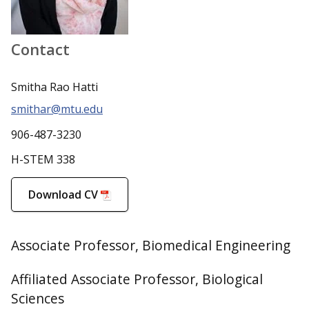
Contact
Smitha Rao Hatti
smithar@mtu.edu
906-487-3230
H-STEM 338
Download CV
Associate Professor, Biomedical Engineering
Affiliated Associate Professor, Biological
Sciences