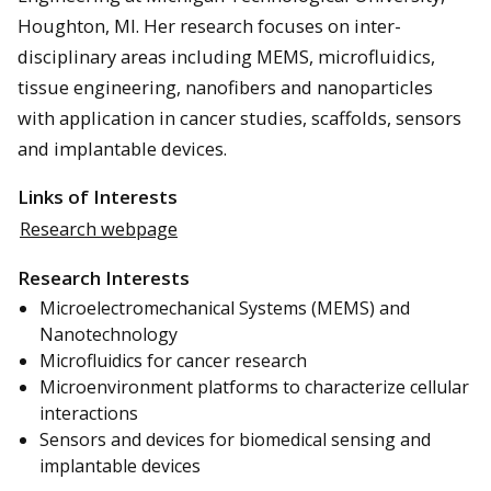
Houghton, MI. Her research focuses on inter-
disciplinary areas including MEMS, microfluidics,
tissue engineering, nanofibers and nanoparticles
with application in cancer studies, scaffolds, sensors
and implantable devices.
Links of Interests
Research webpage
Research Interests
Microelectromechanical Systems (MEMS) and
Nanotechnology
Microfluidics for cancer research
Microenvironment platforms to characterize cellular
interactions
Sensors and devices for biomedical sensing and
implantable devices