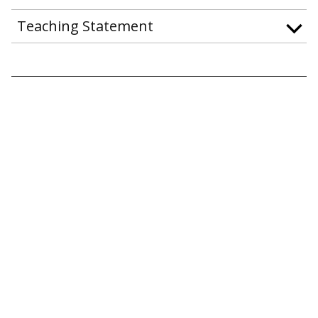
Teaching Statement