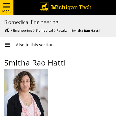
Menu
Biomedical Engineering
Engineering
Biomedical
Faculty
Smitha Rao Hatti
Also in this section
Smitha Rao Hatti