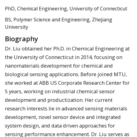
PhD, Chemical Engineering, University of Connecticut
BS, Polymer Science and Engineering, Zhejiang
University
Biography
Dr. Liu obtained her Ph.D. in Chemical Engineering at
the University of Connecticut in 2014, focusing on
nanomaterials development for chemical and
biological sensing applications. Before joined MTU,
she worked at ABB US Corporate Research Center for
5 years, working on industrial chemical sensor
development and productization. Her current
research interests lie in advanced sensing materials
development, novel sensor device and integrated
system design, and data driven approaches for
sensing performance enhancement. Dr. Liu serves as