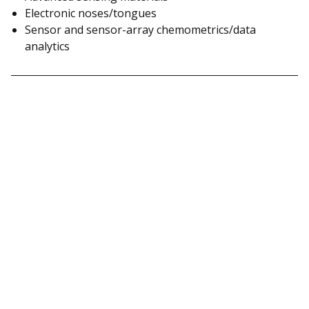
Electronic noses/tongues
Sensor and sensor-array chemometrics/data
analytics