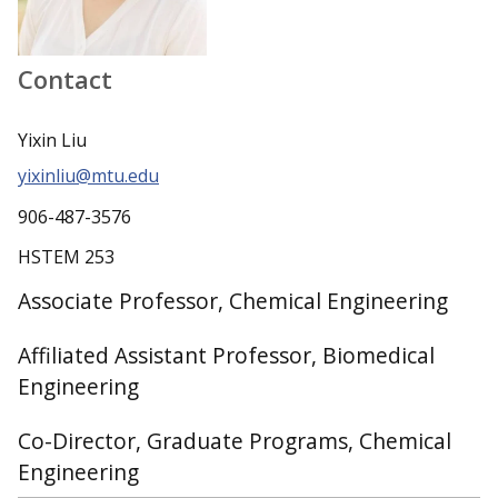
Contact
Yixin Liu
yixinliu@mtu.edu
906-487-3576
HSTEM 253
Associate Professor, Chemical Engineering
Affiliated Assistant Professor, Biomedical
Engineering
Co-Director, Graduate Programs, Chemical
Engineering