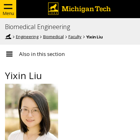
Menu
Biomedical Engineering
Engineering
Biomedical
Faculty
Yixin Liu
Also in this section
Yixin Liu