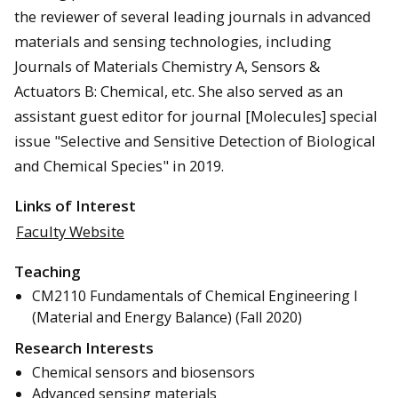
the reviewer of several leading journals in advanced
materials and sensing technologies, including
Journals of Materials Chemistry A, Sensors &
Actuators B: Chemical, etc. She also served as an
assistant guest editor for journal [Molecules] special
issue "Selective and Sensitive Detection of Biological
and Chemical Species" in 2019.
Links of Interest
Faculty Website
Teaching
CM2110 Fundamentals of Chemical Engineering I
(Material and Energy Balance) (Fall 2020)
Research Interests
Chemical sensors and biosensors
Advanced sensing materials