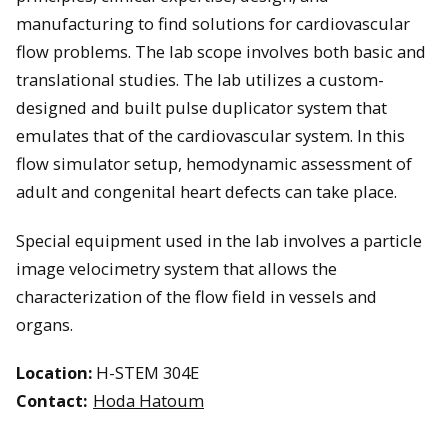
manufacturing to find solutions for cardiovascular
flow problems. The lab scope involves both basic and
translational studies. The lab utilizes a custom-
designed and built pulse duplicator system that
emulates that of the cardiovascular system. In this
flow simulator setup, hemodynamic assessment of
adult and congenital heart defects can take place.
Special equipment used in the lab involves a particle
image velocimetry system that allows the
characterization of the flow field in vessels and
organs.
Location:
H-STEM 304E
Contact:
Hoda Hatoum