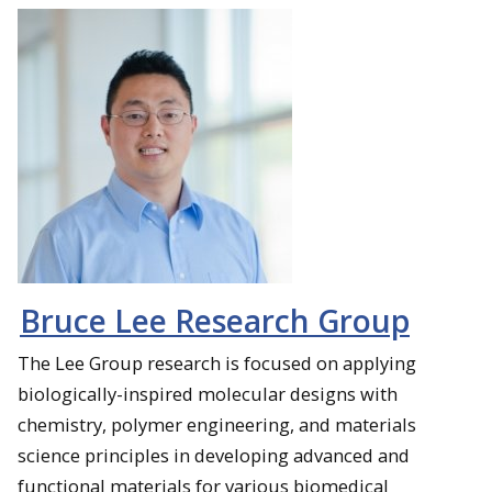
Bruce Lee Research Group
The Lee Group research is focused on applying
biologically-inspired molecular designs with
chemistry, polymer engineering, and materials
science principles in developing advanced and
functional materials for various biomedical