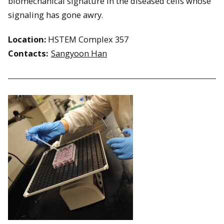
biomechanical signature in the diseased cells whose
signaling has gone awry.
Location:
HSTEM Complex 357
Contacts:
Sangyoon Han