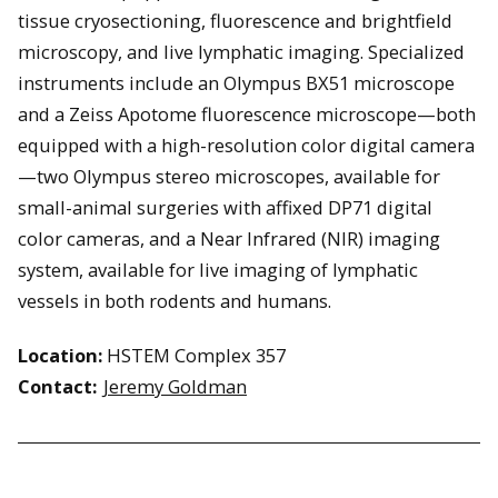
tissue cryosectioning, fluorescence and brightfield
microscopy, and live lymphatic imaging. Specialized
instruments include an Olympus BX51 microscope
and a Zeiss Apotome fluorescence microscope—both
equipped with a high-resolution color digital camera
—two Olympus stereo microscopes, available for
small-animal surgeries with affixed DP71 digital
color cameras, and a Near Infrared (NIR) imaging
system, available for live imaging of lymphatic
vessels in both rodents and humans.
Location:
HSTEM Complex 357
Contact:
Jeremy Goldman