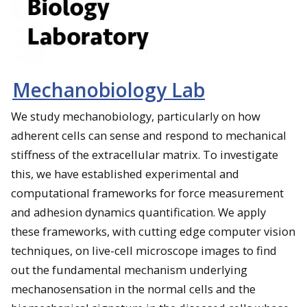
Mechanobiology Lab
We study mechanobiology, particularly on how
adherent cells can sense and respond to mechanical
stiffness of the extracellular matrix. To investigate
this, we have established experimental and
computational frameworks for force measurement
and adhesion dynamics quantification. We apply
these frameworks, with cutting edge computer vision
techniques, on live-cell microscope images to find
out the fundamental mechanism underlying
mechanosensation in the normal cells and the