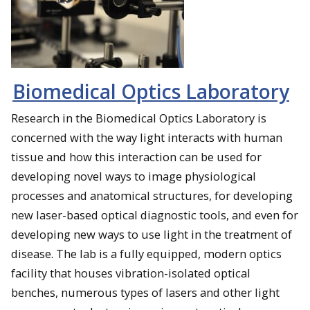
Biomedical Optics Laboratory
Research in the Biomedical Optics Laboratory is
concerned with the way light interacts with human
tissue and how this interaction can be used for
developing novel ways to image physiological
processes and anatomical structures, for developing
new laser-based optical diagnostic tools, and even for
developing new ways to use light in the treatment of
disease. The lab is a fully equipped, modern optics
facility that houses vibration-isolated optical
benches, numerous types of lasers and other light