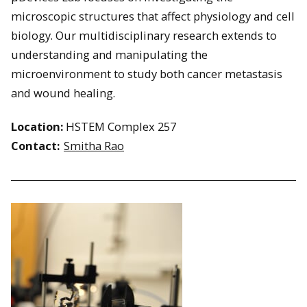
microscopic structures that affect physiology and cell
biology. Our multidisciplinary research extends to
understanding and manipulating the
microenvironment to study both cancer metastasis
and wound healing.
Location:
HSTEM Complex 257
Contact:
Smitha Rao