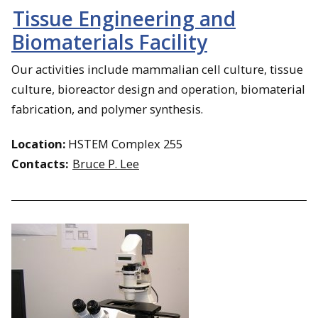
Tissue Engineering and
Biomaterials Facility
Our activities include mammalian cell culture, tissue
culture, bioreactor design and operation, biomaterial
fabrication, and polymer synthesis.
Location:
HSTEM Complex 255
Contacts:
Bruce P. Lee