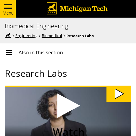
Menu
Biomedical Engineering
Engineering
Biomedical
Research Labs
Also in this section
Research Labs
Watch