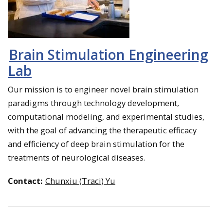
Brain Stimulation Engineering
Lab
Our mission is to engineer novel brain stimulation
paradigms through technology development,
computational modeling, and experimental studies,
with the goal of advancing the therapeutic efficacy
and efficiency of deep brain stimulation for the
treatments of neurological diseases.
Contact:
Chunxiu (Traci) Yu