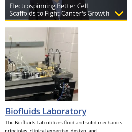
Electrospinning Better Cell
Scaffolds to Fight Cancer's Growth
Expand
Biomedical engineers at Michigan Tech use electrospun
synthetic polymers to build scaffolds for cancer tumor
research, removing the need for animal testing.
Biofluids Laboratory
The Biofluids Lab utilizes fluid and solid mechanics
principles, clinical expertise, design, and