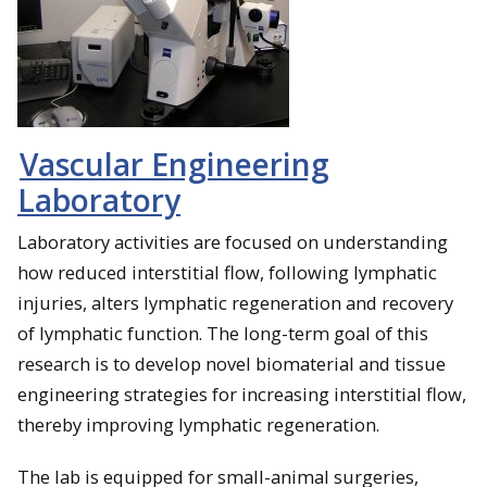
Vascular Engineering
Laboratory
Laboratory activities are focused on understanding
how reduced interstitial flow, following lymphatic
injuries, alters lymphatic regeneration and recovery
of lymphatic function. The long-term goal of this
research is to develop novel biomaterial and tissue
engineering strategies for increasing interstitial flow,
thereby improving lymphatic regeneration.
The lab is equipped for small-animal surgeries,