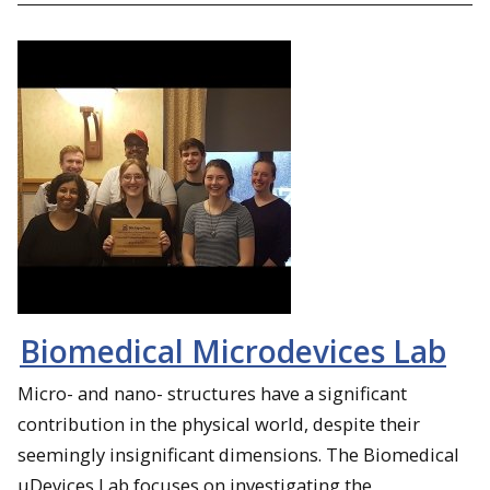
Biomedical Microdevices Lab
Micro- and nano- structures have a significant
contribution in the physical world, despite their
seemingly insignificant dimensions. The Biomedical
µDevices Lab focuses on investigating the