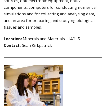
sources, optoelectronic equipment, optical
components, computers for conducting numerical
simulations and for collecting and analyzing data,
and an area for preparing and studying biological
tissues and samples.
Location:
Minerals and Materials 114/115
Contact:
Sean Kirkpatrick