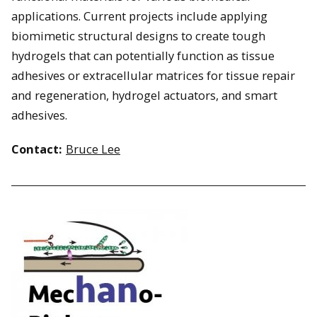
applications. Current projects include applying
biomimetic structural designs to create tough
hydrogels that can potentially function as tissue
adhesives or extracellular matrices for tissue repair
and regeneration, hydrogel actuators, and smart
adhesives.
Contact:
Bruce Lee