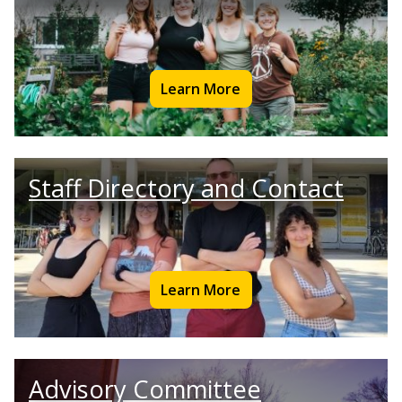
Learn More
Staff Directory and Contact
Learn More
Advisory Committee