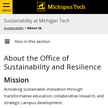
Menu
Sustainability at Michigan Tech
Sustainability
About Us
Also in this section
About the Office of
Sustainability and Resilience
Mission
Activating sustainable innovation through
transformative education, collaborative research, and
strategic campus development.