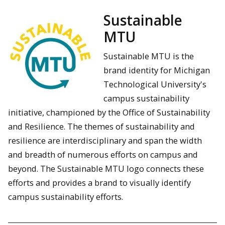
Sustainable
MTU
Sustainable MTU is the
brand identity for Michigan
Technological University's
campus sustainability
initiative, championed by the Office of Sustainability
and Resilience. The themes of sustainability and
resilience are interdisciplinary and span the width
and breadth of numerous efforts on campus and
beyond. The Sustainable MTU logo connects these
efforts and provides a brand to visually identify
campus sustainability efforts.