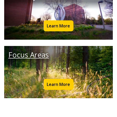
Learn More
Focus Areas
Learn More