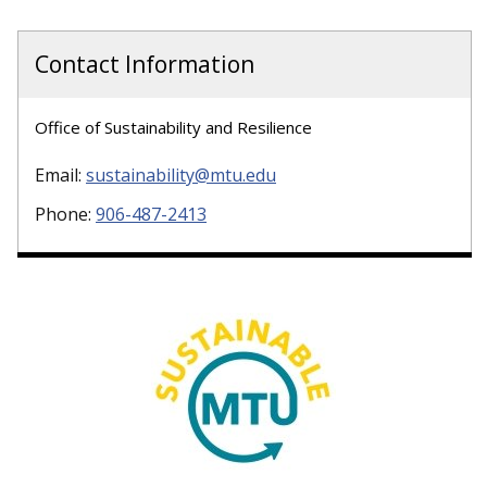
Contact Information
Office of Sustainability and Resilience
Email:
sustainability@mtu.edu
Phone:
906-487-2413