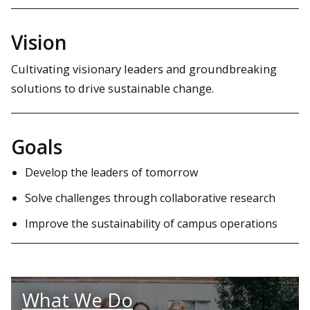
Vision
Cultivating visionary leaders and groundbreaking
solutions to drive sustainable change.
Goals
Develop the leaders of tomorrow
Solve challenges through collaborative research
Improve the sustainability of campus operations
What We Do