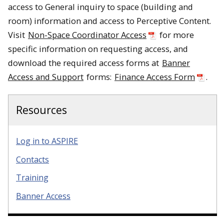
access to General inquiry to space (building and
room) information and access to Perceptive Content.
Visit
Non-Space Coordinator Access
for more
specific information on requesting access, and
download the required access forms at
Banner
Access and Support
forms:
Finance Access Form
.
Resources
Log in to ASPIRE
Contacts
Training
Banner Access