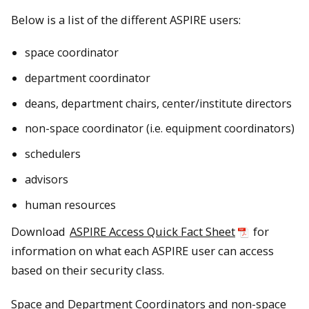
Below is a list of the different ASPIRE users:
space coordinator
department coordinator
deans, department chairs, center/institute directors
non-space coordinator (i.e. equipment coordinators)
schedulers
advisors
human resources
Download
ASPIRE Access Quick Fact Sheet
for
information on what each ASPIRE user can access
based on their security class.
Space and Department Coordinators and non-space