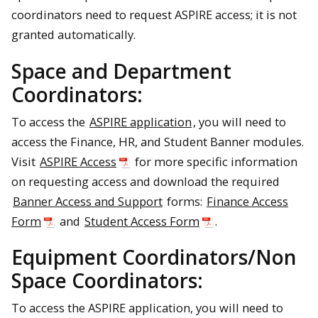
coordinators need to request ASPIRE access; it is not
granted automatically.
Space and Department
Coordinators:
To access the
ASPIRE application
, you will need to
access the Finance, HR, and Student Banner modules.
Visit
ASPIRE Access
for more specific information
on requesting access and download the required
Banner Access and Support
forms:
Finance Access
Form
and
Student Access Form
.
Equipment Coordinators/Non
Space Coordinators:
To access the ASPIRE application, you will need to