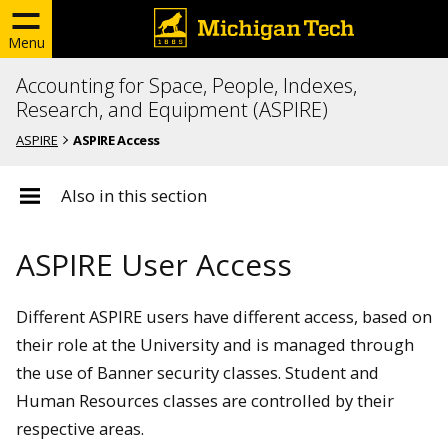
Menu
Accounting for Space, People, Indexes,
Research, and Equipment (ASPIRE)
ASPIRE
ASPIRE Access
Also in this section
ASPIRE User Access
Different ASPIRE users have different access, based on
their role at the University and is managed through
the use of Banner security classes. Student and
Human Resources classes are controlled by their
respective areas.