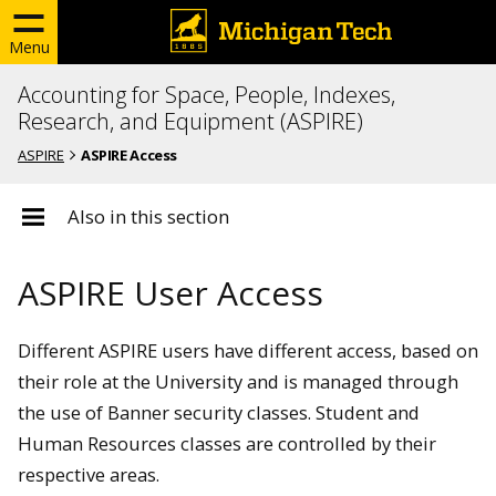
Menu
Accounting for Space, People, Indexes,
Research, and Equipment (ASPIRE)
ASPIRE
ASPIRE Access
Also in this section
ASPIRE User Access
Different ASPIRE users have different access, based on
their role at the University and is managed through
the use of Banner security classes. Student and
Human Resources classes are controlled by their
respective areas.