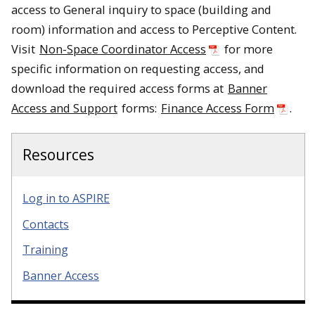
access to General inquiry to space (building and
room) information and access to Perceptive Content.
Visit
Non-Space Coordinator Access
for more
specific information on requesting access, and
download the required access forms at
Banner
Access and Support
forms:
Finance Access Form
.
Resources
Log in to ASPIRE
Contacts
Training
Banner Access