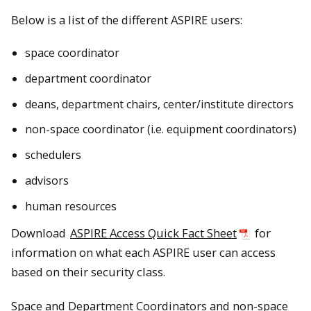
Below is a list of the different ASPIRE users:
space coordinator
department coordinator
deans, department chairs, center/institute directors
non-space coordinator (i.e. equipment coordinators)
schedulers
advisors
human resources
Download
ASPIRE Access Quick Fact Sheet
for
information on what each ASPIRE user can access
based on their security class.
Space and Department Coordinators and non-space