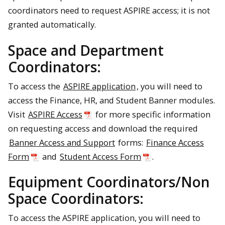
coordinators need to request ASPIRE access; it is not
granted automatically.
Space and Department
Coordinators:
To access the
ASPIRE application
, you will need to
access the Finance, HR, and Student Banner modules.
Visit
ASPIRE Access
for more specific information
on requesting access and download the required
Banner Access and Support
forms:
Finance Access
Form
and
Student Access Form
.
Equipment Coordinators/Non
Space Coordinators:
To access the ASPIRE application, you will need to