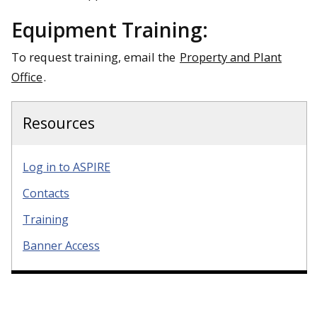
Equipment Training:
To request training, email the
Property and Plant
Office
.
Resources
Log in to ASPIRE
Contacts
Training
Banner Access