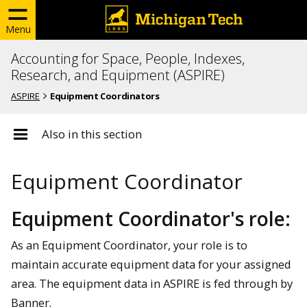
Menu
Accounting for Space, People, Indexes,
Research, and Equipment (ASPIRE)
ASPIRE
Equipment Coordinators
Also in this section
Equipment Coordinator
Equipment Coordinator's role:
As an Equipment Coordinator, your role is to
maintain accurate equipment data for your assigned
area. The equipment data in ASPIRE is fed through by
Banner.