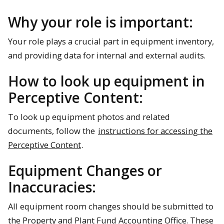
Why your role is important:
Your role plays a crucial part in equipment inventory,
and providing data for internal and external audits.
How to look up equipment in
Perceptive Content:
To look up equipment photos and related
documents, follow the
instructions for accessing the
Perceptive Content
.
Equipment Changes or
Inaccuracies:
All equipment room changes should be submitted to
the Property and Plant Fund Accounting Office. These