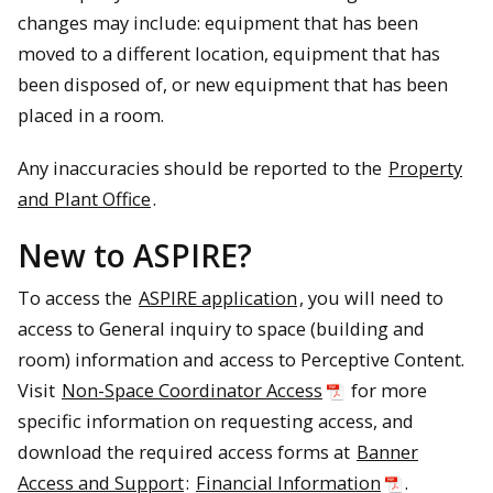
changes may include: equipment that has been
moved to a different location, equipment that has
been disposed of, or new equipment that has been
placed in a room.
Any inaccuracies should be reported to the
Property
and Plant Office
.
New to ASPIRE?
To access the
ASPIRE application
, you will need to
access to General inquiry to space (building and
room) information and access to Perceptive Content.
Visit
Non-Space Coordinator Access
for more
specific information on requesting access, and
download the required access forms at
Banner
Access and Support
:
Financial Information
.