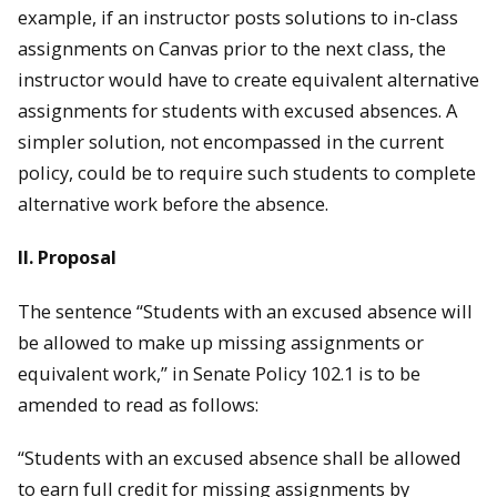
example, if an instructor posts solutions to in-class
assignments on Canvas prior to the next class, the
instructor would have to create equivalent alternative
assignments for students with excused absences. A
simpler solution, not encompassed in the current
policy, could be to require such students to complete
alternative work before the absence.
II. Proposal
The sentence “Students with an excused absence will
be allowed to make up missing assignments or
equivalent work,” in Senate Policy 102.1 is to be
amended to read as follows:
“Students with an excused absence shall be allowed
to earn full credit for missing assignments by