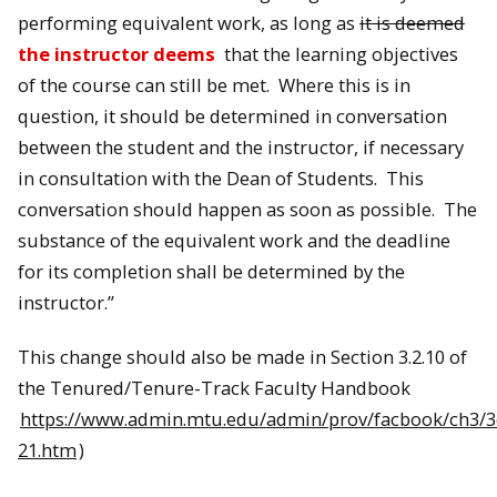
performing equivalent work, as long as
it is deemed
the instructor deems
that the learning objectives
of the course can still be met. Where this is in
question, it should be determined in conversation
between the student and the instructor, if necessary
in consultation with the Dean of Students. This
conversation should happen as soon as possible. The
substance of the equivalent work and the deadline
for its completion shall be determined by the
instructor.”
This change should also be made in Section 3.2.10 of
the Tenured/Tenure-Track Faculty Handbook
https://www.admin.mtu.edu/admin/prov/facbook/ch3/3
21.htm
)