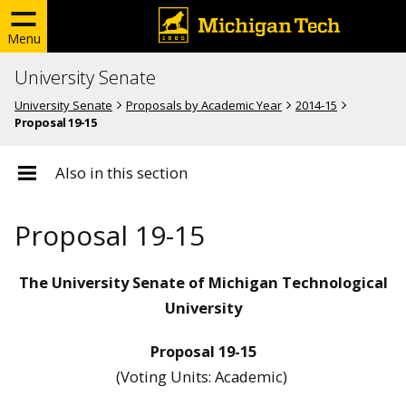
Menu
University Senate
University Senate
Proposals by Academic Year
2014-15
Proposal 19-15
Also in this section
Proposal 19-15
The University Senate of Michigan Technological
University
Proposal 19-15
(Voting Units: Academic)