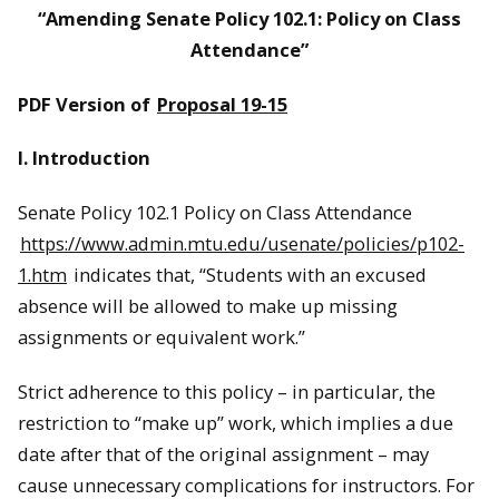
“Amending Senate Policy 102.1: Policy on Class
Attendance”
PDF Version of
Proposal 19-15
I. Introduction
Senate Policy 102.1 Policy on Class Attendance
https://www.admin.mtu.edu/usenate/policies/p102-
1.htm
indicates that, “Students with an excused
absence will be allowed to make up missing
assignments or equivalent work.”
Strict adherence to this policy – in particular, the
restriction to “make up” work, which implies a due
date after that of the original assignment – may
cause unnecessary complications for instructors. For