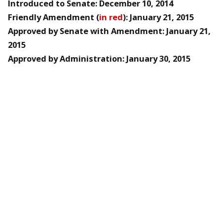
Introduced to Senate: December 10, 2014
Friendly Amendment (
in red
): January 21, 2015
Approved by Senate with Amendment: January 21,
2015
Approved by Administration: January 30, 2015