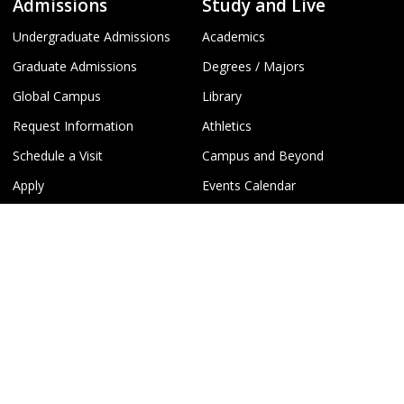
Admissions
Study and Live
Undergraduate Admissions
Academics
Graduate Admissions
Degrees / Majors
Global Campus
Library
Request Information
Athletics
Schedule a Visit
Campus and Beyond
Apply
Events Calendar
Virtual Tours
Recreation
Campus Info
Policies and Safety
About Michigan Tech
Campus Safety Information
Accreditation
Emergency Contact Information
Campus Map
Report a Concern