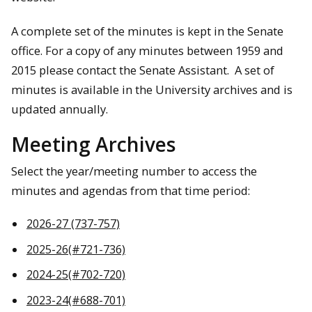
A complete set of the minutes is kept in the Senate
office. For a copy of any minutes between 1959 and
2015 please contact the Senate Assistant. A set of
minutes is available in the University archives and is
updated annually.
Meeting Archives
Select the year/meeting number to access the
minutes and agendas from that time period:
2026-27 (737-757)
2025-26(#721-736)
2024-25(#702-720)
2023-24(#688-701)