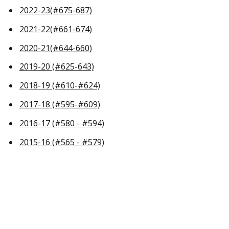
2022-23(#675-687)
2021-22(#661-674)
2020-21(#644-660)
2019-20 (#625-643)
2018-19 (#610-#624)
2017-18 (#595-#609)
2016-17 (#580 - #594)
2015-16 (#565 - #579)