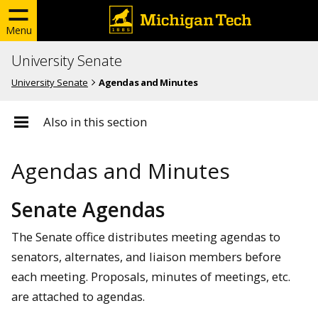
Menu
University Senate
University Senate
Agendas and Minutes
Also in this section
Agendas and Minutes
Senate Agendas
The Senate office distributes meeting agendas to
senators, alternates, and liaison members before
each meeting. Proposals, minutes of meetings, etc.
are attached to agendas.