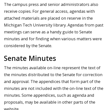
The campus press and senior administrators also
receive copies. For general access, agendas with
attached materials are placed on reserve in the
Michigan Tech University library. Agendas from past
meetings can serve as a handy guide to Senate
minutes and for finding when various matters were
considered by the Senate.
Senate Minutes
The minutes available on-line represent the text of
the minutes distributed to the Senate for correction
and approval. The appendices that form part of the
minutes are not included with the on-line text of the
minutes. Some appendices, such as agenda and
proposals, may be available in other parts of the
website.