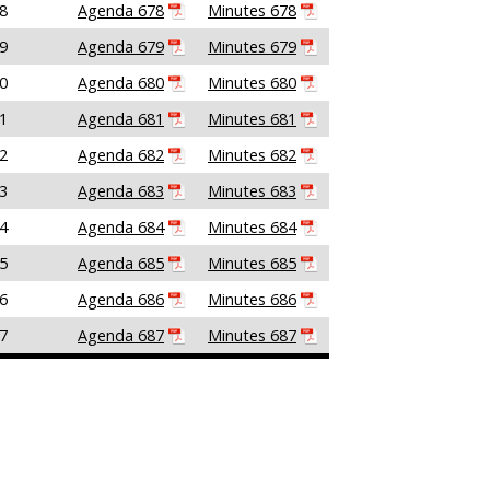
8
Agenda 678
Minutes 678
9
Agenda 679
Minutes 679
0
Agenda 680
Minutes 680
1
Agenda 681
Minutes 681
2
Agenda 682
Minutes 682
3
Agenda 683
Minutes 683
4
Agenda 684
Minutes 684
5
Agenda 685
Minutes 685
6
Agenda 686
Minutes 686
7
Agenda 687
Minutes 687