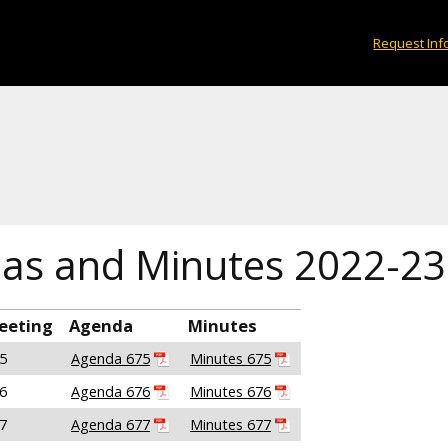
Request Inf
as and Minutes 2022-23
eeting
Agenda
Minutes
5
Agenda 675
Minutes 675
6
Agenda 676
Minutes 676
7
Agenda 677
Minutes 677