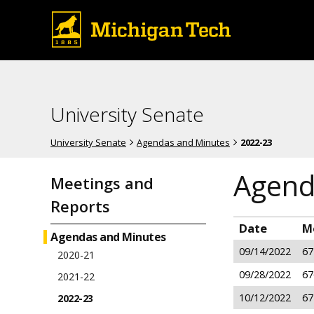
University Senate
University Senate
Agendas and Minutes
2022-23
Agend
Meetings and
Reports
Date
M
Agendas and Minutes
09/14/2022
67
2020-21
09/28/2022
67
2021-22
10/12/2022
67
2022-23