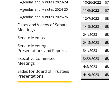
Agendas and Minutes 2023-24
10/26/2022
67
Agendas and Minutes 2024-25
11/9/2022
67
Agendas and Minutes 2025-26
12/7/2022
68
Dates and Videos of Senate
1/18/2023
68
Meetings
2/1/2023
68
Senate Memos
2/15/2023
68
Senate Meeting
Presentations and Reports
3/1/2023
68
Executive Committee
3/22/2023
68
Meetings
4/5/2023
68
Slides for Board of Trustees
4/19/2023
68
Presentations