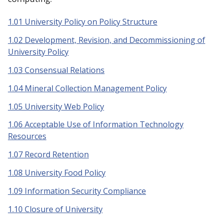
1.01 University Policy on Policy Structure
1.02 Development, Revision, and Decommissioning of
University Policy
1.03 Consensual Relations
1.04 Mineral Collection Management Policy
1.05 University Web Policy
1.06 Acceptable Use of Information Technology
Resources
1.07 Record Retention
1.08 University Food Policy
1.09 Information Security Compliance
1.10 Closure of University