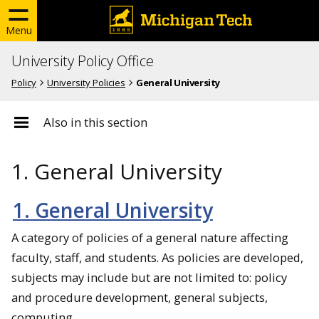
Menu
University Policy Office
Policy
University Policies
General University
Also in this section
1. General University
1. General University
A category of policies of a general nature affecting
faculty, staff, and students. As policies are developed,
subjects may include but are not limited to: policy
and procedure development, general subjects,
computing.