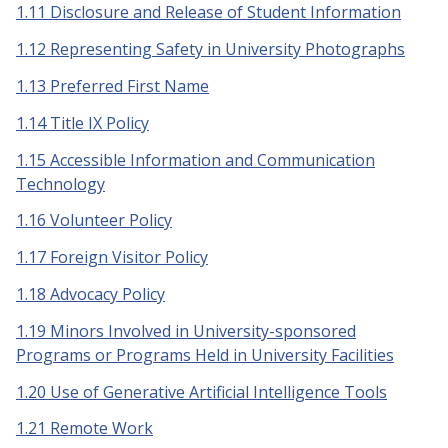
1.11 Disclosure and Release of Student Information
1.12 Representing Safety in University Photographs
1.13 Preferred First Name
1.14 Title IX Policy
1.15 Accessible Information and Communication
Technology
1.16 Volunteer Policy
1.17 Foreign Visitor Policy
1.18 Advocacy Policy
1.19 Minors Involved in University-sponsored
Programs or Programs Held in University Facilities
1.20 Use of Generative Artificial Intelligence Tools
1.21 Remote Work