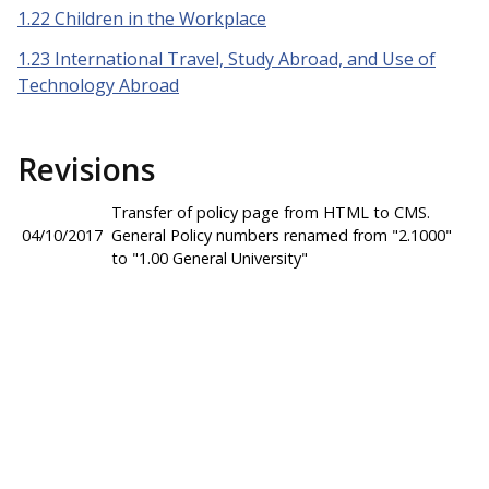
1.22 Children in the Workplace
1.23 International Travel, Study Abroad, and Use of
Technology Abroad
Revisions
Transfer of policy page from HTML to CMS.
04/10/2017
General Policy numbers renamed from "2.1000"
to "1.00 General University"