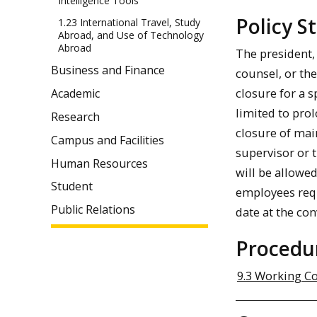
Intelligence Tools
Policy 
1.23 International Travel, Study
Abroad, and Use of Technology
Abroad
The president, 
Business and Finance
counsel, or th
closure for a 
Academic
limited to pro
Research
closure of mai
Campus and Facilities
supervisor or 
Human Resources
will be allowe
Student
employees requi
Public Relations
date at the co
Procedu
9.3 Working C