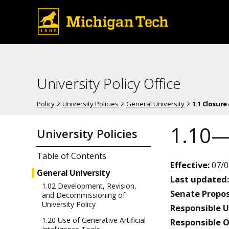
University Policy Office
Policy
University Policies
General University
1.1 Closure
1.10—
University Policies
Table of Contents
Effective:
07/0
General University
Last updated:
1.02 Development, Revision,
Senate Propos
and Decommissioning of
University Policy
Responsible U
1.20 Use of Generative Artificial
Responsible O