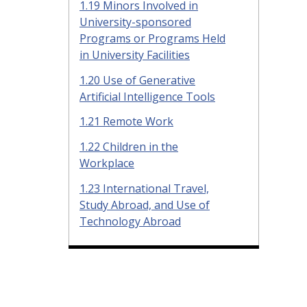
1.19 Minors Involved in
University-sponsored
Programs or Programs Held
in University Facilities
1.20 Use of Generative
Artificial Intelligence Tools
1.21 Remote Work
1.22 Children in the
Workplace
1.23 International Travel,
Study Abroad, and Use of
Technology Abroad