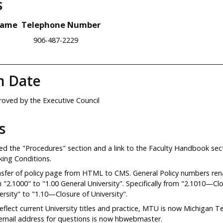
s
Name
Telephone Number
906-487-2229
n Date
oved by the Executive Council
s
d the "Procedures" section and a link to the Faculty Handbook sect
ing Conditions.
sfer of policy page from HTML to CMS. General Policy numbers r
 "2.1000" to "1.00 General University". Specifically from "2.1010—Cl
ersity" to "1.10—Closure of University".
eflect current University titles and practice, MTU is now Michigan T
email address for questions is now hbwebmaster.