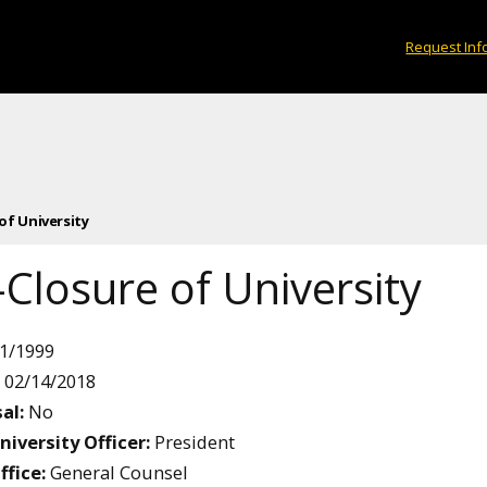
Request Inf
 of University
Closure of University
1/1999
02/14/2018
al:
No
niversity Officer:
President
ffice:
General Counsel