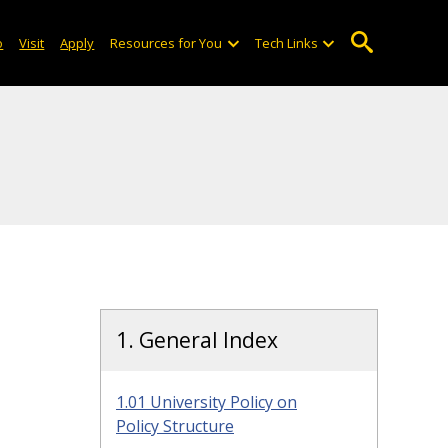
o
Visit
Apply
Resources for You
Tech Links
1. General Index
1.01 University Policy on
Policy Structure