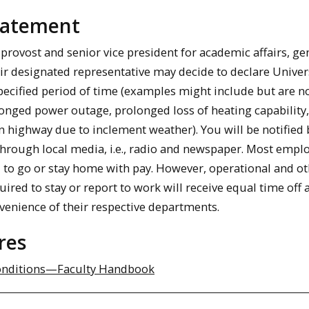
Statement
provost and senior vice president for academic affairs, ge
eir designated representative may decide to declare Univer
specified period of time (examples might include but are n
longed power outage, prolonged loss of heating capability,
n highway due to inclement weather). You will be notified 
through local media, i.e., radio and newspaper. Most empl
d to go or stay home with pay. However, operational and o
red to stay or report to work will receive equal time off a
nvenience of their respective departments.
res
onditions—Faculty Handbook