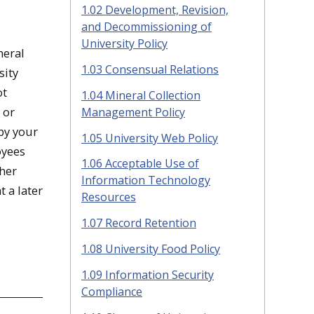
1.02 Development, Revision,
and Decommissioning of
University Policy
neral
1.03 Consensual Relations
sity
ot
1.04 Mineral Collection
 or
Management Policy
by your
1.05 University Web Policy
oyees
1.06 Acceptable Use of
ther
Information Technology
t a later
Resources
1.07 Record Retention
1.08 University Food Policy
1.09 Information Security
Compliance