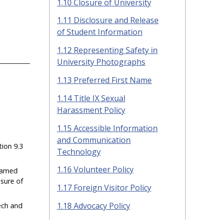
1.10 Closure of University
1.11 Disclosure and Release
of Student Information
1.12 Representing Safety in
University Photographs
1.13 Preferred First Name
1.14 Title IX Sexual
Harassment Policy
1.15 Accessible Information
and Communication
ion 9.3
Technology
1.16 Volunteer Policy
enamed
osure of
1.17 Foreign Visitor Policy
1.18 Advocacy Policy
ech and