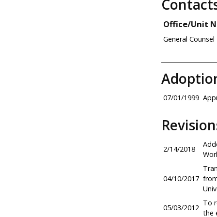
Contact
Office/Unit 
General Counsel
Adoptio
07/01/1999
Appr
Revision
Adde
2/14/2018
Work
Tran
04/10/2017
from
Univ
To r
05/03/2012
the 