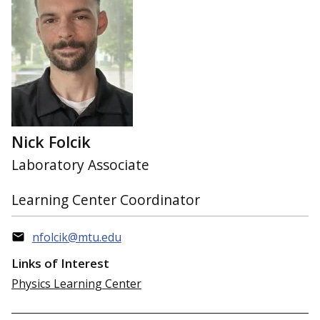
Nick Folcik
Laboratory Associate
Learning Center Coordinator
nfolcik@mtu.edu
Links of Interest
Physics Learning Center