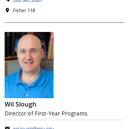
Fisher 118
Wil Slough
Director of First-Year Programs
wjslough@mtu.edu