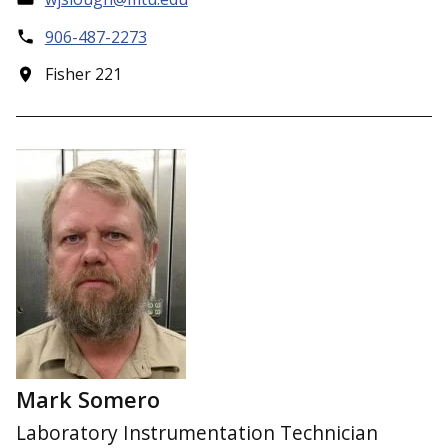
906-487-2273
Fisher 221
Mark Somero
Laboratory Instrumentation Technician