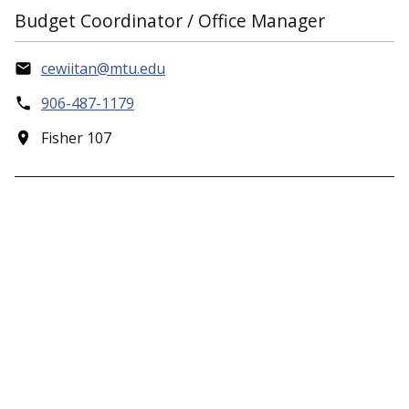
Budget Coordinator / Office Manager
cewiitan@mtu.edu
906-487-1179
Fisher 107