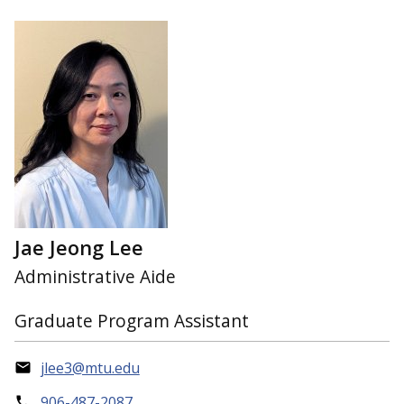
Jae Jeong Lee
Administrative Aide
Graduate Program Assistant
jlee3@mtu.edu
906-487-2087