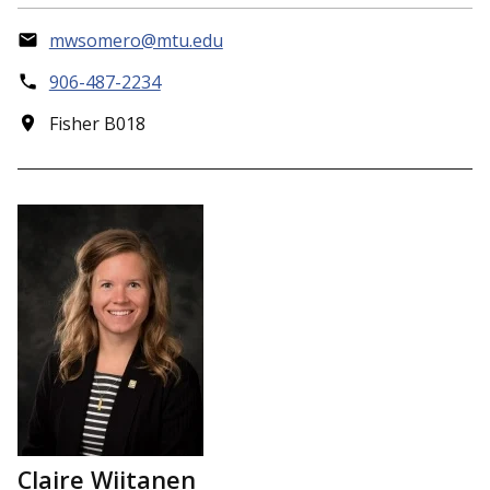
mwsomero@mtu.edu
906-487-2234
Fisher B018
Claire Wiitanen