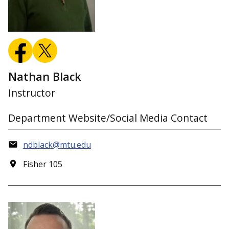
Nathan Black
Instructor
Department Website/Social Media Contact
ndblack@mtu.edu
Fisher 105