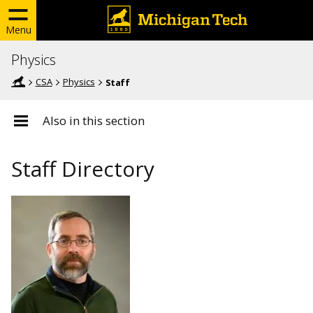
Menu
Physics
CSA
Physics
Staff
Also in this section
Staff Directory