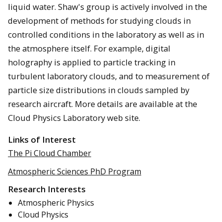
liquid water. Shaw's group is actively involved in the
development of methods for studying clouds in
controlled conditions in the laboratory as well as in
the atmosphere itself. For example, digital
holography is applied to particle tracking in
turbulent laboratory clouds, and to measurement of
particle size distributions in clouds sampled by
research aircraft. More details are available at the
Cloud Physics Laboratory web site.
Links of Interest
The Pi Cloud Chamber
Atmospheric Sciences PhD Program
Research Interests
Atmospheric Physics
Cloud Physics