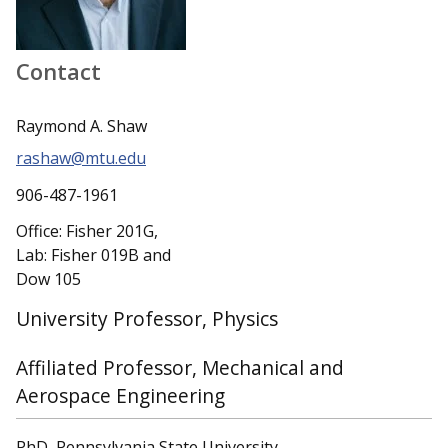
Contact
Raymond A. Shaw
rashaw@mtu.edu
906-487-1961
Office: Fisher 201G,
Lab: Fisher 019B and
Dow 105
University Professor, Physics
Affiliated Professor, Mechanical and
Aerospace Engineering
PhD, Pennsylvania State University