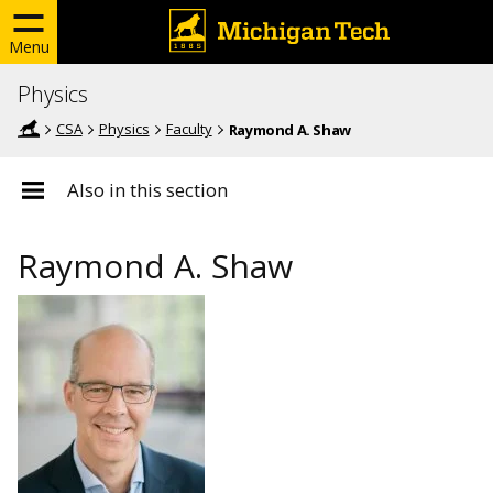
Menu
Physics
CSA
Physics
Faculty
Raymond A. Shaw
Also in this section
Raymond A. Shaw