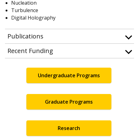
Nucleation
Turbulence
Digital Holography
Publications
Recent Funding
Undergraduate Programs
Graduate Programs
Research