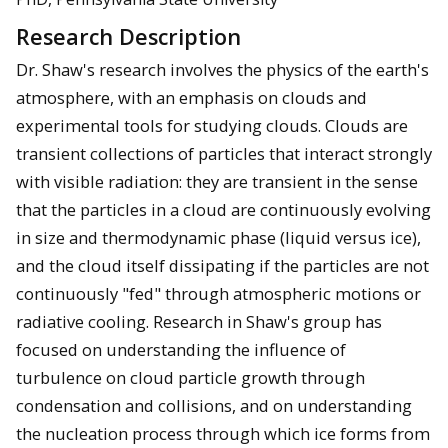
Research Description
Dr. Shaw's research involves the physics of the earth's
atmosphere, with an emphasis on clouds and
experimental tools for studying clouds. Clouds are
transient collections of particles that interact strongly
with visible radiation: they are transient in the sense
that the particles in a cloud are continuously evolving
in size and thermodynamic phase (liquid versus ice),
and the cloud itself dissipating if the particles are not
continuously "fed" through atmospheric motions or
radiative cooling. Research in Shaw's group has
focused on understanding the influence of
turbulence on cloud particle growth through
condensation and collisions, and on understanding
the nucleation process through which ice forms from