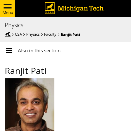
Menu
Physics
CSA
Physics
Faculty
Ranjit Pati
Also in this section
Ranjit Pati