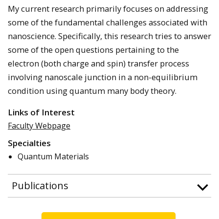
My current research primarily focuses on addressing
some of the fundamental challenges associated with
nanoscience. Specifically, this research tries to answer
some of the open questions pertaining to the
electron (both charge and spin) transfer process
involving nanoscale junction in a non-equilibrium
condition using quantum many body theory.
Links of Interest
Faculty Webpage
Specialties
Quantum Materials
Publications