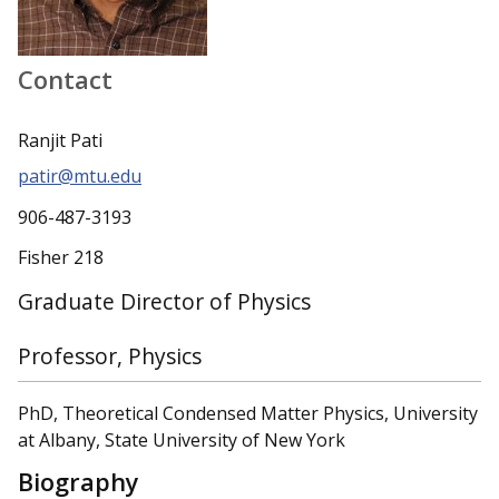
Contact
Ranjit Pati
patir@mtu.edu
906-487-3193
Fisher 218
Graduate Director of Physics
Professor, Physics
PhD, Theoretical Condensed Matter Physics, University
at Albany, State University of New York
Biography