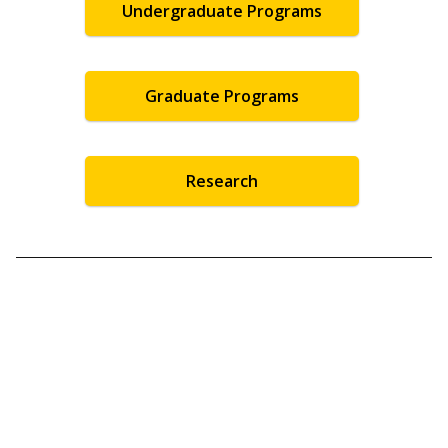
Undergraduate Programs
Graduate Programs
Research