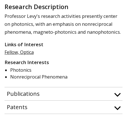
Research Description
Professor Levy's research activities presently center
on photonics, with an emphasis on nonreciprocal
phenomena, magneto-photonics and nanophotonics.
Links of Interest
Fellow, Optica
Research Interests
Photonics
Nonreciprocal Phenomena
Publications
Patents