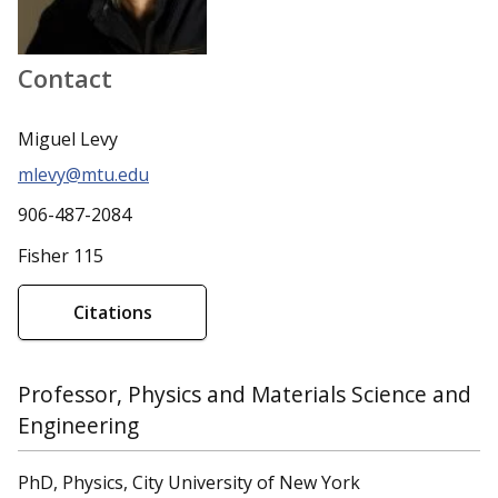
Contact
Miguel Levy
mlevy@mtu.edu
906-487-2084
Fisher 115
Citations
Professor, Physics and Materials Science and
Engineering
PhD, Physics, City University of New York