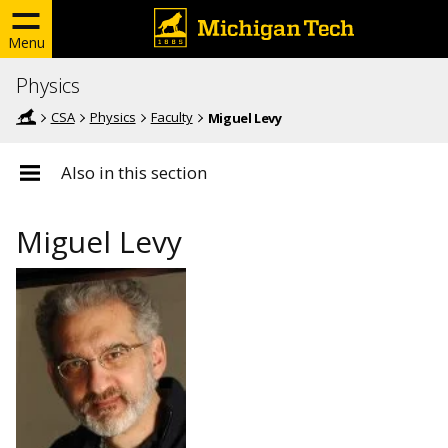
Menu
Physics
CSA
Physics
Faculty
Miguel Levy
Also in this section
Miguel Levy