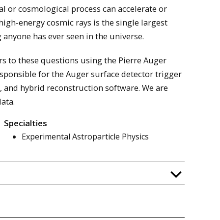
l or cosmological process can accelerate or
igh-energy cosmic rays is the single largest
anyone has ever seen in the universe.
s to these questions using the Pierre Auger
sponsible for the Auger surface detector trigger
 and hybrid reconstruction software. We are
ata.
Specialties
Experimental Astroparticle Physics