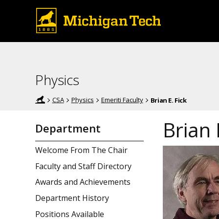
Physics
CSA
Physics
Emeriti Faculty
Brian E. Fick
Brian 
Department
Welcome From The Chair
Faculty and Staff Directory
Awards and Achievements
Department History
Positions Available