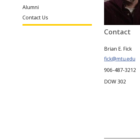
Alumni
Contact Us
Contact
Brian E. Fick
fick@mtu.edu
906-487-3212
DOW 302