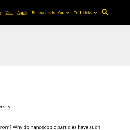
o
Visit
Apply
Resources for You
Tech Links
rsity
from? Why do nanoscopic particles have such