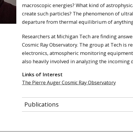
macroscopic energies? What kind of astrophysica
create such particles? The phenomenon of ultrah
departure from thermal equilibrium of anything 
Researchers at Michigan Tech are finding answer
Cosmic Ray Observatory. The group at Tech is re
electronics, atmospheric monitoring equipment,
also heavily involved in analyzing the incoming d
Links of Interest
The Pierre Auger Cosmic Ray Observatory
Publications