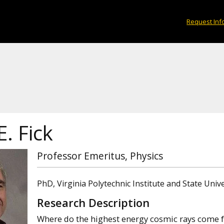
Request Inf
E. Fick
Professor Emeritus, Physics
PhD, Virginia Polytechnic Institute and State Unive
Research Description
Where do the highest energy cosmic rays come 