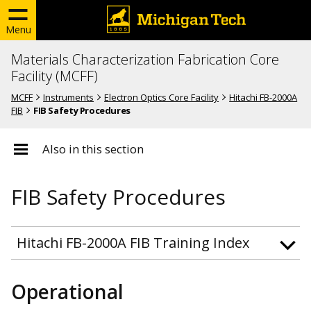
Menu
Materials Characterization Fabrication Core
Facility (MCFF)
MCFF
Instruments
Electron Optics Core Facility
Hitachi FB-2000A
FIB
FIB Safety Procedures
Also in this section
FIB Safety Procedures
Hitachi FB-2000A FIB Training Index
Operational