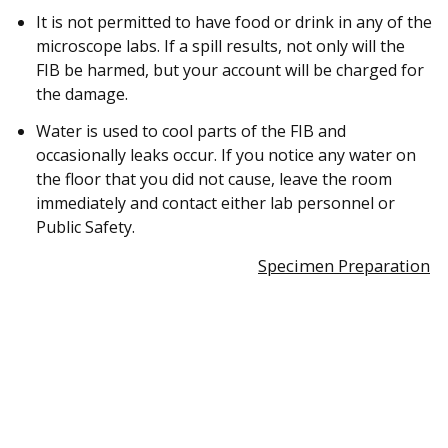
It is not permitted to have food or drink in any of the
microscope labs. If a spill results, not only will the
FIB be harmed, but your account will be charged for
the damage.
Water is used to cool parts of the FIB and
occasionally leaks occur. If you notice any water on
the floor that you did not cause, leave the room
immediately and contact either lab personnel or
Public Safety.
Specimen Preparation