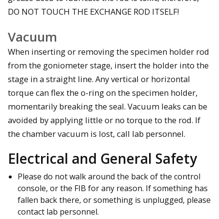
DO NOT TOUCH THE EXCHANGE ROD ITSELF!
Vacuum
When inserting or removing the specimen holder rod
from the goniometer stage, insert the holder into the
stage in a straight line. Any vertical or horizontal
torque can flex the o-ring on the specimen holder,
momentarily breaking the seal. Vacuum leaks can be
avoided by applying little or no torque to the rod. If
the chamber vacuum is lost, call lab personnel.
Electrical and General Safety
Please do not walk around the back of the control
console, or the FIB for any reason. If something has
fallen back there, or something is unplugged, please
contact lab personnel.