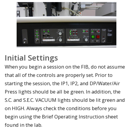
Initial Settings
When you begin a session on the FIB, do not assume
that all of the controls are properly set. Prior to
starting the session, the IP1, IP2, and DP/Water/Air
Press lights should be all be green. In addition, the
S.C. and S.E.C. VACUUM lights should be lit green and
on HIGH. Always check the conditions before you
begin using the Brief Operating Instruction sheet
found in the lab.