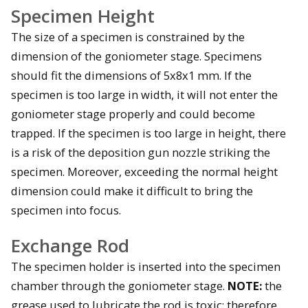
Specimen Height
The size of a specimen is constrained by the
dimension of the goniometer stage. Specimens
should fit the dimensions of 5x8x1 mm. If the
specimen is too large in width, it will not enter the
goniometer stage properly and could become
trapped. If the specimen is too large in height, there
is a risk of the deposition gun nozzle striking the
specimen. Moreover, exceeding the normal height
dimension could make it difficult to bring the
specimen into focus.
Exchange Rod
The specimen holder is inserted into the specimen
chamber through the goniometer stage.
NOTE:
the
grease used to lubricate the rod is toxic; therefore,