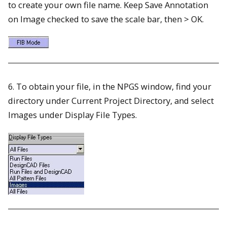
to create your own file name. Keep Save Annotation
on Image checked to save the scale bar, then > OK.
6. To obtain your file, in the NPGS window, find your
directory under Current Project Directory, and select
Images under Display File Types.