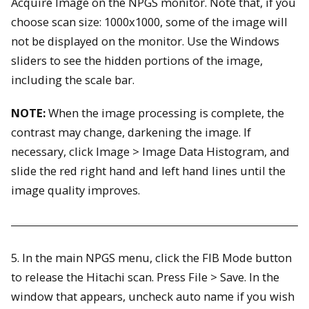
Acquire Image on the NPGS monitor. Note that, if you
choose scan size: 1000x1000, some of the image will
not be displayed on the monitor. Use the Windows
sliders to see the hidden portions of the image,
including the scale bar.
NOTE:
When the image processing is complete, the
contrast may change, darkening the image. If
necessary, click Image > Image Data Histogram, and
slide the red right hand and left hand lines until the
image quality improves.
5. In the main NPGS menu, click the FIB Mode button
to release the Hitachi scan. Press File > Save. In the
window that appears, uncheck auto name if you wish