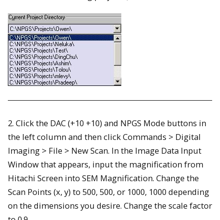
2. Click the DAC (+10 +10) and NPGS Mode buttons in
the left column and then click Commands > Digital
Imaging > File > New Scan. In the Image Data Input
Window that appears, input the magnification from
Hitachi Screen into SEM Magnification. Change the
Scan Points (x, y) to 500, 500, or 1000, 1000 depending
on the dimensions you desire. Change the scale factor
to 0.9.