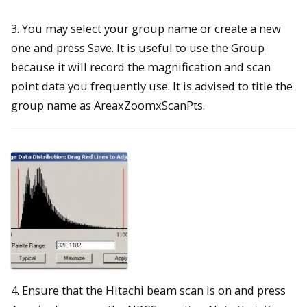
3. You may select your group name or create a new
one and press Save. It is useful to use the Group
because it will record the magnification and scan
point data you frequently use. It is advised to title the
group name as AreaxZoomxScanPts.
4. Ensure that the Hitachi beam scan is on and press