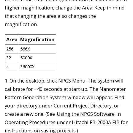
higher magnification, change the Area. Keep in mind
that changing the area also changes the
magnification.
Area
Magnification
256
566X
32
5000X
4
36000X
1. On the desktop, click NPGS Menu. The system will
calibrate for ~40 seconds at start up. The Nanometer
Pattern Generation System window will appear. Find
your directory under Current Project Directory, or
create a new one. (See
Using the NPGS Software
in
Operating Procedures under Hitachi FB-2000A FIB for
instructions on saving projects.)