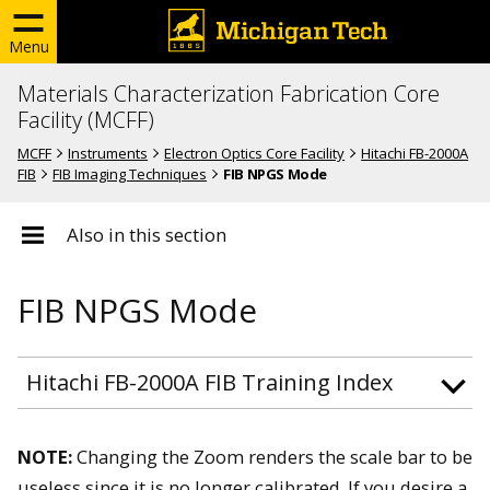
Menu
Materials Characterization Fabrication Core
Facility (MCFF)
MCFF
Instruments
Electron Optics Core Facility
Hitachi FB-2000A
FIB
FIB Imaging Techniques
FIB NPGS Mode
Also in this section
FIB NPGS Mode
Hitachi FB-2000A FIB Training Index
NOTE:
Changing the Zoom renders the scale bar to be
useless since it is no longer calibrated. If you desire a