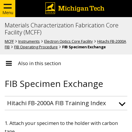
Menu
Materials Characterization Fabrication Core
Facility (MCFF)
MCFF
Instruments
Electron Optics Core Facility
Hitachi FB-2000A
FIB
FIB Operating Procedure
FIB Specimen Exchange
Also in this section
FIB Specimen Exchange
Hitachi FB-2000A FIB Training Index
1. Attach your specimen to the holder with carbon
tape.