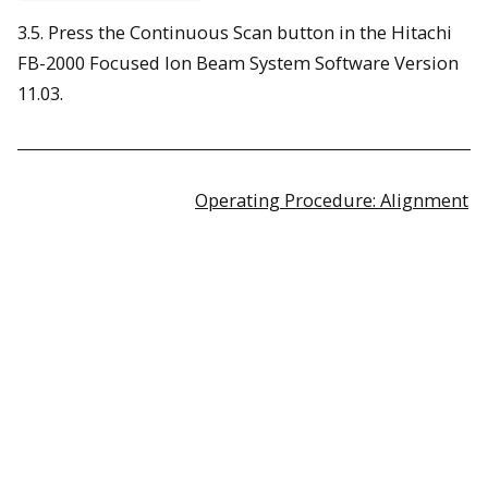
3.5. Press the Continuous Scan button in the Hitachi
FB-2000 Focused Ion Beam System Software Version
11.03.
Operating Procedure: Alignment