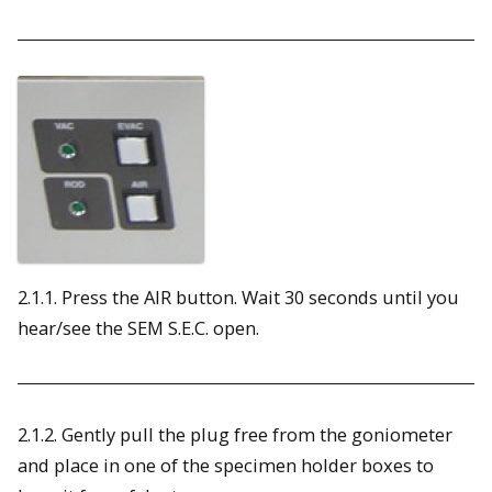
2.1.1. Press the AIR button. Wait 30 seconds until you
hear/see the SEM S.E.C. open.
2.1.2. Gently pull the plug free from the goniometer
and place in one of the specimen holder boxes to