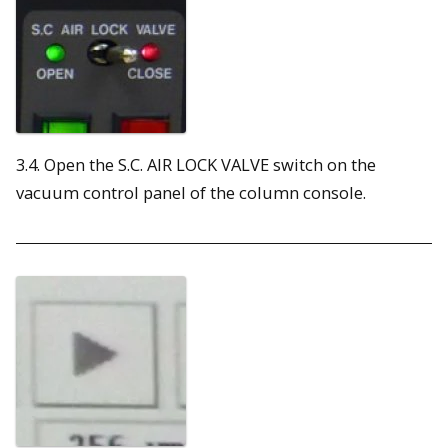
3.4. Open the S.C. AIR LOCK VALVE switch on the
vacuum control panel of the column console.