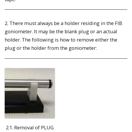
2. There must always be a holder residing in the FIB
goniometer. It may be the blank plug or an actual
holder. The following is how to remove either the
plug or the holder from the goniometer:
2.1. Removal of PLUG