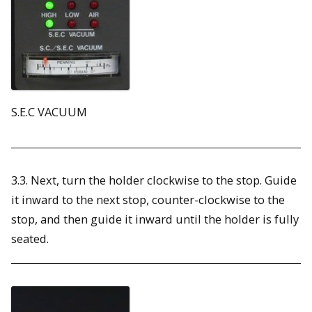
S.E.C VACUUM
3.3. Next, turn the holder clockwise to the stop. Guide
it inward to the next stop, counter-clockwise to the
stop, and then guide it inward until the holder is fully
seated.