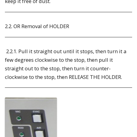
keep it free of dust.
2.2. OR Removal of HOLDER
2.2.1. Pull it straight out until it stops, then turn it a
few degrees clockwise to the stop, then pull it
straight out to the stop, then turn it counter-
clockwise to the stop, then RELEASE THE HOLDER.