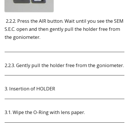
2.2.2. Press the AIR button. Wait until you see the SEM
S.E.C. open and then gently pull the holder free from
the goniometer.
2.2.3. Gently pull the holder free from the goniometer.
3. Insertion of HOLDER
3.1. Wipe the O-Ring with lens paper.