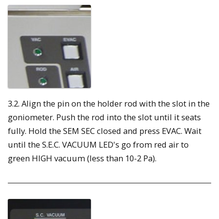
3.2. Align the pin on the holder rod with the slot in the
goniometer. Push the rod into the slot until it seats
fully. Hold the SEM SEC closed and press EVAC. Wait
until the S.E.C. VACUUM LED's go from red air to
green HIGH vacuum (less than 10-2 Pa).