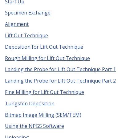
Start Up
Specimen Exchange
Alignment
Lift Out Technique
Deposition for Lift Out Technique
Rough Milling for Lift Out Technique
Landing the Probe for Lift Out Technique Part 1
Landing the Probe for Lift Out Technique Part 2
Fine Milling for Lift Out Technique
Tungsten Deposition
Bitmap Image Milling (SEM/TEM)
Using the NPGS Software
Unloading