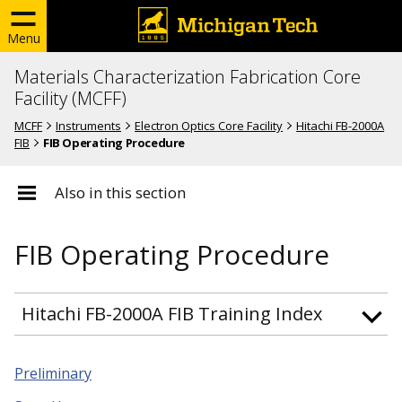
Menu
Materials Characterization Fabrication Core
Facility (MCFF)
MCFF
Instruments
Electron Optics Core Facility
Hitachi FB-2000A
FIB
FIB Operating Procedure
Also in this section
FIB Operating Procedure
Hitachi FB-2000A FIB Training Index
Preliminary