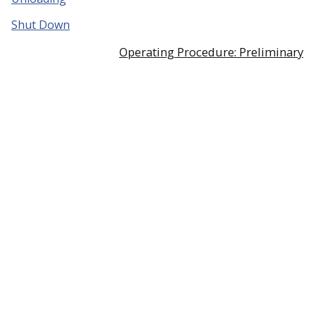
Shut Down
Operating Procedure: Preliminary