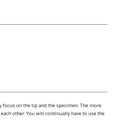
ely focus on the tip and the specimen. The more
 each other. You will continually have to use the