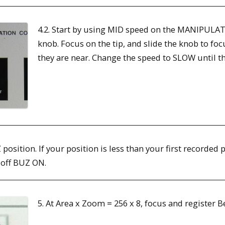
4.2. Start by using MID speed on the MANIPULA
knob. Focus on the tip, and slide the knob to f
they are near. Change the speed to SLOW until t
Z position. If your position is less than your first recorded
 off BUZ ON.
5. At Area x Zoom = 256 x 8, focus and register 