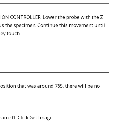
TION CONTROLLER. Lower the probe with the Z
ocus the specimen. Continue this movement until
hey touch.
 position that was around 765, there will be no
Beam-01. Click Get Image.