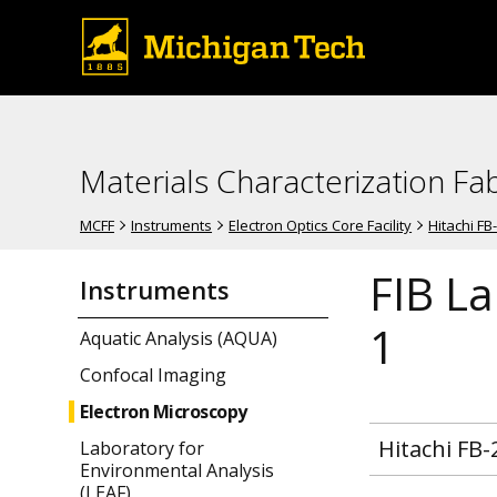
Materials Characterization Fab
MCFF
Instruments
Electron Optics Core Facility
Hitachi FB
FIB La
Instruments
1
Aquatic Analysis (AQUA)
Confocal Imaging
Electron Microscopy
Hitachi FB-
Laboratory for
Environmental Analysis
(LEAF)