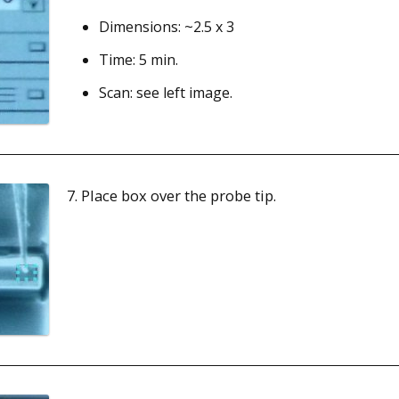
Dimensions: ~2.5 x 3
Time: 5 min.
Scan: see left image.
7. Place box over the probe tip.