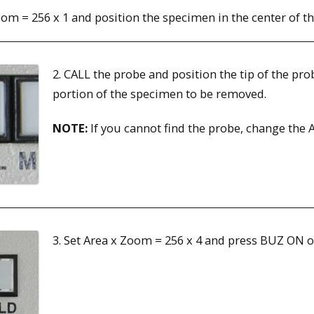
oom = 256 x 1 and position the specimen in the center of th
2. CALL the probe and position the tip of the pro
portion of the specimen to be removed.
NOTE:
If you cannot find the probe, change the A
3. Set Area x Zoom = 256 x 4 and press BUZ 