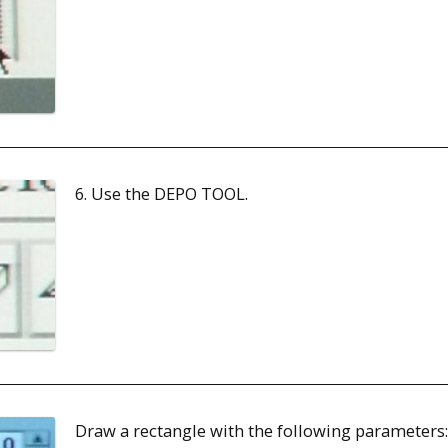
6. Use the DEPO TOOL.
Draw a rectangle with the following parameters: