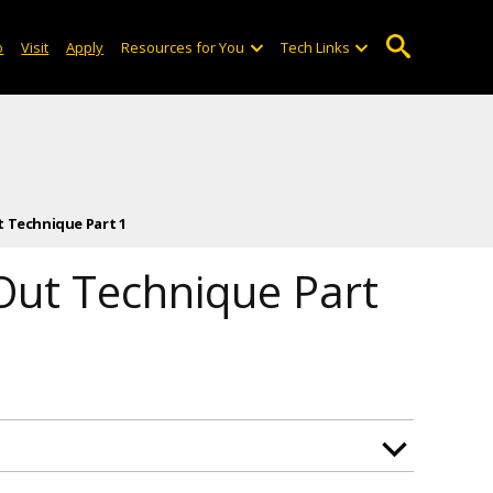
o
Visit
Apply
Resources for You
Tech Links
t Technique Part 1
 Out Technique Part