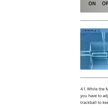
4.1. While the
you have to adj
trackball to kee