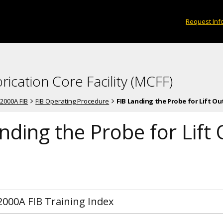
Request Inf
rication Core Facility (MCFF)
-2000A FIB
FIB Operating Procedure
FIB Landing the Probe for Lift Ou
nding the Probe for Lift
2000A FIB Training Index