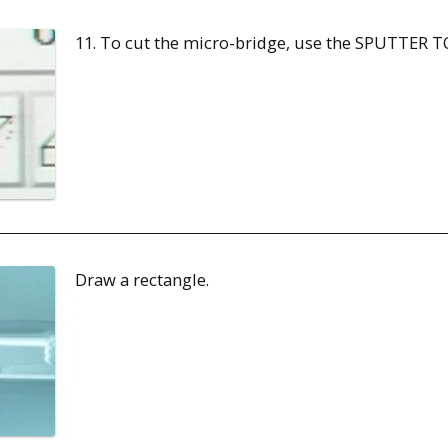
11. To cut the micro-bridge, use the SPUTTER T
Draw a rectangle.