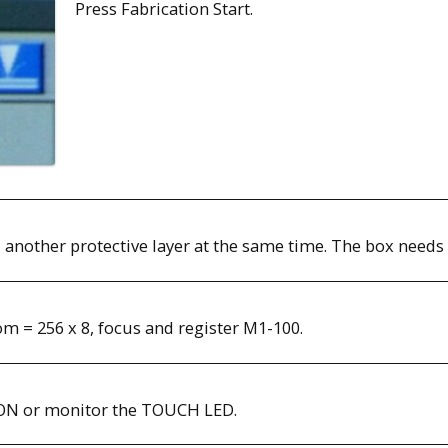
Press Fabrication Start.
 another protective layer at the same time. The box needs 
om = 256 x 8, focus and register M1-100.
 ON or monitor the TOUCH LED.