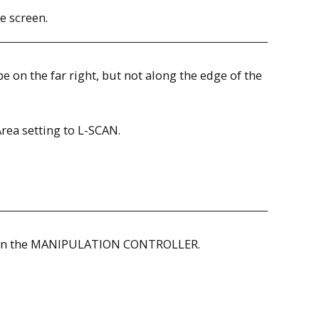
e screen.
be on the far right, but not along the edge of the
rea setting to L-SCAN.
ON on the MANIPULATION CONTROLLER.