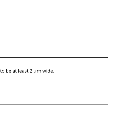
to be at least 2 µm wide.