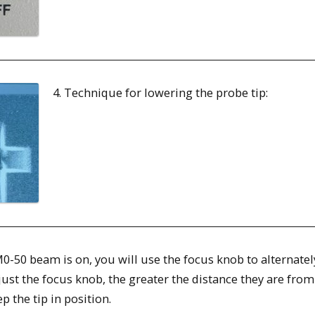
4. Technique for lowering the probe tip:
 M0-50 beam is on, you will use the focus knob to alternat
ust the focus knob, the greater the distance they are from
p the tip in position.