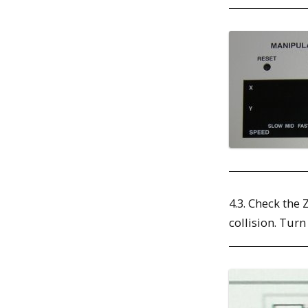
4.3. Check the 
collision. Turn