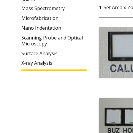
1. Set Area x Z
Mass Spectrometry
Microfabrication
Nano Indentation
Scanning Probe and Optical
Microscopy
Surface Analysis
X-ray Analysis