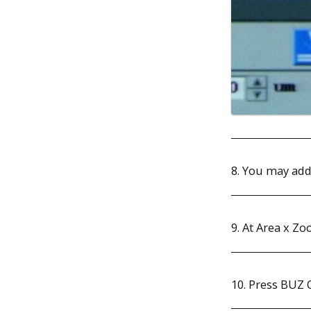
8. You may add
9. At Area x Zo
10. Press BUZ