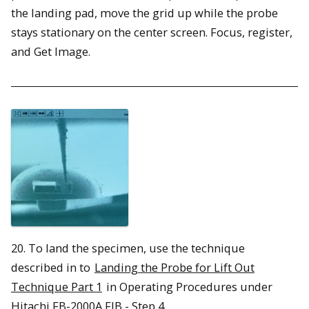
the landing pad, move the grid up while the probe
stays stationary on the center screen. Focus, register,
and Get Image.
20. To land the specimen, use the technique
described in to
Landing the Probe for Lift Out
Technique Part 1
in Operating Procedures under
Hitachi FB-2000A FIB - Step 4.