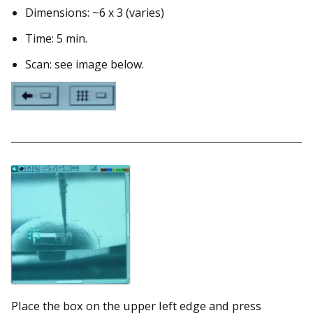
Dimensions: ~6 x 3 (varies)
Time: 5 min.
Scan: see image below.
Place the box on the upper left edge and press