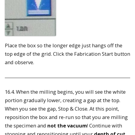
Place the box so the longer edge just hangs off the
top edge of the grid. Click the Fabrication Start button
and observe.
16.4. When the milling begins, you will see the white
portion gradually lower, creating a gap at the top.
When you see the gap, Stop & Close. At this point,
reposition the box and re-run so that you are milling
the specimen and
not the vacuum
! Continue with
stopping and repositioning until your
depth of cut