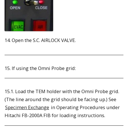
14. Open the S.C. AIRLOCK VALVE.
15. If using the Omni Probe grid:
15.1. Load the TEM holder with the Omni Probe grid.
(The line around the grid should be facing up.) See
Specimen Exchange
in Operating Procedures under
Hitachi FB-2000A FIB for loading instructions.