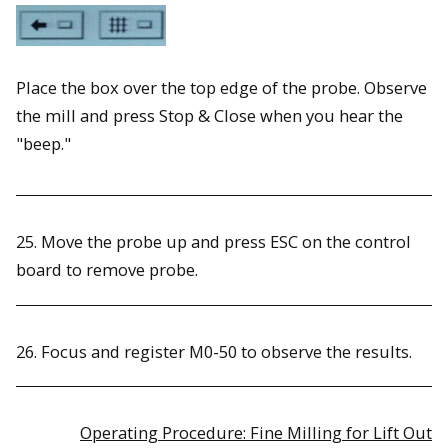
Place the box over the top edge of the probe. Observe
the mill and press Stop & Close when you hear the
"beep."
25. Move the probe up and press ESC on the control
board to remove probe.
26. Focus and register M0-50 to observe the results.
Operating Procedure: Fine Milling for Lift Out