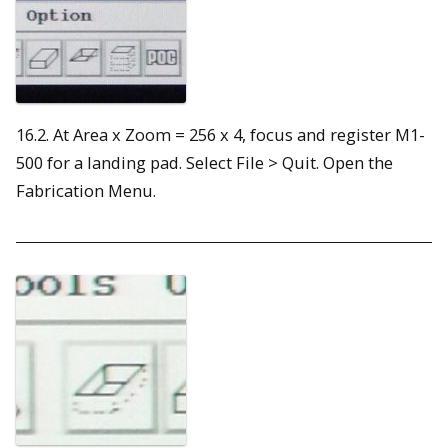
16.2. At Area x Zoom = 256 x 4, focus and register M1-
500 for a landing pad. Select File > Quit. Open the
Fabrication Menu.