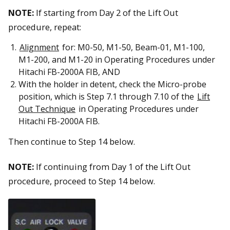
NOTE:
If starting from Day 2 of the Lift Out
procedure, repeat:
Alignment
for: M0-50, M1-50, Beam-01, M1-100,
M1-200, and M1-20 in Operating Procedures under
Hitachi FB-2000A FIB, AND
With the holder in detent, check the Micro-probe
position, which is Step 7.1 through 7.10 of the
Lift
Out Technique
in Operating Procedures under
Hitachi FB-2000A FIB.
Then continue to Step 14 below.
NOTE:
If continuing from Day 1 of the Lift Out
procedure, proceed to Step 14 below.