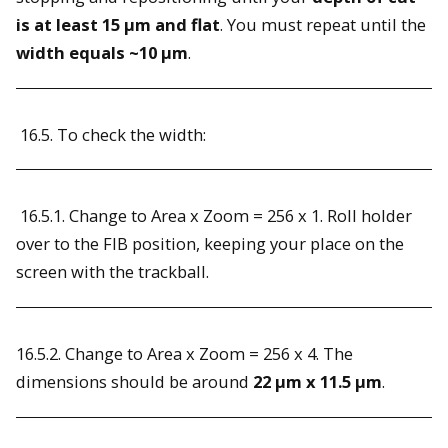
is at least 15 µm and flat
. You must repeat until the
width equals ~10 µm
.
16.5. To check the width:
16.5.1. Change to Area x Zoom = 256 x 1. Roll holder
over to the FIB position, keeping your place on the
screen with the trackball.
16.5.2. Change to Area x Zoom = 256 x 4. The
dimensions should be around
22 µm x 11.5 µm
.