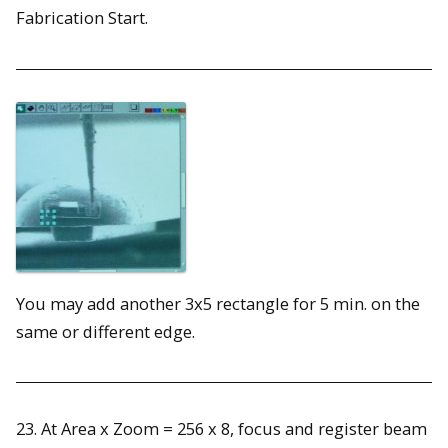
Fabrication Start.
You may add another 3x5 rectangle for 5 min. on the
same or different edge.
23. At Area x Zoom = 256 x 8, focus and register beam