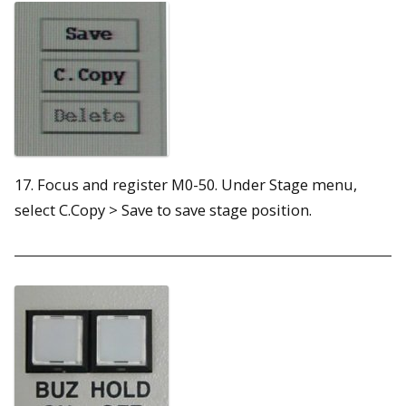
17. Focus and register M0-50. Under Stage menu,
select C.Copy > Save to save stage position.