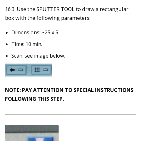
16.3. Use the SPUTTER TOOL to draw a rectangular
box with the following parameters:
Dimensions: ~25 x 5
Time: 10 min.
Scan: see image below.
NOTE: PAY ATTENTION TO SPECIAL INSTRUCTIONS
FOLLOWING THIS STEP.