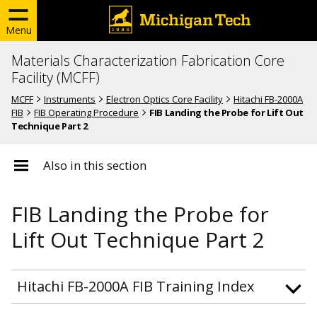
Menu
Materials Characterization Fabrication Core
Facility (MCFF)
MCFF
Instruments
Electron Optics Core Facility
Hitachi FB-2000A
FIB
FIB Operating Procedure
FIB Landing the Probe for Lift Out
Technique Part 2
Also in this section
FIB Landing the Probe for
Lift Out Technique Part 2
Hitachi FB-2000A FIB Training Index