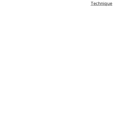
Technique