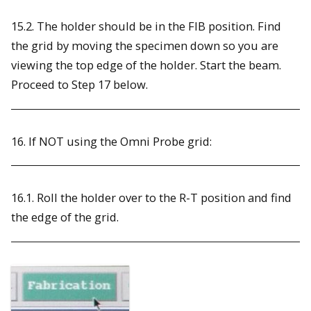
15.2. The holder should be in the FIB position. Find
the grid by moving the specimen down so you are
viewing the top edge of the holder. Start the beam.
Proceed to Step 17 below.
16. If NOT using the Omni Probe grid:
16.1. Roll the holder over to the R-T position and find
the edge of the grid.