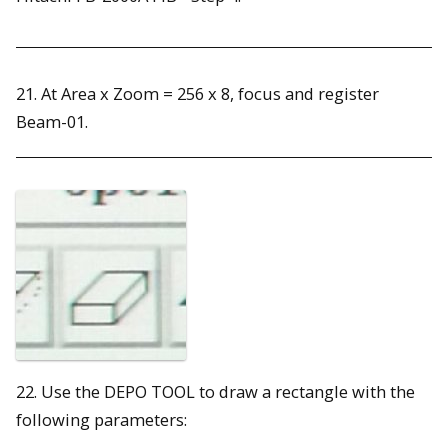
21. At Area x Zoom = 256 x 8, focus and register
Beam-01.
22. Use the DEPO TOOL to draw a rectangle with the
following parameters: