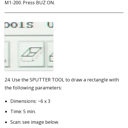
M1-200. Press BUZ ON.
24. Use the SPUTTER TOOL to draw a rectangle with
the following parameters:
Dimensions: ~6 x 3
Time: 5 min.
Scan: see image below.