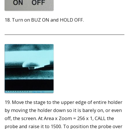
18. Turn on BUZ ON and HOLD OFF.
19. Move the stage to the upper edge of entire holder
by moving the holder down so it is barely on, or even
off, the screen. At Area x Zoom = 256 x 1, CALL the
probe and raise it to 1500. To position the probe over