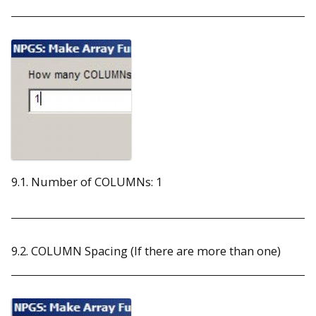
9.1. Number of COLUMNs: 1
9.2. COLUMN Spacing (If there are more than one)