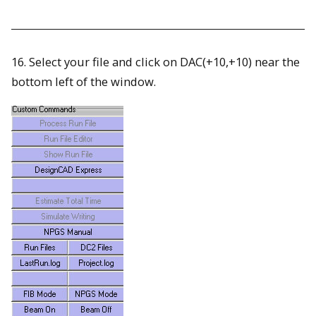
16. Select your file and click on DAC(+10,+10) near the
bottom left of the window.