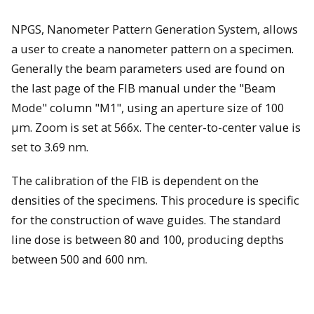
NPGS, Nanometer Pattern Generation System, allows
a user to create a nanometer pattern on a specimen.
Generally the beam parameters used are found on
the last page of the FIB manual under the "Beam
Mode" column "M1", using an aperture size of 100
µm. Zoom is set at 566x. The center-to-center value is
set to 3.69 nm.
The calibration of the FIB is dependent on the
densities of the specimens. This procedure is specific
for the construction of wave guides. The standard
line dose is between 80 and 100, producing depths
between 500 and 600 nm.