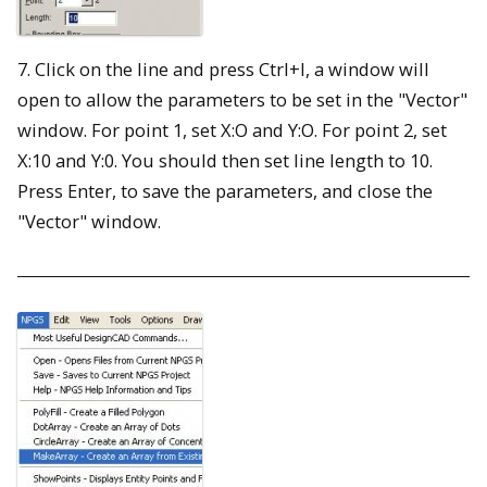
7. Click on the line and press Ctrl+I, a window will
open to allow the parameters to be set in the "Vector"
window. For point 1, set X:O and Y:O. For point 2, set
X:10 and Y:0. You should then set line length to 10.
Press Enter, to save the parameters, and close the
"Vector" window.