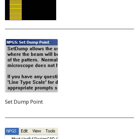
Set Dump Point