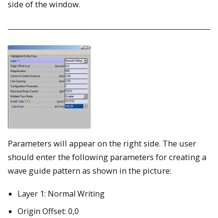
side of the window.
Parameters will appear on the right side. The user
should enter the following parameters for creating a
wave guide pattern as shown in the picture:
Layer 1: Normal Writing
Origin Offset: 0,0