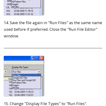
14. Save the file again in "Run Files" as the same name
used before if preferred. Close the "Run File Editor"
window.
15. Change "Display File Types" to "Run Files".