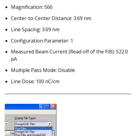
Magnification: 566
Center-to-Center Distance: 3.69 nm
Line Spacing: 3.69 nm
Configuration Parameter: 1
Measured Beam Current (Read off of the FIB): 522.0
pA
Multiple Pass Mode: Disable
Line Dose: 100 nC/cm