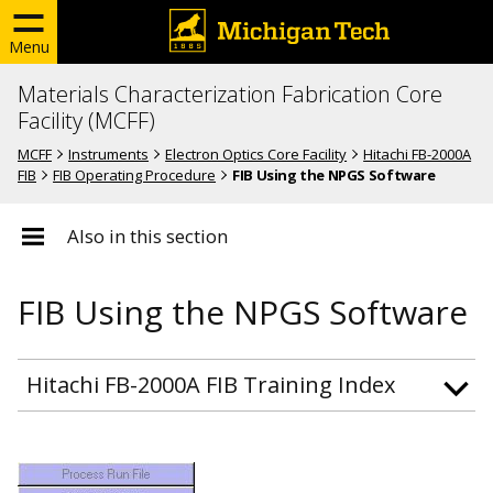
Menu
Materials Characterization Fabrication Core
Facility (MCFF)
MCFF
Instruments
Electron Optics Core Facility
Hitachi FB-2000A
FIB
FIB Operating Procedure
FIB Using the NPGS Software
Also in this section
FIB Using the NPGS Software
Hitachi FB-2000A FIB Training Index