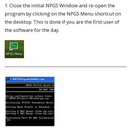
1. Close the initial NPGS Window and re-open the
program by clicking on the NPGS Menu shortcut on
the desktop. This is done if you are the first user of
the software for the day.