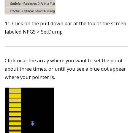
11. Click on the pull down bar at the top of the screen
labeled NPGS > SetDump.
Click near the array where you want to set the point
about three times, or until you see a blue dot appear
where your pointer is.