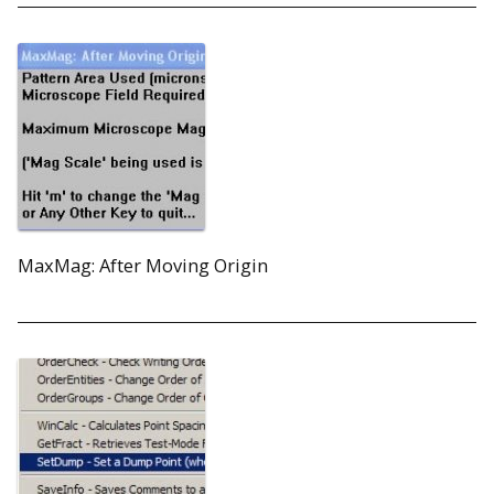
MaxMag: After Moving Origin