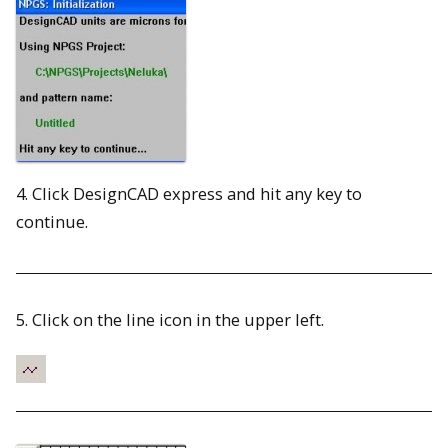
4. Click DesignCAD express and hit any key to
continue.
5. Click on the line icon in the upper left.