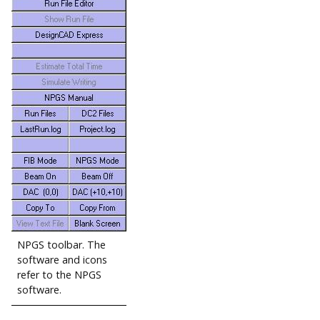
NPGS toolbar. The
software and icons
refer to the NPGS
software.