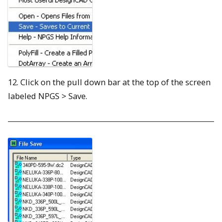
12. Click on the pull down bar at the top of the screen
labeled NPGS > Save.