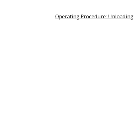
Operating Procedure: Unloading