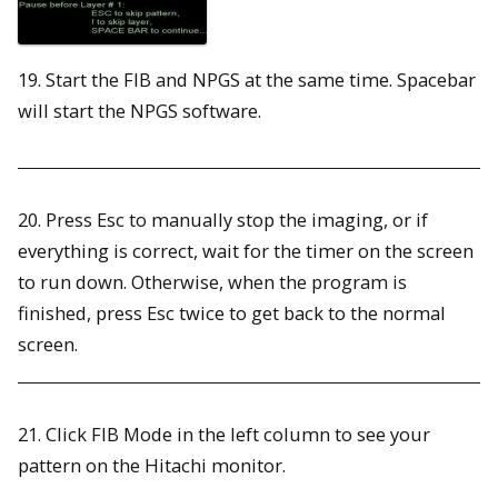
19. Start the FIB and NPGS at the same time. Spacebar
will start the NPGS software.
20. Press Esc to manually stop the imaging, or if
everything is correct, wait for the timer on the screen
to run down. Otherwise, when the program is
finished, press Esc twice to get back to the normal
screen.
21. Click FIB Mode in the left column to see your
pattern on the Hitachi monitor.