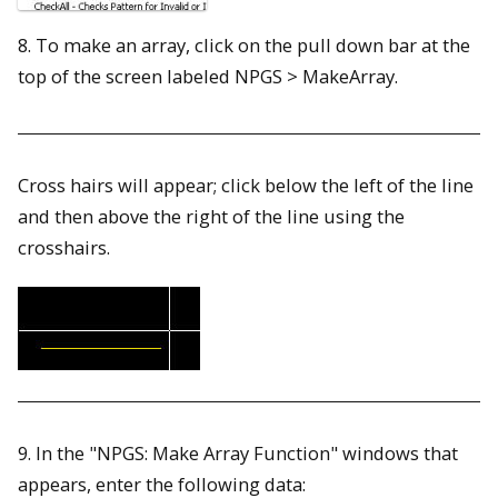
8. To make an array, click on the pull down bar at the
top of the screen labeled NPGS > MakeArray.
Cross hairs will appear; click below the left of the line
and then above the right of the line using the
crosshairs.
9. In the "NPGS: Make Array Function" windows that
appears, enter the following data: