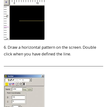
6. Draw a horizontal pattern on the screen. Double
click when you have defined the line.