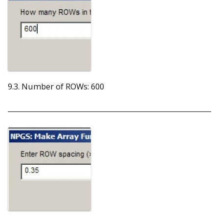
9.3. Number of ROWs: 600