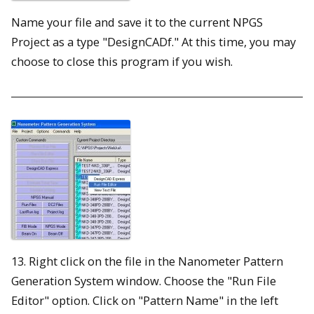
Name your file and save it to the current NPGS
Project as a type "DesignCADf." At this time, you may
choose to close this program if you wish.
13. Right click on the file in the Nanometer Pattern
Generation System window. Choose the "Run File
Editor" option. Click on "Pattern Name" in the left