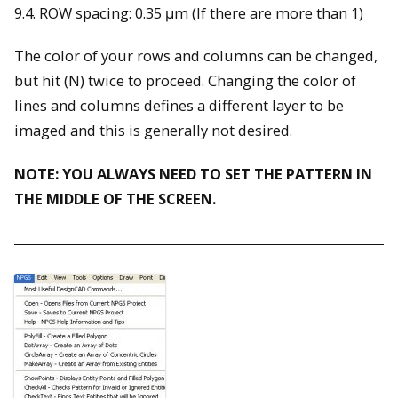
9.4. ROW spacing: 0.35 μm (If there are more than 1)
The color of your rows and columns can be changed,
but hit (N) twice to proceed. Changing the color of
lines and columns defines a different layer to be
imaged and this is generally not desired.
NOTE: YOU ALWAYS NEED TO SET THE PATTERN IN
THE MIDDLE OF THE SCREEN.