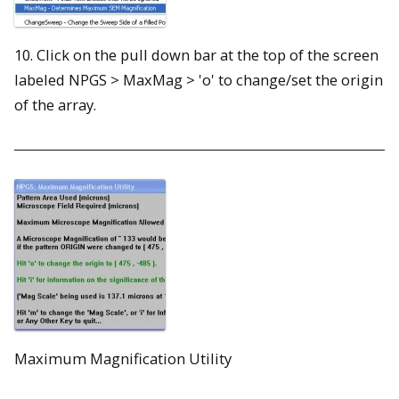
10. Click on the pull down bar at the top of the screen
labeled NPGS > MaxMag > 'o' to change/set the origin
of the array.
Maximum Magnification Utility