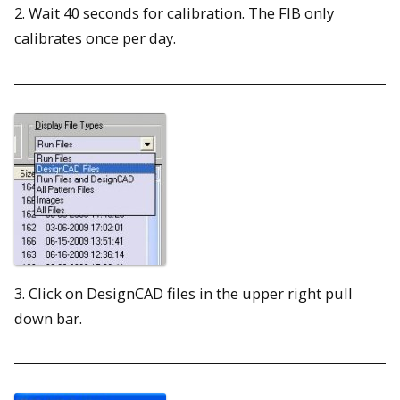
2. Wait 40 seconds for calibration. The FIB only
calibrates once per day.
3. Click on DesignCAD files in the upper right pull
down bar.