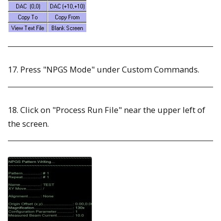
17. Press "NPGS Mode" under Custom Commands.
18. Click on "Process Run File" near the upper left of
the screen.