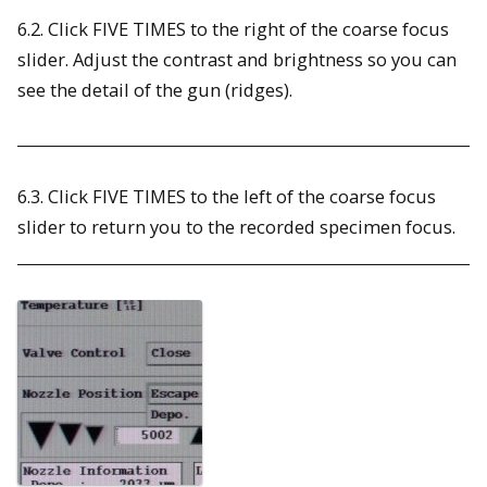
6.2. Click FIVE TIMES to the right of the coarse focus
slider. Adjust the contrast and brightness so you can
see the detail of the gun (ridges).
6.3. Click FIVE TIMES to the left of the coarse focus
slider to return you to the recorded specimen focus.