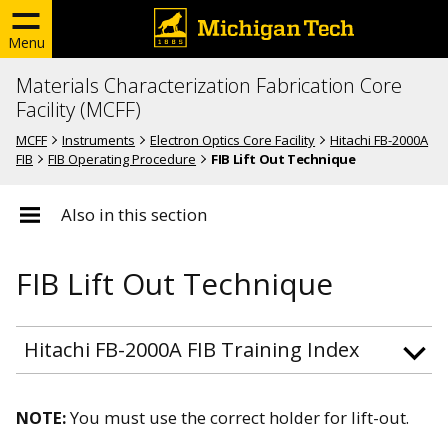
Menu
Materials Characterization Fabrication Core
Facility (MCFF)
MCFF
Instruments
Electron Optics Core Facility
Hitachi FB-2000A
FIB
FIB Operating Procedure
FIB Lift Out Technique
Also in this section
FIB Lift Out Technique
Hitachi FB-2000A FIB Training Index
NOTE:
You must use the correct holder for lift-out.