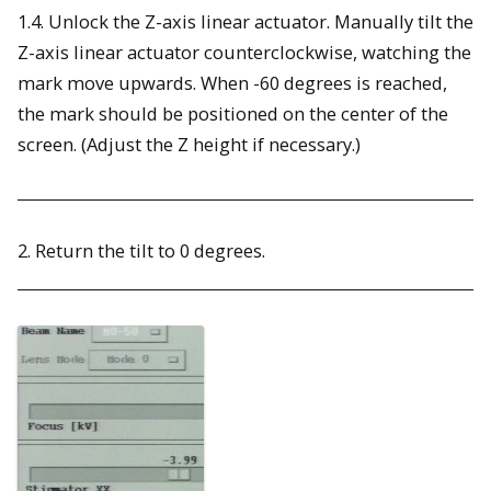
1.4. Unlock the Z-axis linear actuator. Manually tilt the
Z-axis linear actuator counterclockwise, watching the
mark move upwards. When -60 degrees is reached,
the mark should be positioned on the center of the
screen. (Adjust the Z height if necessary.)
2. Return the tilt to 0 degrees.