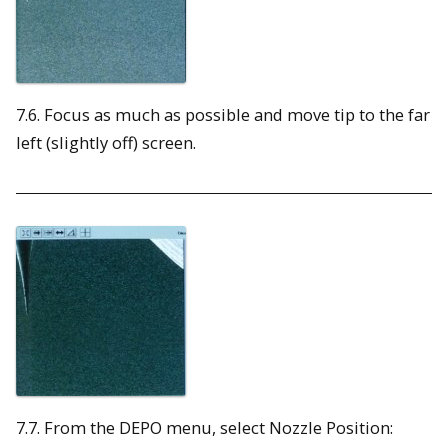
7.6. Focus as much as possible and move tip to the far
left (slightly off) screen.
7.7. From the DEPO menu, select Nozzle Position: