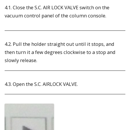
4.1. Close the S.C. AIR LOCK VALVE switch on the
vacuum control panel of the column console.
4.2. Pull the holder straight out until it stops, and
then turn it a few degrees clockwise to a stop and
slowly release.
4.3. Open the S.C. AIRLOCK VALVE.