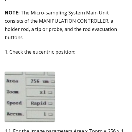
NOTE:
The Micro-sampling System Main Unit
consists of the MANIPULATION CONTROLLER, a
holder rod, a tip or probe, and the rod evacuation
buttons.
1. Check the eucentric position:
1.1. For the image parameters Area x Zoom = 256 x 1,