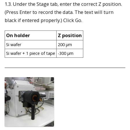
1.3. Under the Stage tab, enter the correct Z position.
(Press Enter to record the data. The text will turn
black if entered properly.) Click Go.
On holder
Z position
Si wafer
200 µm
Si wafer + 1 piece of tape
-300 µm