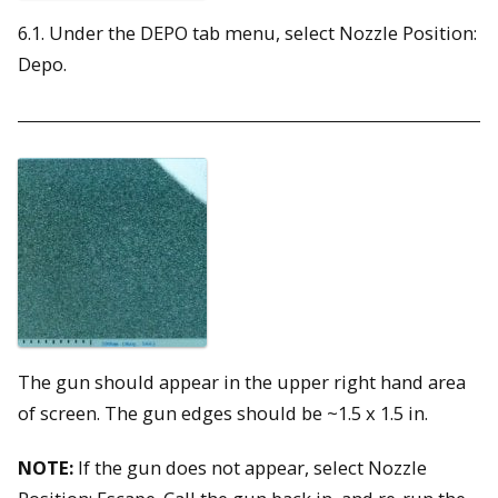
6.1. Under the DEPO tab menu, select Nozzle Position:
Depo.
The gun should appear in the upper right hand area
of screen. The gun edges should be ~1.5 x 1.5 in.
NOTE:
If the gun does not appear, select Nozzle