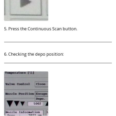
5. Press the Continuous Scan button.
6. Checking the depo position: