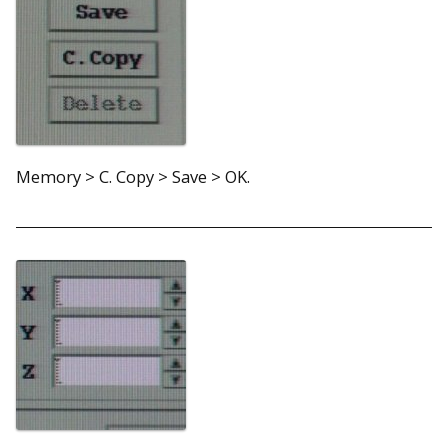
Memory > C. Copy > Save > OK.