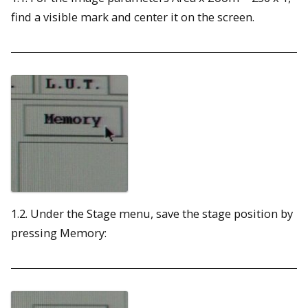
find a visible mark and center it on the screen.
1.2. Under the Stage menu, save the stage position by
pressing Memory: