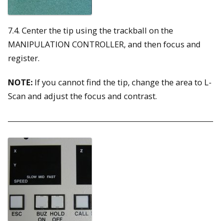
7.4. Center the tip using the trackball on the
MANIPULATION CONTROLLER, and then focus and
register.
NOTE:
If you cannot find the tip, change the area to L-
Scan and adjust the focus and contrast.