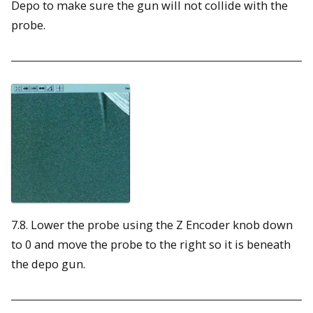
Depo to make sure the gun will not collide with the
probe.
7.8. Lower the probe using the Z Encoder knob down
to 0 and move the probe to the right so it is beneath
the depo gun.