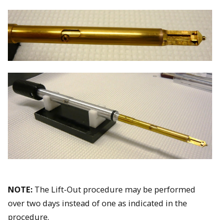
NOTE:
The Lift-Out procedure may be performed
over two days instead of one as indicated in the
procedure.