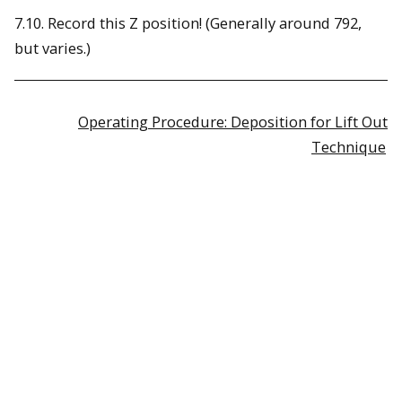
7.10. Record this Z position! (Generally around 792,
but varies.)
Operating Procedure: Deposition for Lift Out
Technique