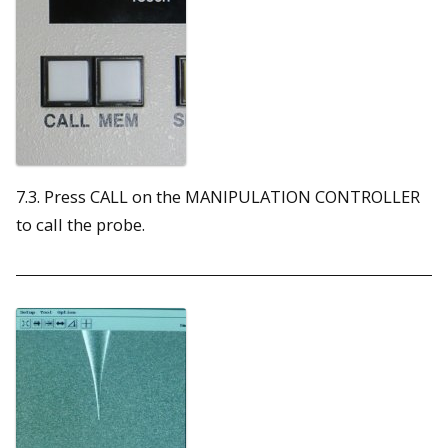
7.3. Press CALL on the MANIPULATION CONTROLLER
to call the probe.