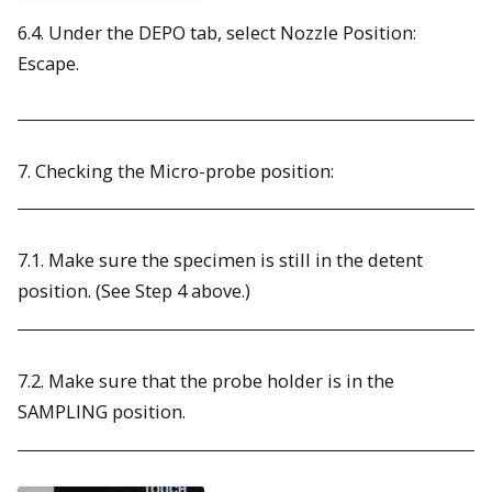
6.4. Under the DEPO tab, select Nozzle Position:
Escape.
7. Checking the Micro-probe position:
7.1. Make sure the specimen is still in the detent
position. (See Step 4 above.)
7.2. Make sure that the probe holder is in the
SAMPLING position.