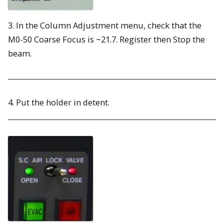
3. In the Column Adjustment menu, check that the
M0-50 Coarse Focus is ~21.7. Register then Stop the
beam.
4. Put the holder in detent.