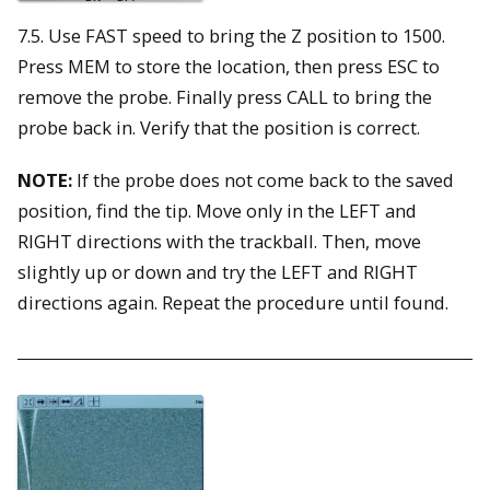
7.5. Use FAST speed to bring the Z position to 1500.
Press MEM to store the location, then press ESC to
remove the probe. Finally press CALL to bring the
probe back in. Verify that the position is correct.
NOTE:
If the probe does not come back to the saved
position, find the tip. Move only in the LEFT and
RIGHT directions with the trackball. Then, move
slightly up or down and try the LEFT and RIGHT
directions again. Repeat the procedure until found.