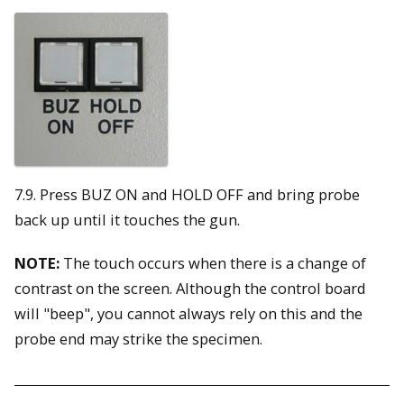
7.9. Press BUZ ON and HOLD OFF and bring probe
back up until it touches the gun.
NOTE:
The touch occurs when there is a change of
contrast on the screen. Although the control board
will "beep", you cannot always rely on this and the
probe end may strike the specimen.