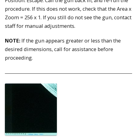
Position: Escape. Call the gun back in, and re-run the
procedure. If this does not work, check that the Area x
Zoom = 256 x 1. If you still do not see the gun, contact
staff for manual adjustments.
NOTE:
If the gun appears greater or less than the
desired dimensions, call for assistance before
proceeding.