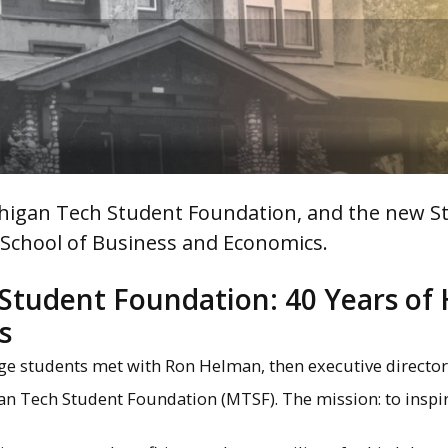
chigan Tech Student Foundation, and the new S
e School of Business and Economics.
Student Foundation: 40 Years of 
s
llege students met with Ron Helman, then executive director
gan Tech Student Foundation (MTSF). The mission: to inspi