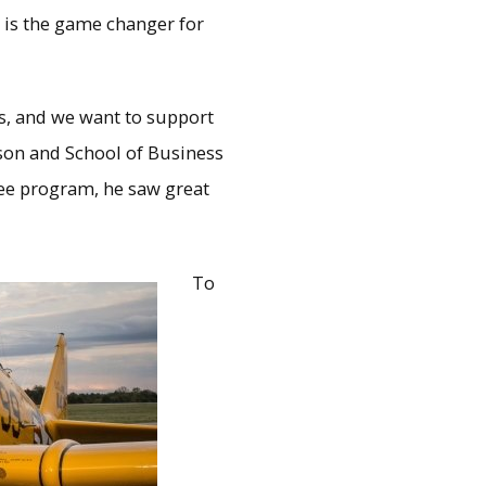
r is the game changer for
rs, and we want to support
son and School of Business
ree program, he saw great
To