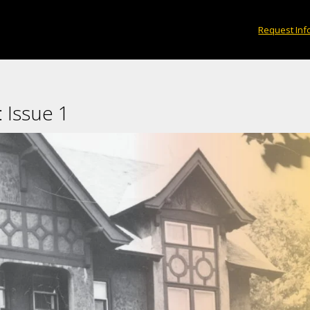
eys using STEM tools including remote sensing
Request Inf
House?
×
 Issue 1