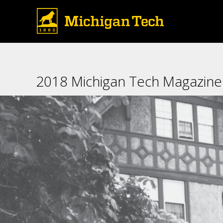
design archaeological surv
2018 Michigan Tech Magazine: