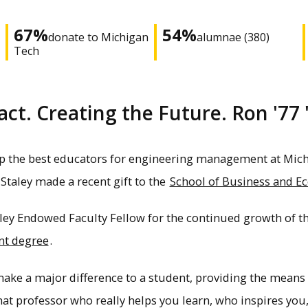
67%
54%
donate to Michigan
alumnae (380)
Tech
t. Creating the Future. Ron '77 
p the best educators for engineering management at Michi
Staley made a recent gift to the
School of Business and E
aley Endowed Faculty Fellow for the continued growth of 
nt degree
.
make a major difference to a student, providing the means 
That professor who really helps you learn, who inspires y