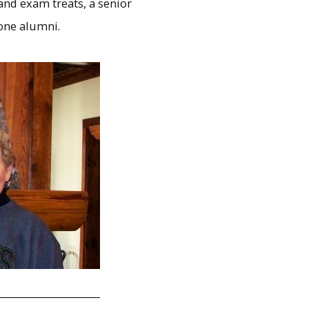
and exam treats, a senior
hone alumni.