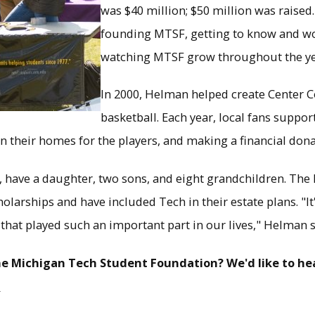
was $40 million; $50 million was raised
founding MTSF, getting to know and wo
watching MTSF grow throughout the ye
In 2000, Helman helped create Center C
basketball. Each year, local fans suppo
n their homes for the players, and making a financial dona
n, have a daughter, two sons, and eight grandchildren. Th
arships and have included Tech in their estate plans. "It'
 that played such an important part in our lives," Helman s
e Michigan Tech Student Foundation? We'd like to hea
u