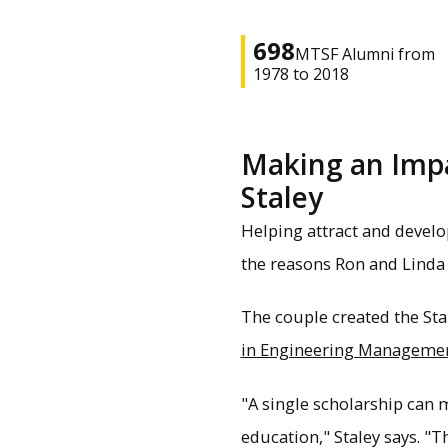
698
MTSF Alumni from
1978 to 2018
Making an Impac
Staley
Helping attract and develo
the reasons Ron and Linda 
The couple created the St
in Engineering Manageme
"A single scholarship can 
education," Staley says. "