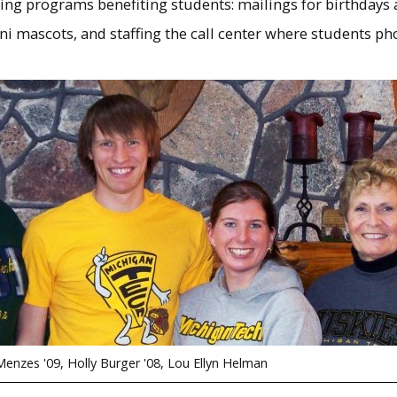
ng programs benefiting students: mailings for birthdays 
ni mascots, and staffing the call center where students p
enzes '09, Holly Burger '08, Lou Ellyn Helman