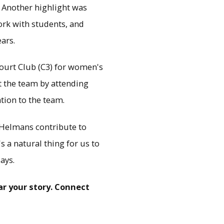
. Another highlight was
rk with students, and
ars.
ourt Club (C3) for women's
rt the team by attending
tion to the team.
e Helmans contribute to
s a natural thing for us to
ays.
r your story. Connect