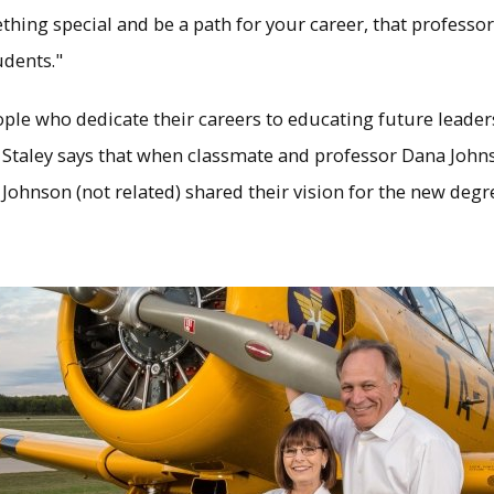
thing special and be a path for your career, that professo
udents."
ople who dedicate their careers to educating future leade
 Staley says that when classmate and professor Dana John
ohnson (not related) shared their vision for the new deg