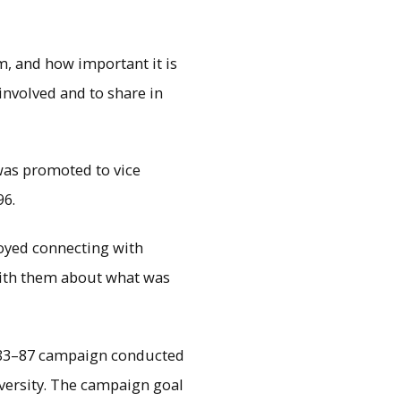
, and how important it is
involved and to share in
was promoted to vice
96.
yed connecting with
 with them about what was
1983–87 campaign conducted
versity. The campaign goal