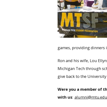
games, providing dinners i
Ron and his wife, Lou Elly
Michigan Tech through schol
give back to the University
Were you a member of th
with us
:
alumni@mtu.ed