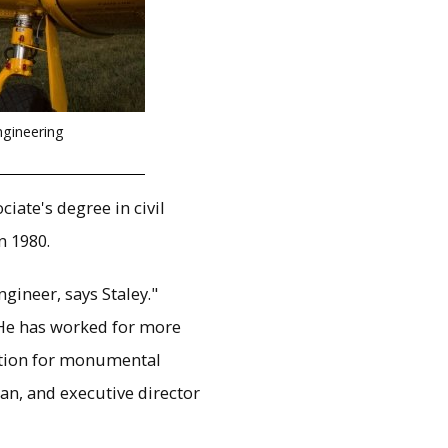
ngineering
iate's degree in civil
n 1980.
ineer, says Staley."
. He has worked for more
ation for monumental
an, and executive director