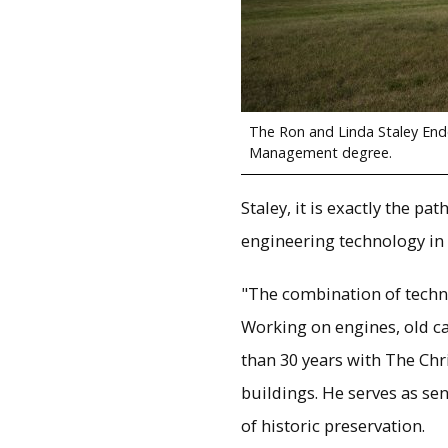
The Ron and Linda Staley End
Management degree.
Staley, it is exactly the p
engineering technology in 
"The combination of techni
Working on engines, old ca
than 30 years with The Ch
buildings. He serves as se
of historic preservation.