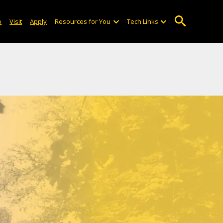
. Do you remember the Smith
o
Visit
Apply
Resources for You
Tech Links