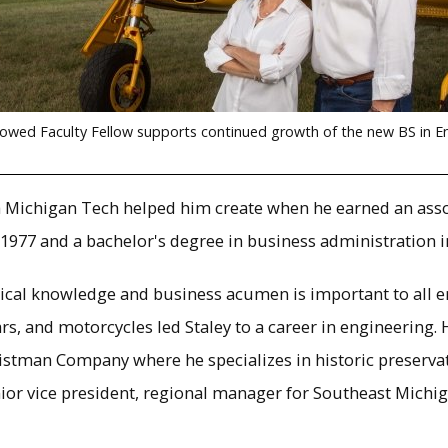
owed Faculty Fellow supports continued growth of the new BS in E
ath Michigan Tech helped him create when he earned an assoc
1977 and a bachelor's degree in business administration i
cal knowledge and business acumen is important to all eng
rs, and motorcycles led Staley to a career in engineering
ristman Company where he specializes in historic preserv
nior vice president, regional manager for Southeast Michig