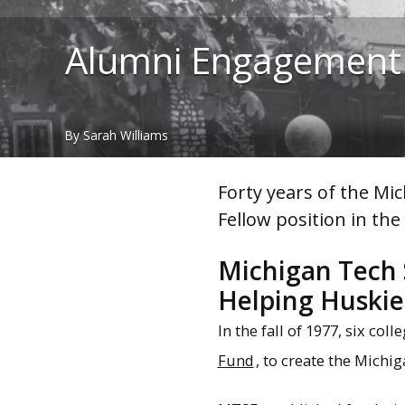
Alumni Engagement
By Sarah Williams
Forty years of the Mi
Fellow position in th
Michigan Tech 
Helping Huskie
In the fall of 1977, six co
Fund
, to create the Michi