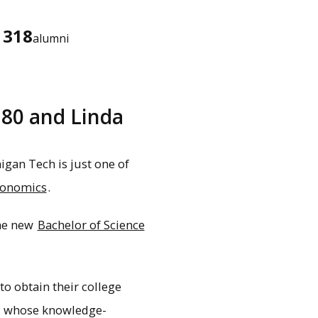
318
alumni
'80 and Linda
gan Tech is just one of
conomics
.
the new
Bachelor of Science
to obtain their college
ou, whose knowledge-