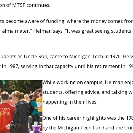
ion of MTSF continues.
ents become aware of funding, where the money comes from
r alma mater," Helman says. "It was great seeing students 
dents as Uncle Ron, came to Michigan Tech in 1976. He 
n 1987, serving in that capacity until his retirement in 19
While working on campus, Helman enjo
students, offering advice, and talking
happening in their lives.
One of his career highlights was the 
by the Michigan Tech Fund and the Uni