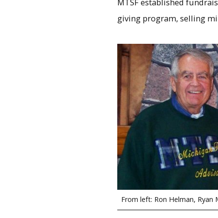
MTSF established fundraisi
giving program, selling mi
From left: Ron Helman, Ryan M