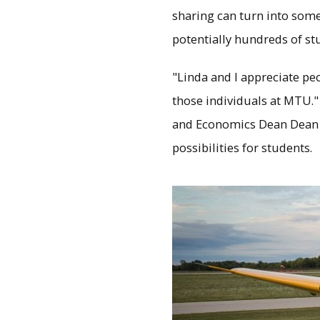
sharing can turn into some
potentially hundreds of st
"Linda and I appreciate pe
those individuals at MTU."
and Economics Dean Dean J
possibilities for students.