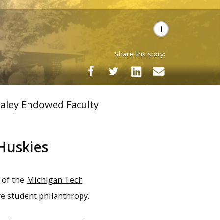
Share this story:
taley Endowed Faculty
Huskies
 of the
Michigan Tech
re student philanthropy.