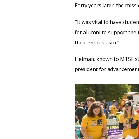
Forty years later, the miss
"It was vital to have stud
for alumni to support thei
their enthusiasm."
Helman, known to MTSF stu
president for advancement i