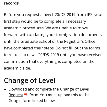
records
.
Before you request a new I-20/DS-2019 from IPS, your
first step would be to complete all necessary
academic procedures. We are unable to move
forward with updating your immigration documents
until the Graduate School or the Registrar's Office
have completed their steps. Do not fill out the forms
to request a new I-20/DS-2019 until you have received
confirmation that everything is completed on the
academic side.
Change of Level
Download and complete the
Change of Level
Request
form. You must upload this to the
Google form linked below.