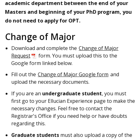
academic department between the end of your
Masters and beginning of your PhD program, you
do not need to apply for OPT.
Change of Major
Download and complete the
Change of Major
Request
form. You must upload this to the
Google form linked below.
Fill out the
Change of Major Google form
and
upload the necessary documents.
If you are an
undergraduate
student
, you must
first go to your Ellucian Experience page to make the
necessary changes. Feel free to contact the
Registrar's Office if you need help or have doubts
regarding this.
Graduate students
must also upload a copy of the