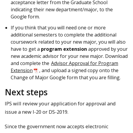
acceptance letter from the Graduate School
indicating their new department/major, to the
Google form.
If you think that you will need one or more
additional semesters to complete the additional
coursework related to your new major, you will also
have to get a
program extension
approved by your
new academic advisor for your new major. Download
and complete the
Advisor Approval for Program
Extension
, and upload a signed copy onto the
Change of Major Google form that you are filling.
Next steps
IPS will review your application for approval and
issue a new I-20 or DS-2019.
Since the government now accepts electronic