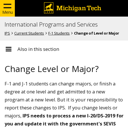
Menu
International Programs and Services
IPS
Current Students
F-1 Students
Change of Level or Major
Also in this section
Change Level or Major?
F-1 and J-1 students can change majors, or finish a
degree at one level and get admitted to a new
program at a new level. But it is your responsibility to
report these changes to IPS. If you change levels or
majors,
IPS needs to process a new I-20/DS-2019 for
you and update it with the government's SEVIS