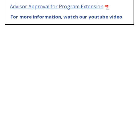
Advisor Approval for Program Extension
For more information, watch our youtube video