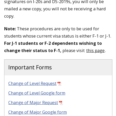
signatures on I-20s and DS-2019s, you will only be
mailed a new copy, you will not be receiving a hard
copy.
Note:
These procedures are only to be used for
students whose current visa status is either F-1 or J-1.
For J-1 students or F-2 dependents wishing to
change their status to F-1,
please visit
this page
.
Important Forms
Change of Level Request
Change of Level Google form
Change of Major Request
Change of Major Google form