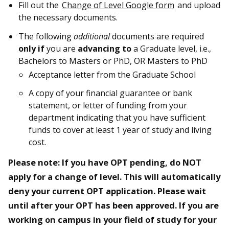
Fill out the
Change of Level Google form
and upload
the necessary documents.
The following
additional
documents are required
only if
you are
advancing to
a Graduate level, i.e.,
Bachelors to Masters or PhD, OR Masters to PhD
Acceptance letter from the Graduate School
A copy of your financial guarantee or bank
statement, or letter of funding from your
department indicating that you have sufficient
funds to cover at least 1 year of study and living
cost.
Please note: If you have OPT pending, do NOT
apply for a change of level. This will automatically
deny your current OPT application. Please wait
until after your OPT has been approved. If you are
working on campus in your field of study for your