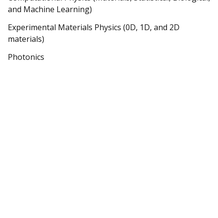
and Machine Learning)
Experimental Materials Physics (0D, 1D, and 2D
materials)
Photonics