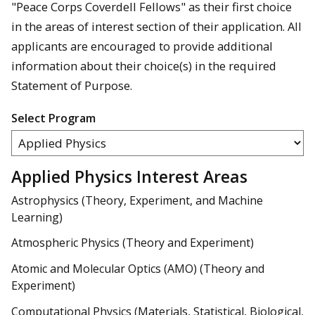
"Peace Corps Coverdell Fellows" as their first choice
in the areas of interest section of their application. All
applicants are encouraged to provide additional
information about their choice(s) in the required
Statement of Purpose.
Select Program
Applied Physics Interest Areas
Astrophysics (Theory, Experiment, and Machine
Learning)
Atmospheric Physics (Theory and Experiment)
Atomic and Molecular Optics (AMO) (Theory and
Experiment)
Computational Physics (Materials, Statistical, Biological,