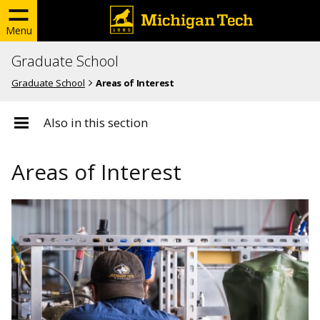
Menu
Graduate School
Graduate School
Areas of Interest
Also in this section
Areas of Interest