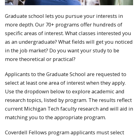
Graduate school lets you pursue your interests in
more depth. Our 70+ programs offer hundreds of
specific areas of interest. What classes interested you
as an undergraduate? What fields will get you noticed
in the job market? Do you want your study to be
more theoretical or practical?
Applicants to the Graduate School are requested to
select at least one area of interest when they apply.
Use the dropdown below to explore academic and
research topics, listed by program. The results reflect
current Michigan Tech faculty research and will aid in
matching you to the appropriate program.
Coverdell Fellows program applicants must select