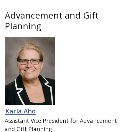
Advancement and Gift
Planning
Karla Aho
Assistant Vice President for Advancement
and Gift Planning