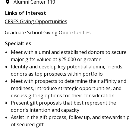
Alumni Center 110
Links of Interest
CFRES Giving Opportunities
Graduate School Giving Opportunities
Specialties
Meet with alumni and established donors to secure
major gifts valued at $25,000 or greater
Identify and develop key potential alumni, friends,
donors as top prospects within portfolio
Meet with prospects to determine their affinity and
readiness, introduce strategic opportunities, and
discuss gifting options for their consideration
Present gift proposals that best represent the
donor's intention and capacity
Assist in the gift process, follow up, and stewardship
of secured gift