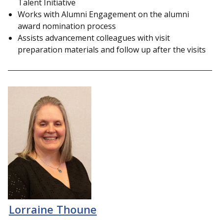
Talent Initiative
Works with Alumni Engagement on the
alumni
award nomination process
Assists advancement colleagues with visit
preparation materials and follow up after the visits
Lorraine Thoune