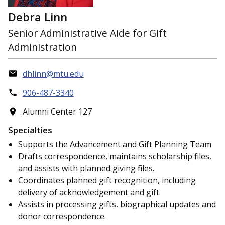
Debra Linn
Senior Administrative Aide for Gift
Administration
dhlinn@mtu.edu
906-487-3340
Alumni Center 127
Specialties
Supports the Advancement and Gift Planning Team
Drafts correspondence, maintains scholarship files,
and assists with planned giving files.
Coordinates planned gift recognition, including
delivery of acknowledgement and gift.
Assists in processing gifts, biographical updates and
donor correspondence.