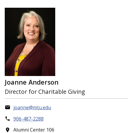
Joanne Anderson
Director for Charitable Giving
joanne@mtu.edu
906-487-2288
Alumni Center 106