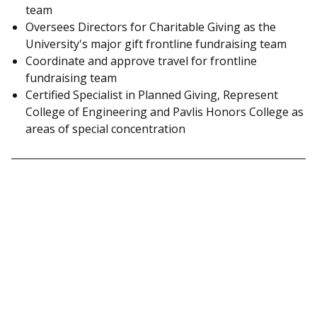
team
Oversees Directors for Charitable Giving as the
University's major gift frontline fundraising team
Coordinate and approve travel for frontline
fundraising team
Certified Specialist in Planned Giving, Represent
College of Engineering and Pavlis Honors College as
areas of special concentration