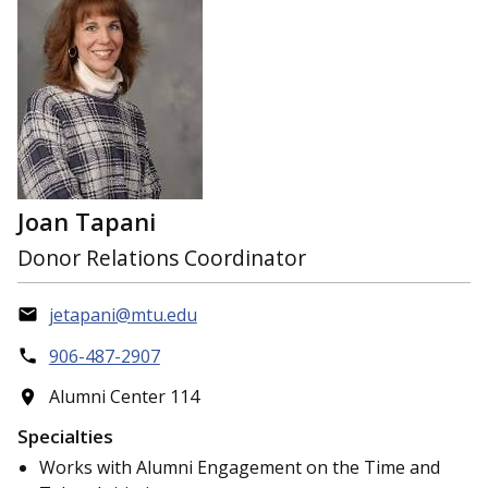
Joan Tapani
Donor Relations Coordinator
jetapani@mtu.edu
906-487-2907
Alumni Center 114
Specialties
Works with Alumni Engagement on the Time and