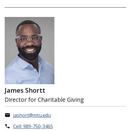
James Shortt
Director for Charitable Giving
jashort@mtu.edu
Cell: 989-750-3465