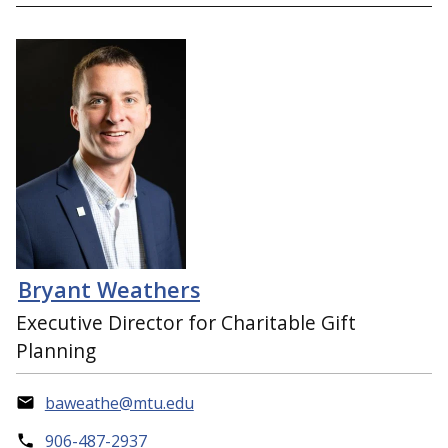
Bryant Weathers
Executive Director for Charitable Gift
Planning
baweathe@mtu.edu
906-487-2937