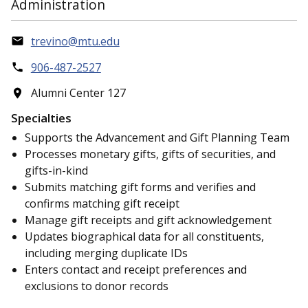
Administration
trevino@mtu.edu
906-487-2527
Alumni Center 127
Specialties
Supports the Advancement and Gift Planning Team
Processes monetary gifts, gifts of securities, and
gifts-in-kind
Submits matching gift forms and verifies and
confirms matching gift receipt
Manage gift receipts and gift acknowledgement
Updates biographical data for all constituents,
including merging duplicate IDs
Enters contact and receipt preferences and
exclusions to donor records