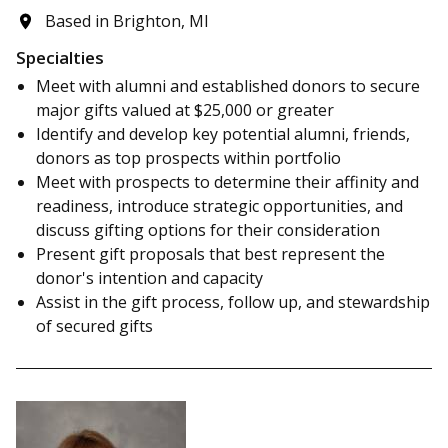
Based in Brighton, MI
Specialties
Meet with alumni and established donors to secure
major gifts valued at $25,000 or greater
Identify and develop key potential alumni, friends,
donors as top prospects within portfolio
Meet with prospects to determine their affinity and
readiness, introduce strategic opportunities, and
discuss gifting options for their consideration
Present gift proposals that best represent the
donor's intention and capacity
Assist in the gift process, follow up, and stewardship
of secured gifts