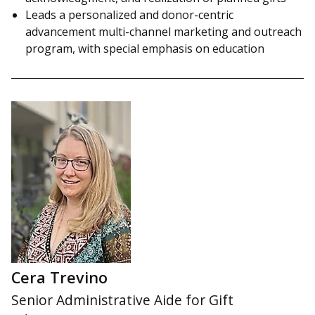
Leads a personalized and donor-centric
advancement multi-channel marketing and outreach
program, with special emphasis on education
Cera Trevino
Senior Administrative Aide for Gift