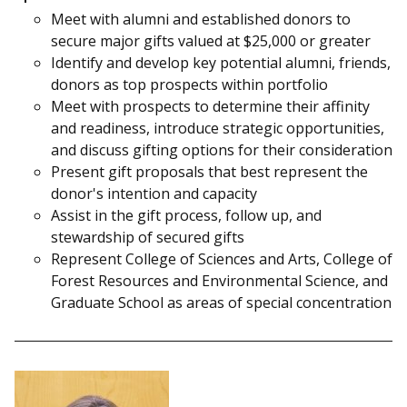
Meet with alumni and established donors to
secure major gifts valued at $25,000 or greater
Identify and develop key potential alumni, friends,
donors as top prospects within portfolio
Meet with prospects to determine their affinity
and readiness, introduce strategic opportunities,
and discuss gifting options for their consideration
Present gift proposals that best represent the
donor's intention and capacity
Assist in the gift process, follow up, and
stewardship of secured gifts
Represent College of Sciences and Arts, College of
Forest Resources and Environmental Science, and
Graduate School as areas of special concentration