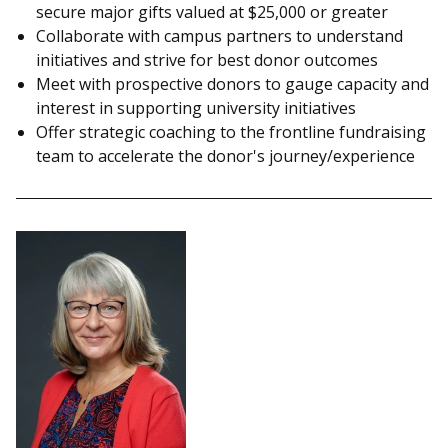
secure major gifts valued at $25,000 or greater
Collaborate with campus partners to understand
initiatives and strive for best donor outcomes
Meet with prospective donors to gauge capacity and
interest in supporting university initiatives
Offer strategic coaching to the frontline fundraising
team to accelerate the donor's journey/experience