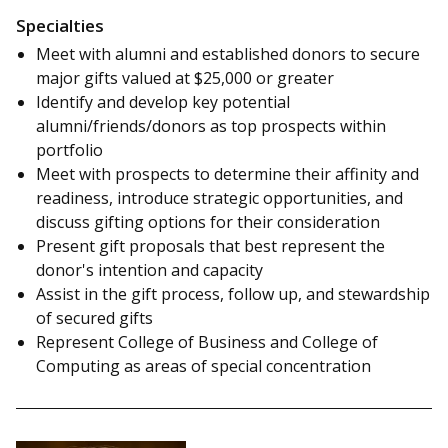
Specialties
Meet with alumni and established donors to secure
major gifts valued at $25,000 or greater
Identify and develop key potential
alumni/friends/donors as top prospects within
portfolio
Meet with prospects to determine their affinity and
readiness, introduce strategic opportunities, and
discuss gifting options for their consideration
Present gift proposals that best represent the
donor's intention and capacity
Assist in the gift process, follow up, and stewardship
of secured gifts
Represent College of Business and College of
Computing as areas of special concentration