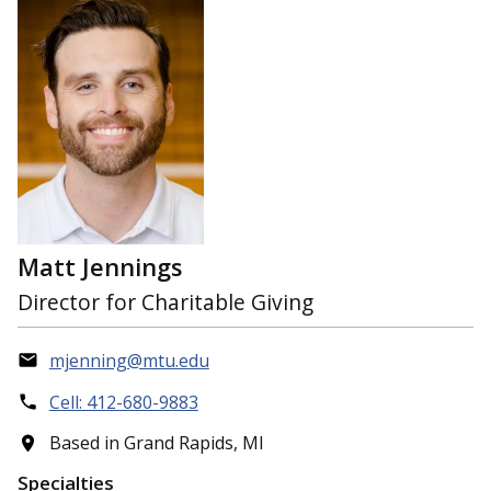
Matt Jennings
Director for Charitable Giving
mjenning@mtu.edu
Cell: 412-680-9883
Based in Grand Rapids, MI
Specialties