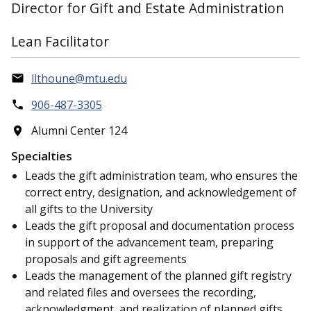
Director for Gift and Estate Administration
Lean Facilitator
llthoune@mtu.edu
906-487-3305
Alumni Center 124
Specialties
Leads the gift administration team, who ensures the
correct entry, designation, and acknowledgement of
all gifts to the University
Leads the gift proposal and documentation process
in support of the advancement team, preparing
proposals and gift agreements
Leads the management of the planned gift registry
and related files and oversees the recording,
acknowledgment, and realization of planned gifts