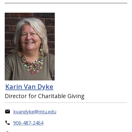
Karin Van Dyke
Director for Charitable Giving
kvandyke@mtu.edu
906-487-2464