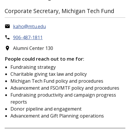
Corporate Secretary, Michigan Tech Fund
kaho@mtu.edu
906-487-1811
Alumni Center 130
People could reach out to me for:
Fundraising strategy
Charitable giving tax law and policy
Michigan Tech Fund policy and procedures
Advancement and FSO/MTF policy and procedures
Fundraising productivity and campaign progress
reports
Donor pipeline and engagement
Advancement and Gift Planning operations