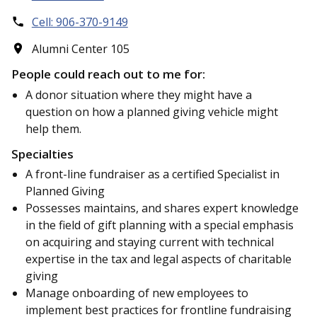
Cell: 906-370-9149
Alumni Center 105
People could reach out to me for:
A donor situation where they might have a
question on how a planned giving vehicle might
help them.
Specialties
A front-line fundraiser as a certified Specialist in
Planned Giving
Possesses maintains, and shares expert knowledge
in the field of gift planning with a special emphasis
on acquiring and staying current with technical
expertise in the tax and legal aspects of charitable
giving
Manage onboarding of new employees to
implement best practices for frontline fundraising