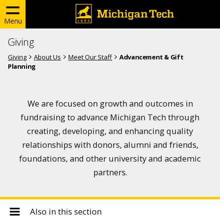
Menu
Giving
Giving
About Us
Meet Our Staff
Advancement & Gift
Planning
We are focused on growth and outcomes in
fundraising to advance Michigan Tech through
creating, developing, and enhancing quality
relationships with donors, alumni and friends,
foundations, and other university and academic
partners.
Also in this section