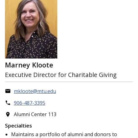
Marney Kloote
Executive Director for Charitable Giving
mkloote@mtu.edu
906-487-3395
Alumni Center 113
Specialties
Maintains a portfolio of alumni and donors to